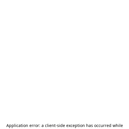
Application error: a
client
-side exception has occurred while