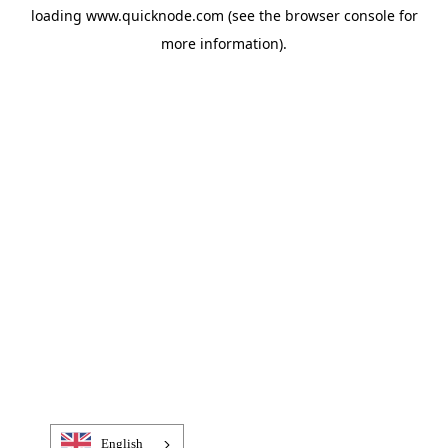
loading
www.quicknode.com
(see the
browser console
for
more information).
English