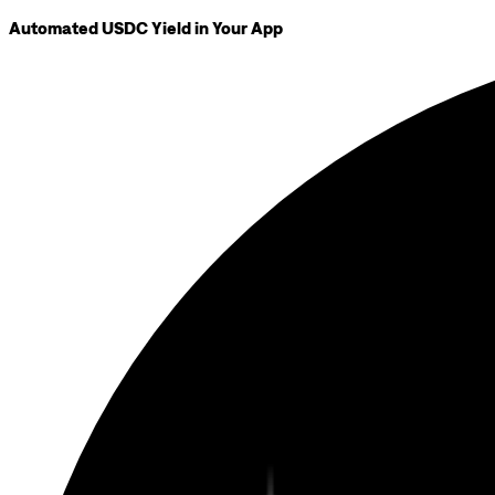
Automated USDC Yield in Your App