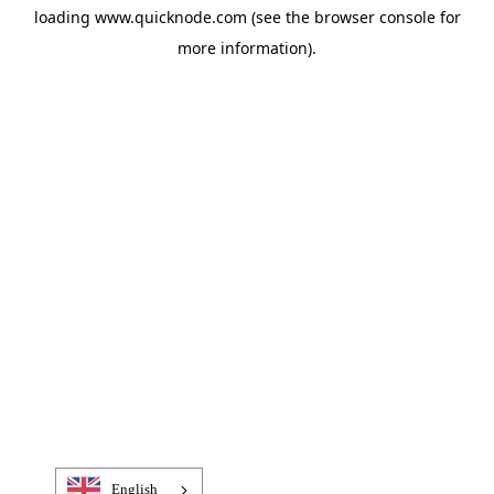
loading
www.quicknode.com
(see the
browser console
for
more information).
English