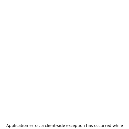
Application error: a
client
-side exception has occurred while