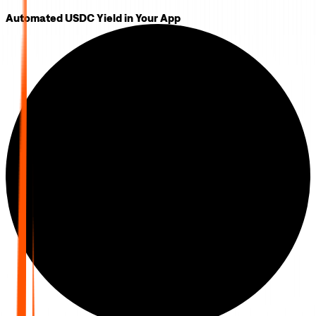
Automated USDC Yield in Your App