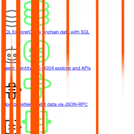
SQL Explorer
Query onchain data with SQL
Agent Identity
ERC-8004 explorer and APIs
Blockbook
New
Wallet data via JSON-RPC