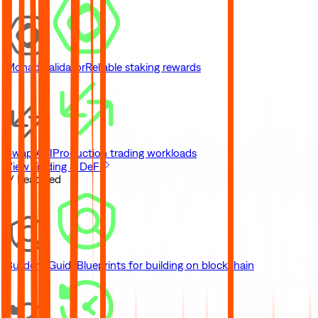
Monad Validator
Reliable staking rewards
Swap API
Production trading workloads
View Trading & DeFi
// Featured
Builder's Guide
Blueprints for building on blockchain