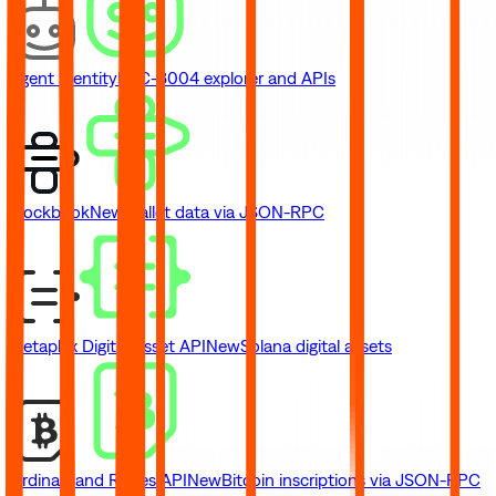
Agent Identity
ERC-8004 explorer and APIs
Blockbook
New
Wallet data via JSON-RPC
Metaplex Digital Asset API
New
Solana digital assets
Ordinals and Runes API
New
Bitcoin inscriptions via JSON-RPC