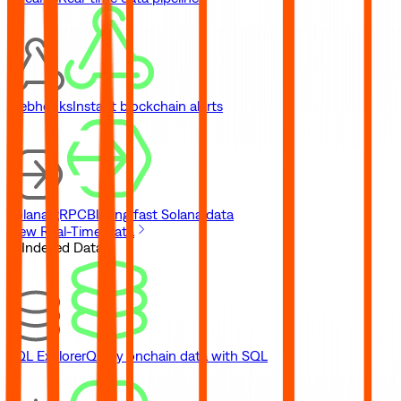
Webhooks
Instant blockchain alerts
Solana gRPC
Blazing fast Solana data
View Real-Time Data
// Indexed Data
SQL Explorer
Query onchain data with SQL