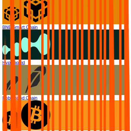
BNB Smart Chain
Hyperliquid
Robinhood Chain