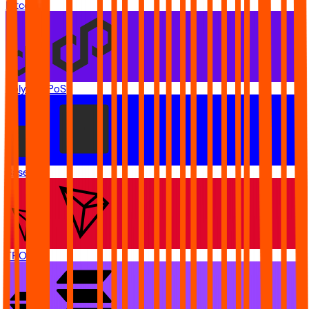
Bitcoin
Polygon PoS
Base
TRON