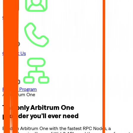
Careers
Contact Us
Referral Program
// Arbitrum One
The only
Arbitrum One
provider you’ll ever need
Build on
Arbitrum One
with the fastest RPC Nodes, a