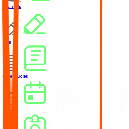
About Us
Blog
Case Studies
Events