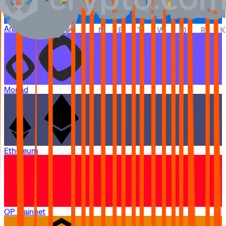
Arbitrum One
Monad
Ethereum
OP Mainnet