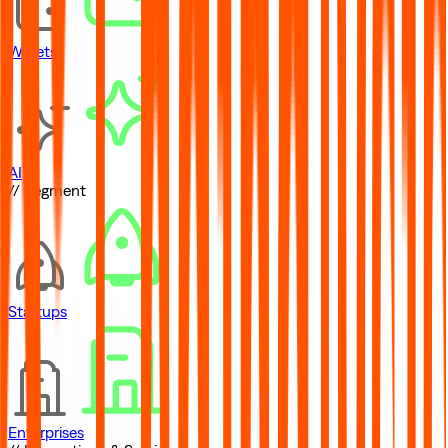
Wallets
AI
// Segment
Startups
Enterprises