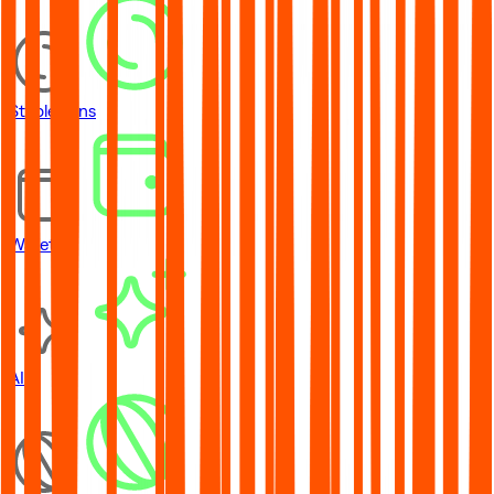
Stablecoins
Wallets
AI