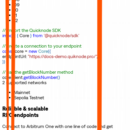
09
10
11
12
// import the Quicknode SDK
import
{
Core
}
from
'@quicknode/sdk'
// create a connection to your endpoint
const
core
=
new
Core
(
{
endpointUrl
:
"https://docs-demo.quiknode.pro/"
,
}
)
// call the getBlockNumber method
core
.
client
.
getBlockNumber
(
)
2
supported
networks
Mainnet
Sepolia Testnet
Reliable & scalable
RPC endpoints
Connect to
Arbitrum One
with one line of code and get