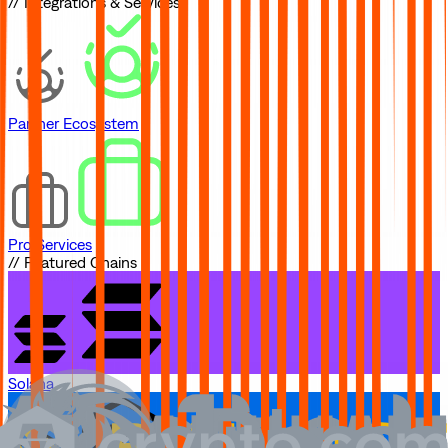
// Integrations & Services
Partner Ecosystem
Pro Services
// Featured Chains
Solana