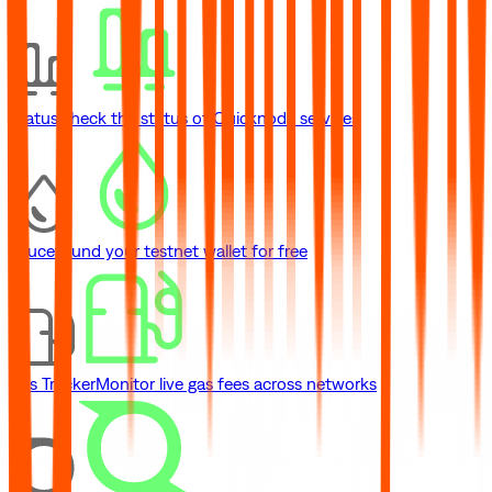
Status
Check the status of Quicknode services
Faucet
Fund your testnet wallet for free
Gas Tracker
Monitor live gas fees across networks