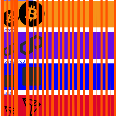
Bitcoin
Polygon PoS
Base