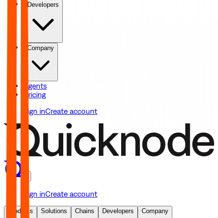
Developers
Company
Agents
Pricing
Sign in
Create account
Sign in
Create account
Products
Solutions
Chains
Developers
Company