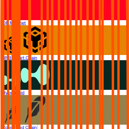
OP Mainnet
BNB Smart Chain
Hyperliquid
Robinhood Chain