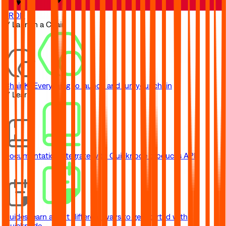
TRON
// Launch a Chain
ChainKit
Everything to launch and run your chain
// Learn
Documentation
Integrate with Quicknode product's API
Guides
Learn about different ways to get started with
Quicknode