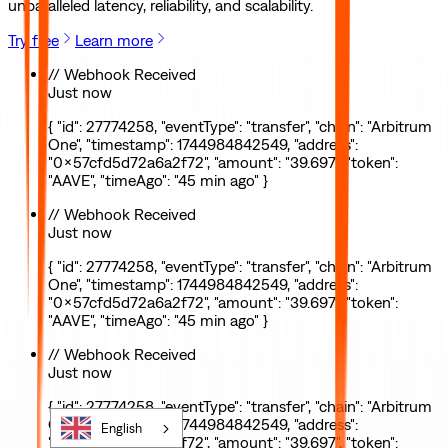
unparalleled latency, reliability, and scalability.
Try free
Learn more
// Webhook Received
Just now
{ "id": 27774258, "eventType": "transfer", "chain": "Arbitrum
One", "timestamp": 1744984842549, "address":
"0x57cfd5d72a6a2f72", "amount": "39.697", "token":
"AAVE", "timeAgo": "45 min ago" }
// Webhook Received
Just now
{ "id": 27774258, "eventType": "transfer", "chain": "Arbitrum
One", "timestamp": 1744984842549, "address":
"0x57cfd5d72a6a2f72", "amount": "39.697", "token":
"AAVE", "timeAgo": "45 min ago" }
// Webhook Received
Just now
{ "id": 27774258, "eventType": "transfer", "chain": "Arbitrum
One", "timestamp": 1744984842549, "address":
English
"0x57cfd5d72a6a2f72", "amount": "39.697", "token":