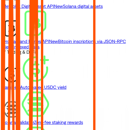
Metaplex Digital Asset API
New
Solana digital assets
Ordinals and Runes API
New
Bitcoin inscriptions via JSON-RPC
View Indexed Data
// Trading & DeFi
Earn
New
Automated USDC yield
Solana Validator
Zero-fee staking rewards