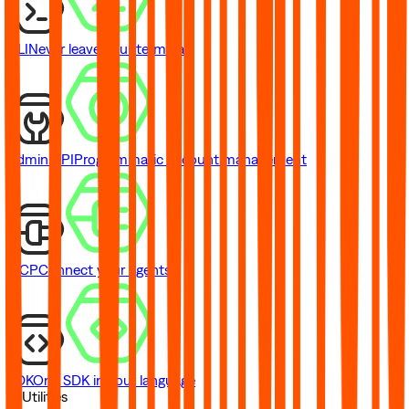
CLI
Never leave your terminal
Admin API
Programmatic account management
MCP
Connect your agents
SDK
One SDK in your language
// Utilities