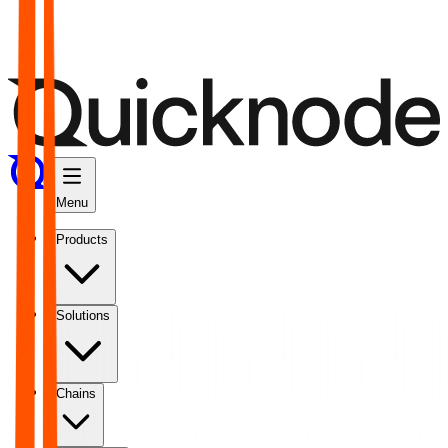
Menu
Products
Solutions
Chains