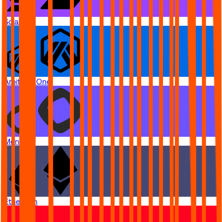
Solana
Arbitrum One
Monad
Ethereum