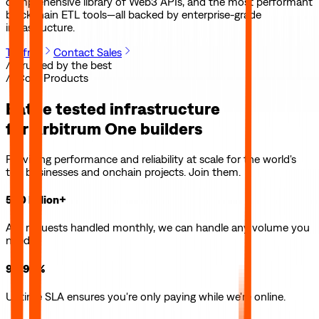
comprehensive library of Web3 APIs, and the most performant
blockchain ETL tools—all backed by enterprise-grade
infrastructure.
Try free
Contact Sales
// Trusted by the best
// Core Products
Battle tested infrastructure
for
Arbitrum One
builders
Providing performance and reliability at scale for the world's
top businesses and onchain projects. Join them.
500 billion+
API requests handled monthly, we can handle any volume you
need.
99.99%
Uptime SLA ensures you're only paying while we're online.