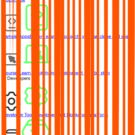
Sample Apps
Explore example projects you can clone and ship
Courses
Learn blockchain development step by step
// Developers
Developer Tools
Developer-first blockchain platform