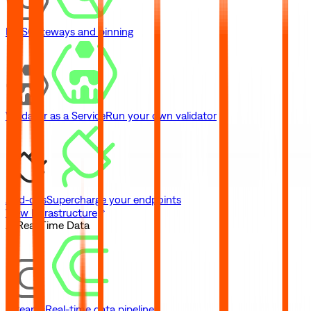
IPFS
Gateways and pinning
Validator as a Service
Run your own validator
Add-ons
Supercharge your endpoints
View Infrastructure
// Real-Time Data
Streams
Real-time data pipelines