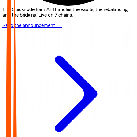
The Quicknode Earn API handles the vaults, the rebalancing,
and the bridging. Live on 7 chains.
Read the announcement