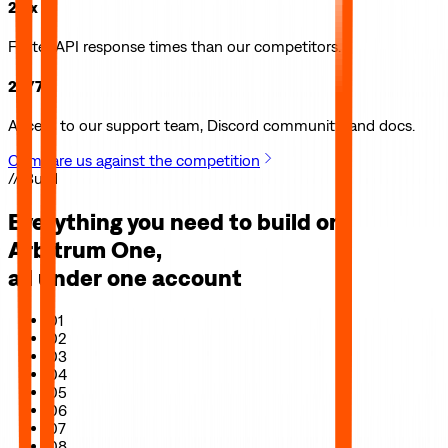
2.5x
Faster API response times than our competitors.
24/7
Access to our support team, Discord community, and docs.
Compare us against the competition
// Build
Everything you need to build on
Arbitrum One
,
all under one account
01
02
03
04
05
06
07
08