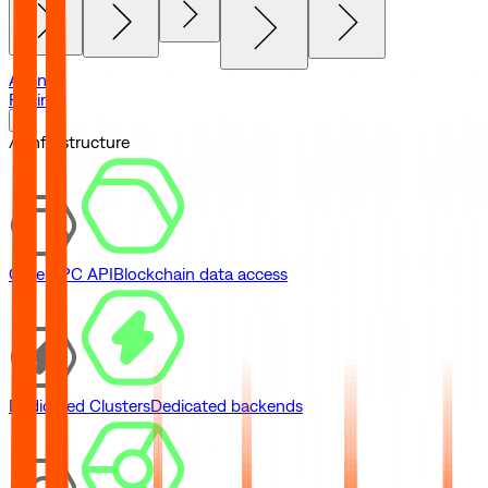
Agents
Pricing
// Infrastructure
Core RPC API
Blockchain data access
Dedicated Clusters
Dedicated backends