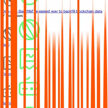
One-click Backfills
The easiest way to backfill blockchain data
// Use Cases
DeFi
Financial
Gaming