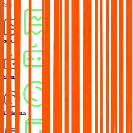
DeFi
Financial
Gaming
Stablecoins