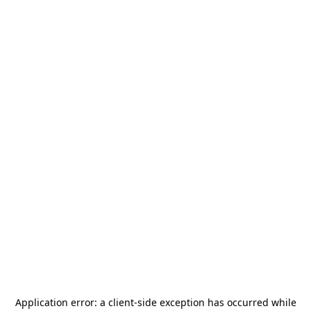
Application error: a
client
-side exception has occurred while