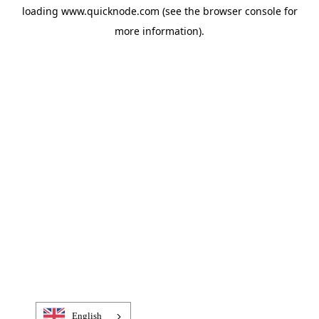
loading
www.quicknode.com
(see the
browser console
for
more information).
English