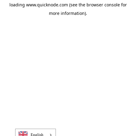
loading
www.quicknode.com
(see the
browser console
for
more information).
English