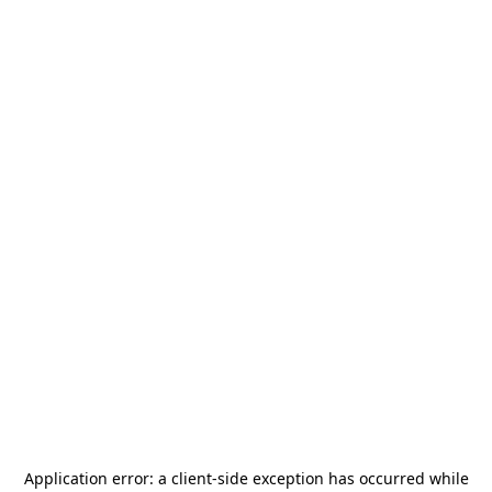
Application error: a
client
-side exception has occurred while