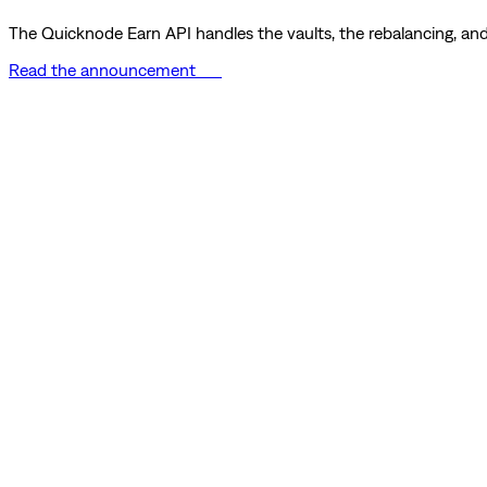
The Quicknode Earn API handles the vaults, the rebalancing, and 
Read the announcement