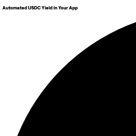
Automated USDC Yield in Your App