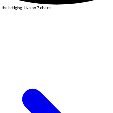
the bridging. Live on 7 chains.