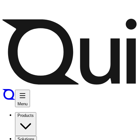
Menu
Products
Solutions