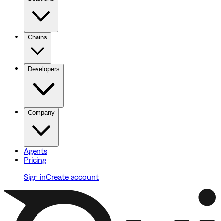
Chains
Developers
Company
Agents
Pricing
Sign in
Create account