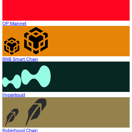
OP Mainnet
BNB Smart Chain
Hyperliquid
Robinhood Chain