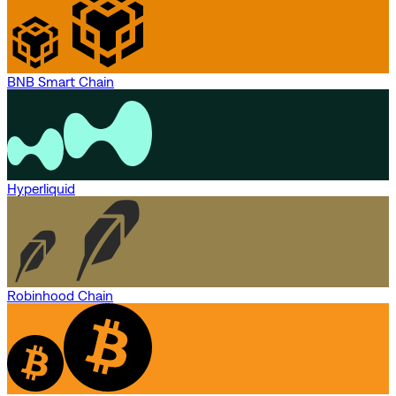
BNB Smart Chain
Hyperliquid
Robinhood Chain