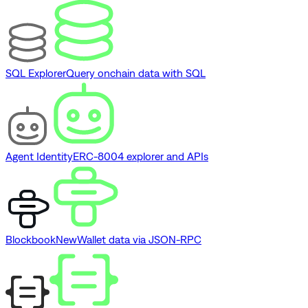
SQL Explorer
Query onchain data with SQL
Agent Identity
ERC-8004 explorer and APIs
Blockbook
New
Wallet data via JSON-RPC