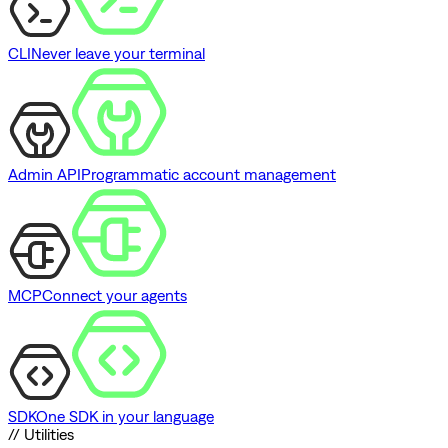
CLI
Never leave your terminal
Admin API
Programmatic account management
MCP
Connect your agents
SDK
One SDK in your language
// Utilities