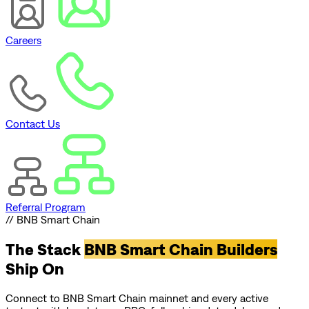
Careers
Contact Us
Referral Program
// BNB Smart Chain
The Stack
BNB Smart Chain Builders
Ship On
Connect to BNB Smart Chain mainnet and every active