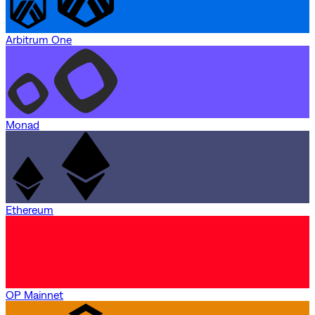
Arbitrum One
Monad
Ethereum
OP Mainnet