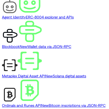
Agent Identity
ERC-8004 explorer and APIs
Blockbook
New
Wallet data via JSON-RPC
Metaplex Digital Asset API
New
Solana digital assets
Ordinals and Runes API
New
Bitcoin inscriptions via JSON-RPC