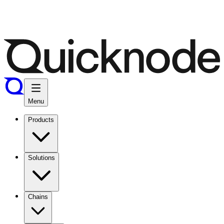
Menu
Products
Solutions
Chains