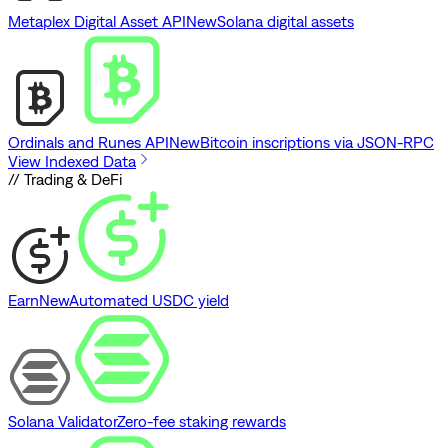
Metaplex Digital Asset API
New
Solana digital assets
Ordinals and Runes API
New
Bitcoin inscriptions via JSON-RPC
View Indexed Data
// Trading & DeFi
Earn
New
Automated USDC yield
Solana Validator
Zero-fee staking rewards