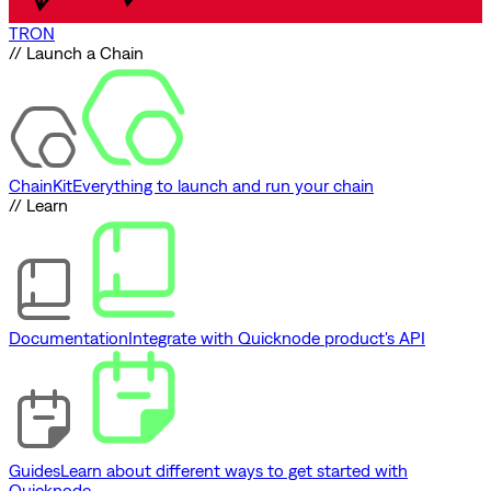
TRON
// Launch a Chain
ChainKit
Everything to launch and run your chain
// Learn
Documentation
Integrate with Quicknode product's API
Guides
Learn about different ways to get started with
Quicknode