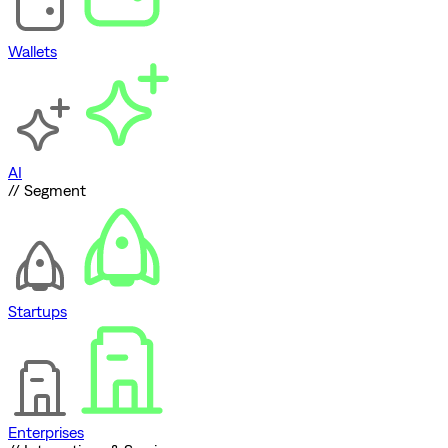
Wallets
AI
// Segment
Startups
Enterprises