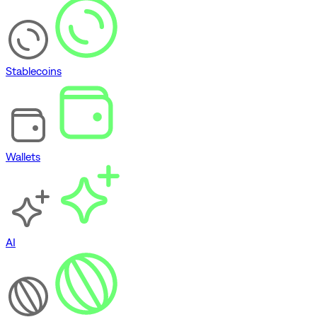
Stablecoins
Wallets
AI