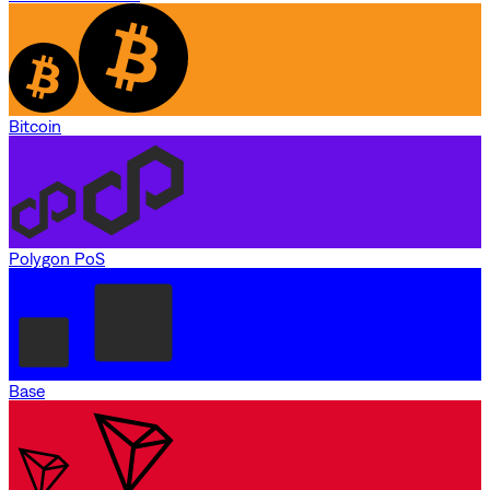
Bitcoin
Polygon PoS
Base