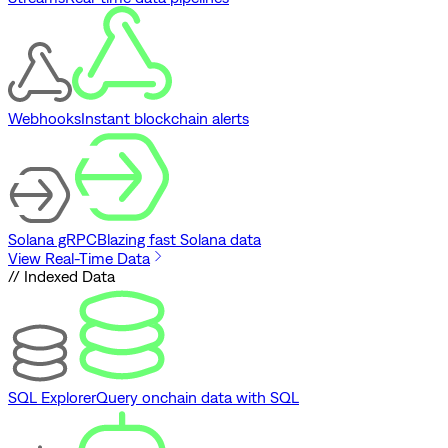
Webhooks
Instant blockchain alerts
Solana gRPC
Blazing fast Solana data
View Real-Time Data
// Indexed Data
SQL Explorer
Query onchain data with SQL