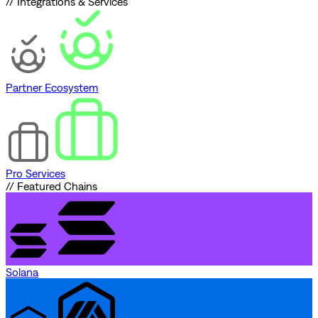
// Integrations & Services
Partner Ecosystem
Pro Services
// Featured Chains
Solana