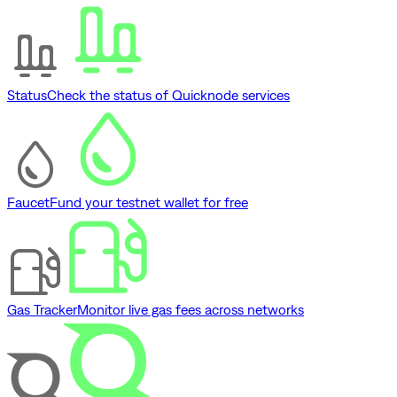
Status
Check the status of Quicknode services
Faucet
Fund your testnet wallet for free
Gas Tracker
Monitor live gas fees across networks