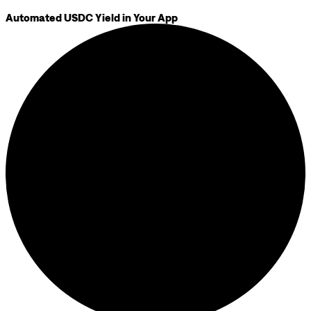
Automated USDC Yield in Your App