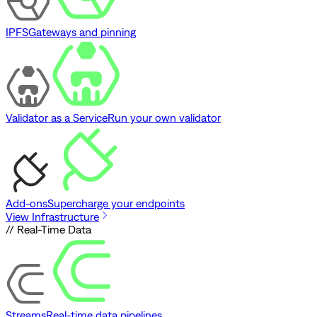
IPFS
Gateways and pinning
Validator as a Service
Run your own validator
Add-ons
Supercharge your endpoints
View Infrastructure
// Real-Time Data
Streams
Real-time data pipelines