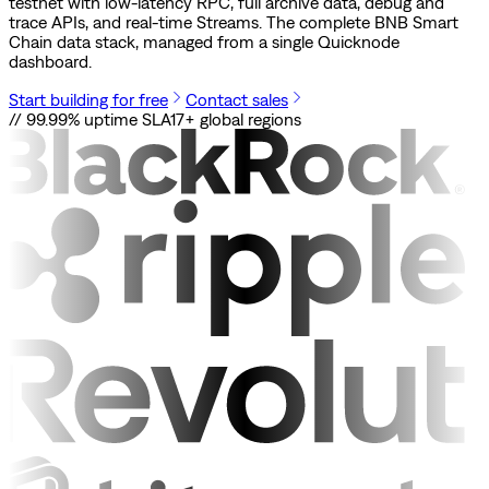
testnet with low-latency RPC, full archive data, debug and
trace APIs, and real-time Streams. The complete BNB Smart
Chain data stack, managed from a single Quicknode
dashboard.
Start building for free
Contact sales
// 99.99% uptime SLA
17+ global regions