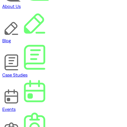
About Us
Blog
Case Studies
Events