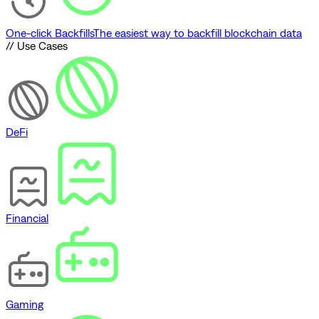
One-click Backfills
The easiest way to backfill blockchain data
// Use Cases
DeFi
Financial
Gaming