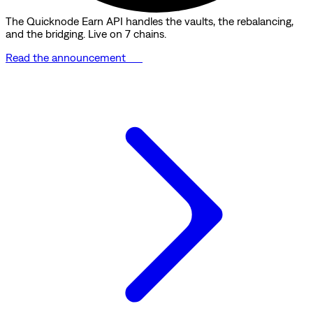
The Quicknode Earn API handles the vaults, the rebalancing,
and the bridging. Live on 7 chains.
Read the announcement