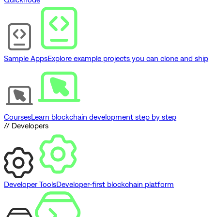
Sample Apps
Explore example projects you can clone and ship
Courses
Learn blockchain development step by step
// Developers
Developer Tools
Developer-first blockchain platform