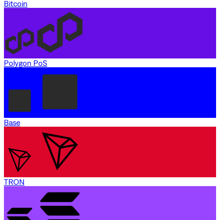
Bitcoin
Polygon PoS
Base
TRON