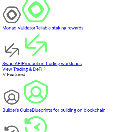
Monad Validator
Reliable staking rewards
Swap API
Production trading workloads
View Trading & DeFi
// Featured
Builder's Guide
Blueprints for building on blockchain