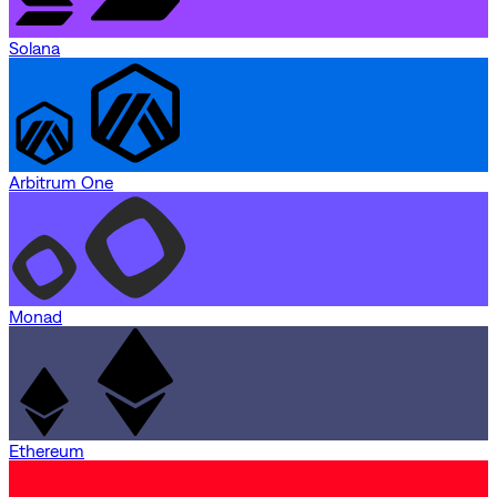
Solana
Arbitrum One
Monad
Ethereum