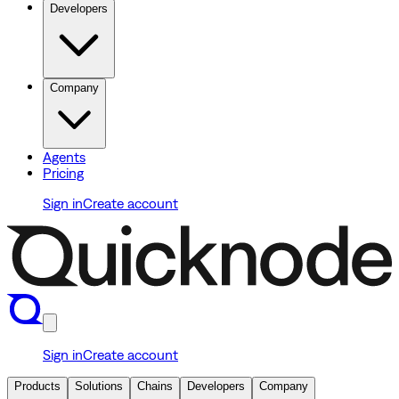
Developers
Company
Agents
Pricing
Sign in
Create account
Sign in
Create account
Products
Solutions
Chains
Developers
Company