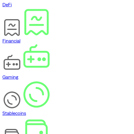
DeFi
Financial
Gaming
Stablecoins