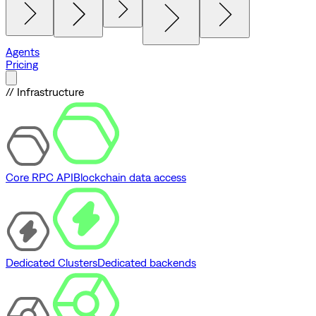
Agents
Pricing
// Infrastructure
Core RPC API
Blockchain data access
Dedicated Clusters
Dedicated backends