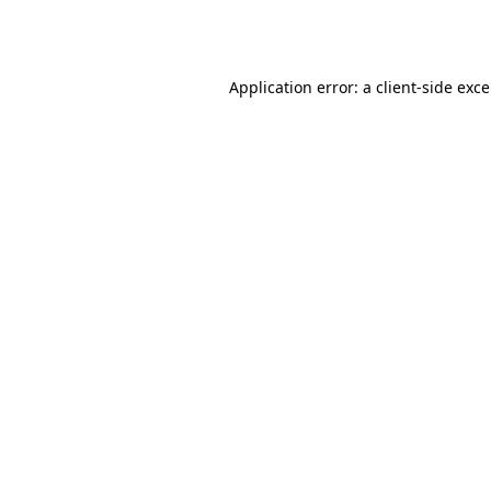
Application error: a
client
-side exc