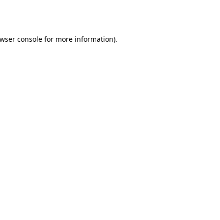
wser console
for more information).