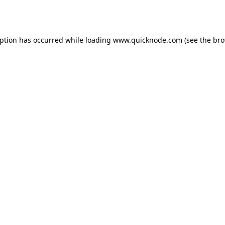
eption has occurred while loading
www.quicknode.com
(see the
bro