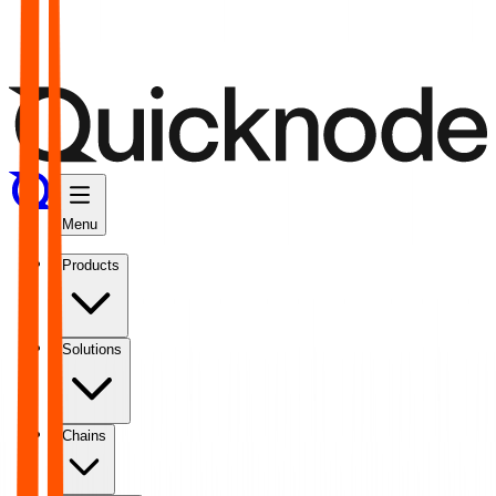
Menu
Products
Solutions
Chains