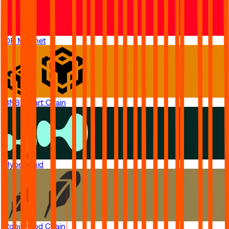
OP Mainnet
BNB Smart Chain
Hyperliquid
Robinhood Chain