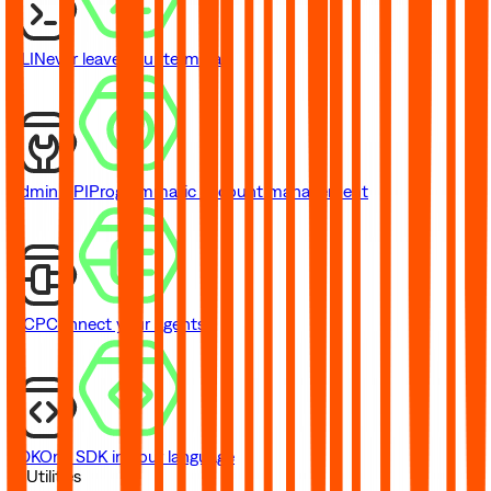
CLI
Never leave your terminal
Admin API
Programmatic account management
MCP
Connect your agents
SDK
One SDK in your language
// Utilities