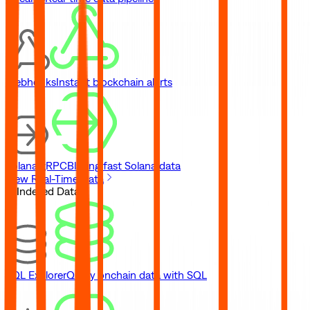
Webhooks
Instant blockchain alerts
Solana gRPC
Blazing fast Solana data
View Real-Time Data
// Indexed Data
SQL Explorer
Query onchain data with SQL