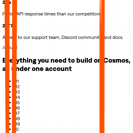
2.5x
Faster API response times than our competitors.
24/7
Access to our support team, Discord community, and docs.
// Build
Everything you need to build on
Cosmos
,
all under one account
01
02
03
04
05
06
07
08
09
10