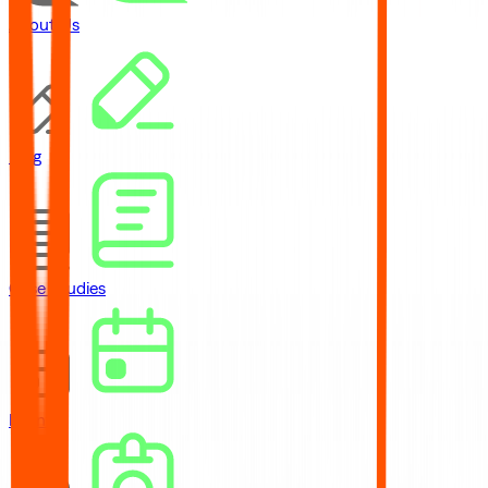
About Us
Blog
Case Studies
Events