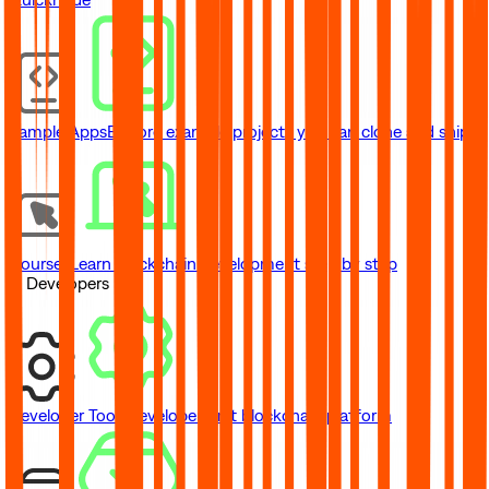
Sample Apps
Explore example projects you can clone and ship
Courses
Learn blockchain development step by step
// Developers
Developer Tools
Developer-first blockchain platform