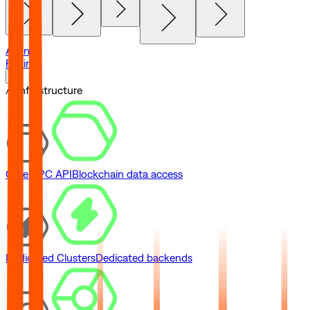
Agents
Pricing
// Infrastructure
Core RPC API
Blockchain data access
Dedicated Clusters
Dedicated backends