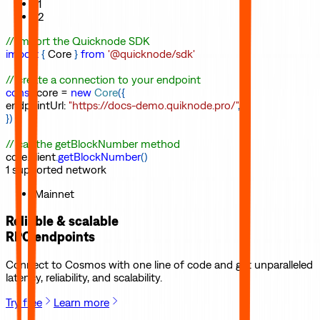
11
12
// import the Quicknode SDK
import
{
Core
}
from
'@quicknode/sdk'
// create a connection to your endpoint
const
core
=
new
Core
(
{
endpointUrl
:
"https://docs-demo.quiknode.pro/"
,
}
)
// call the getBlockNumber method
core
.
client
.
getBlockNumber
(
)
1
supported
network
Mainnet
Reliable & scalable
RPC endpoints
Connect to
Cosmos
with one line of code and get unparalleled
latency, reliability, and scalability.
Try free
Learn more