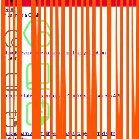
TRON
// Launch a Chain
ChainKit
Everything to launch and run your chain
// Learn
Documentation
Integrate with Quicknode product's API
Guides
Learn about different ways to get started with
Quicknode