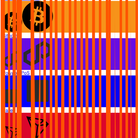
Bitcoin
Polygon PoS
Base