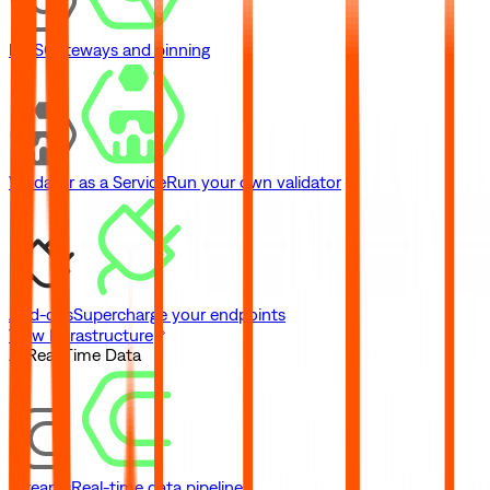
IPFS
Gateways and pinning
Validator as a Service
Run your own validator
Add-ons
Supercharge your endpoints
View Infrastructure
// Real-Time Data
Streams
Real-time data pipelines