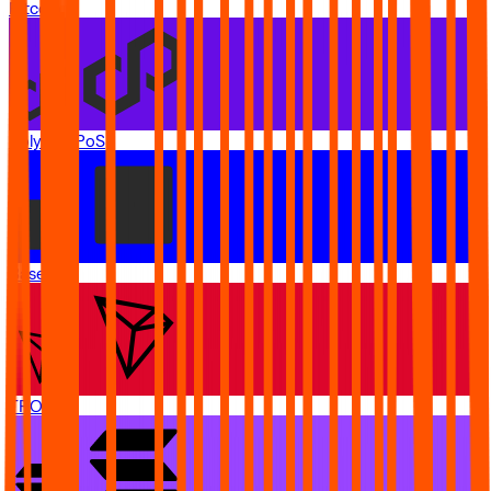
Bitcoin
Polygon PoS
Base
TRON