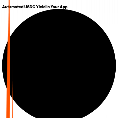
Automated USDC Yield in Your App