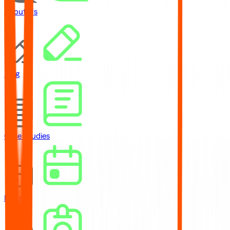
About Us
Blog
Case Studies
Events