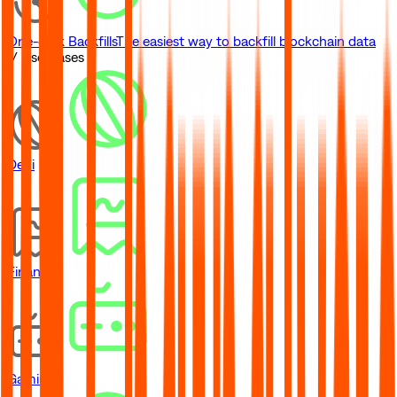
One-click Backfills
The easiest way to backfill blockchain data
// Use Cases
DeFi
Financial
Gaming