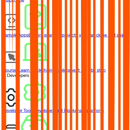
Sample Apps
Explore example projects you can clone and ship
Courses
Learn blockchain development step by step
// Developers
Developer Tools
Developer-first blockchain platform