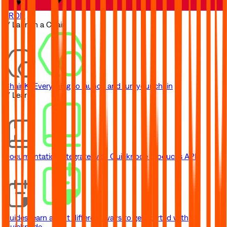
TRON
// Launch a Chain
ChainKit
Everything to launch and run your chain
// Learn
Documentation
Integrate with Quicknode product's API
Guides
Learn about different ways to get started with
Quicknode