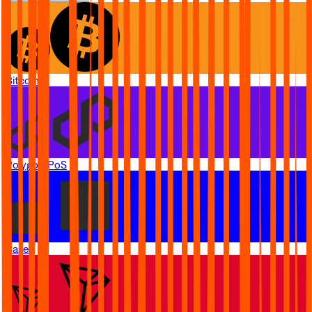
Bitcoin
Polygon PoS
Base