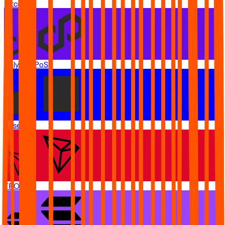
Bitcoin
Polygon PoS
Base
TRON