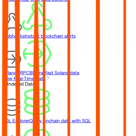
Webhooks
Instant blockchain alerts
Solana gRPC
Blazing fast Solana data
View Real-Time Data
// Indexed Data
SQL Explorer
Query onchain data with SQL