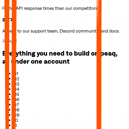
Faster API response times than our competitors.
24/7
Access to our support team, Discord community, and docs.
// Build
Everything you need to build on
peaq
,
all under one account
01
02
03
04
05
06
07
08
09
10
11