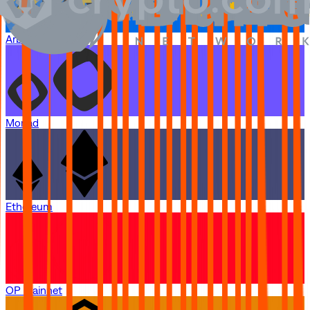
Arbitrum One
Monad
Ethereum
OP Mainnet