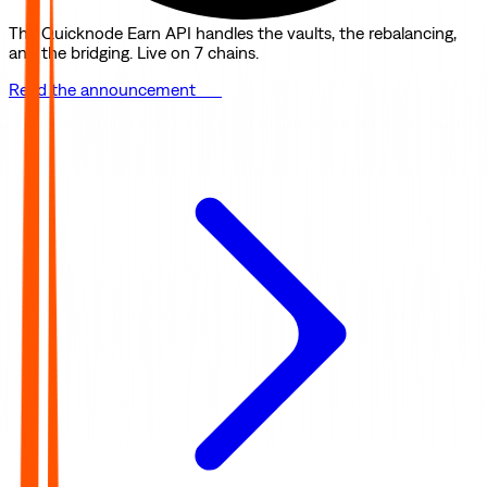
The Quicknode Earn API handles the vaults, the rebalancing,
and the bridging. Live on 7 chains.
Read the announcement