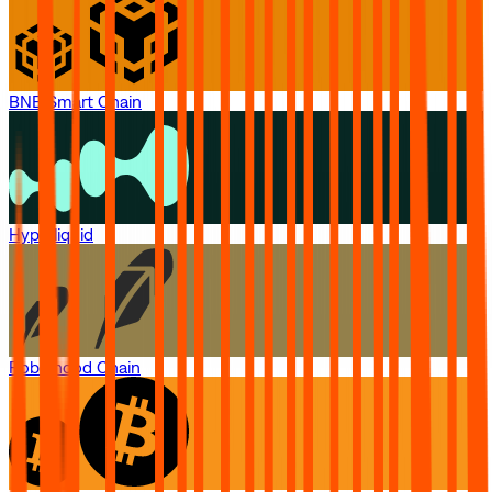
BNB Smart Chain
Hyperliquid
Robinhood Chain