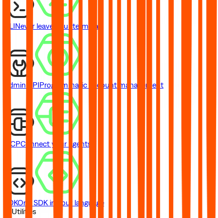
CLI
Never leave your terminal
Admin API
Programmatic account management
MCP
Connect your agents
SDK
One SDK in your language
// Utilities