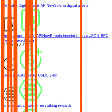
Metaplex Digital Asset API
New
Solana digital assets
Ordinals and Runes API
New
Bitcoin inscriptions via JSON-RPC
View Indexed Data
// Trading & DeFi
Earn
New
Automated USDC yield
Solana Validator
Zero-fee staking rewards