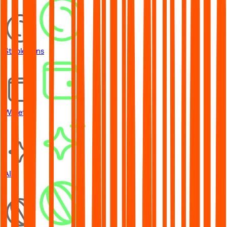
Stablecoins
Wallets
AI