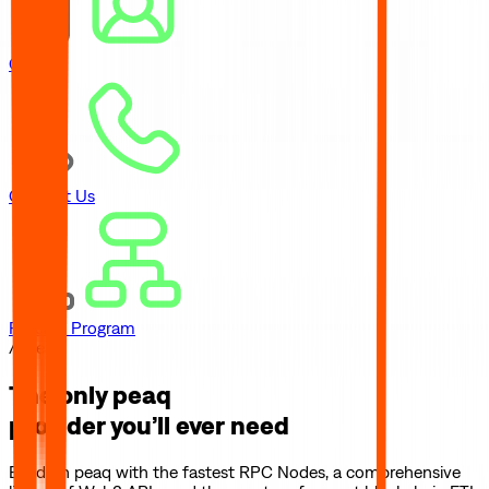
Careers
Contact Us
Referral Program
// peaq
The only
peaq
provider you’ll ever need
Build on
peaq
with the fastest RPC Nodes, a comprehensive