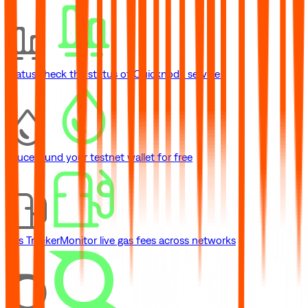
Status
Check the status of Quicknode services
Faucet
Fund your testnet wallet for free
Gas Tracker
Monitor live gas fees across networks