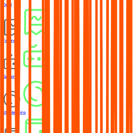
DeFi
Financial
Gaming
Stablecoins