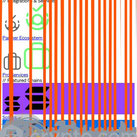
// Integrations & Services
Partner Ecosystem
Pro Services
// Featured Chains
Solana