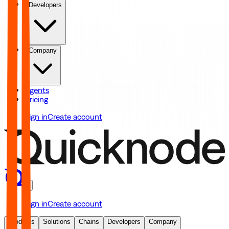
Developers
Company
Agents
Pricing
Sign in
Create account
Sign in
Create account
Products
Solutions
Chains
Developers
Company