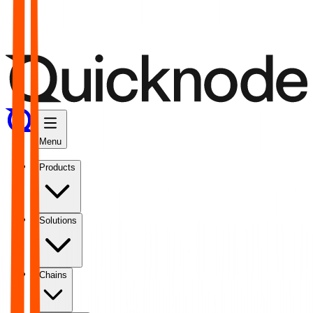
Menu
Products
Solutions
Chains