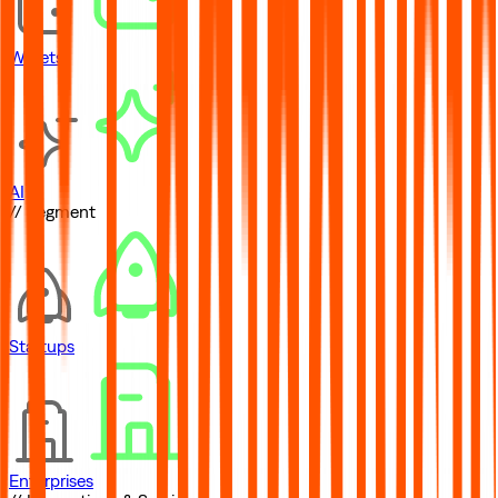
Wallets
AI
// Segment
Startups
Enterprises