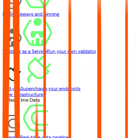
IPFS
Gateways and pinning
Validator as a Service
Run your own validator
Add-ons
Supercharge your endpoints
View Infrastructure
// Real-Time Data
Streams
Real-time data pipelines