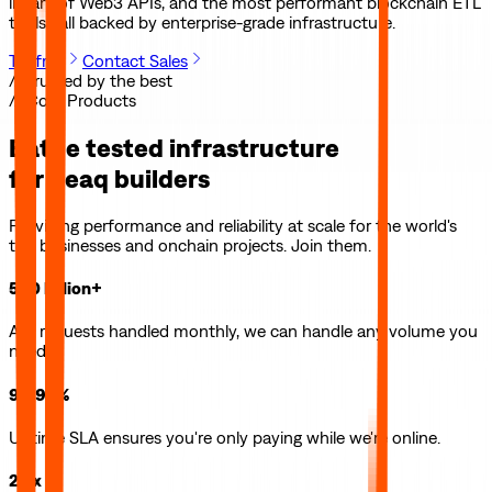
library of Web3 APIs, and the most performant blockchain ETL
tools—all backed by enterprise-grade infrastructure.
Try free
Contact Sales
// Trusted by the best
// Core Products
Battle tested infrastructure
for
peaq
builders
Providing performance and reliability at scale for the world's
top businesses and onchain projects. Join them.
500 billion+
API requests handled monthly, we can handle any volume you
need.
99.99%
Uptime SLA ensures you're only paying while we're online.
2.5x