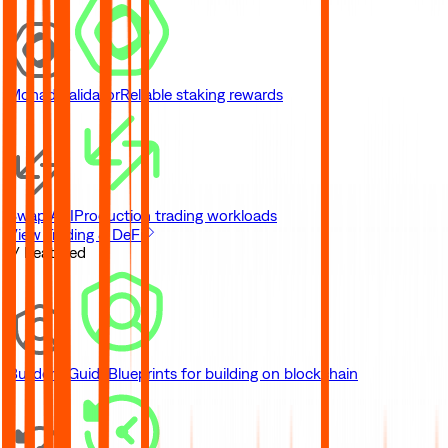
Monad Validator
Reliable staking rewards
Swap API
Production trading workloads
View Trading & DeFi
// Featured
Builder's Guide
Blueprints for building on blockchain