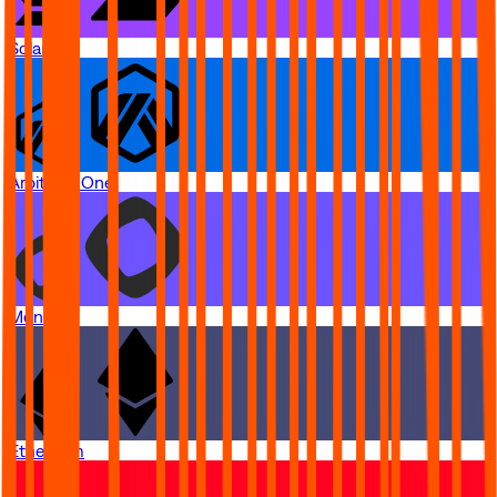
Solana
Arbitrum One
Monad
Ethereum