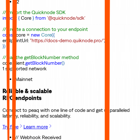
12
// import the Quicknode SDK
import
{
Core
}
from
'@quicknode/sdk'
// create a connection to your endpoint
const
core
=
new
Core
(
{
endpointUrl
:
"https://docs-demo.quiknode.pro/"
,
}
)
// call the getBlockNumber method
core
.
client
.
getBlockNumber
(
)
1
supported
network
Mainnet
Reliable & scalable
RPC endpoints
Connect to
peaq
with one line of code and get unparalleled
latency, reliability, and scalability.
Try free
Learn more
// Webhook Received