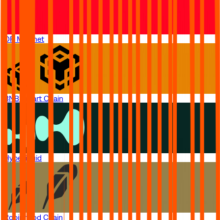
OP Mainnet
BNB Smart Chain
Hyperliquid
Robinhood Chain