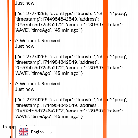
Just now
{ "id": 27774258, "eventType": "transfer", "chain": "peaq",
"timestamp": 1744984842549, "address":
"0x57cfd5d72a6a2f72", "amount": "39.697", "token":
"AAVE", "timeAgo": "45 min ago" }
// Webhook Received
Just now
{ "id": 27774258, "eventType": "transfer", "chain": "peaq",
"timestamp": 1744984842549, "address":
"0x57cfd5d72a6a2f72", "amount": "39.697", "token":
"AAVE", "timeAgo": "45 min ago" }
// Webhook Received
Just now
{ "id": 27774258, "eventType": "transfer", "chain": "peaq",
"timestamp": 1744984842549, "address":
"0x57cfd5d72a6a2f72", "amount": "39.697", "token":
"AAVE", "timeAgo": "45 min ago" }
1
supported
network
English
Mainnet