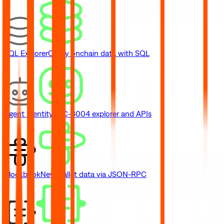
SQL Explorer
Query onchain data with SQL
Agent Identity
ERC-8004 explorer and APIs
Blockbook
New
Wallet data via JSON-RPC