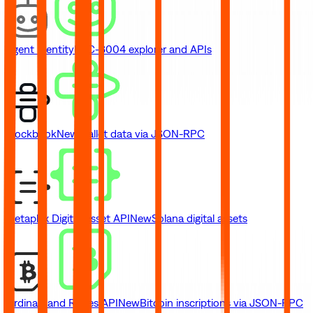
Agent Identity
ERC-8004 explorer and APIs
Blockbook
New
Wallet data via JSON-RPC
Metaplex Digital Asset API
New
Solana digital assets
Ordinals and Runes API
New
Bitcoin inscriptions via JSON-RPC