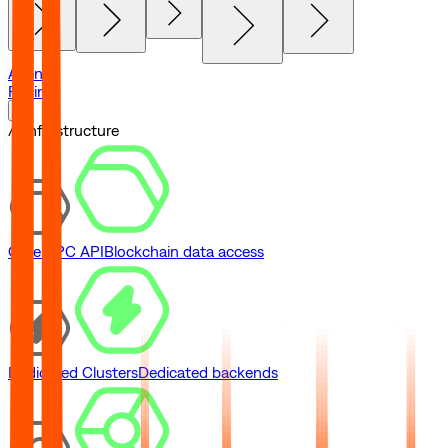
Agents
Pricing
// Infrastructure
Core RPC API
Blockchain data access
Dedicated Clusters
Dedicated backends