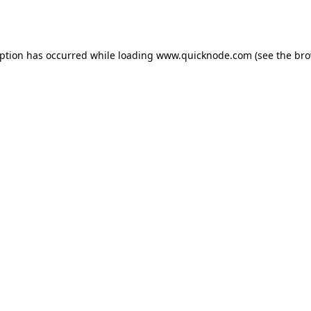
eption has occurred while loading
www.quicknode.com
(see the
bro