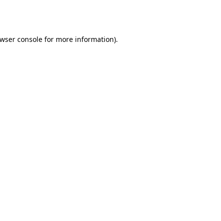
wser console
for more information).