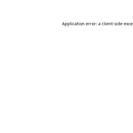
Application error: a
client
-side exc