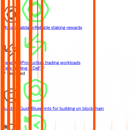
Monad Validator
Reliable staking rewards
Swap API
Production trading workloads
View Trading & DeFi
// Featured
Builder's Guide
Blueprints for building on blockchain