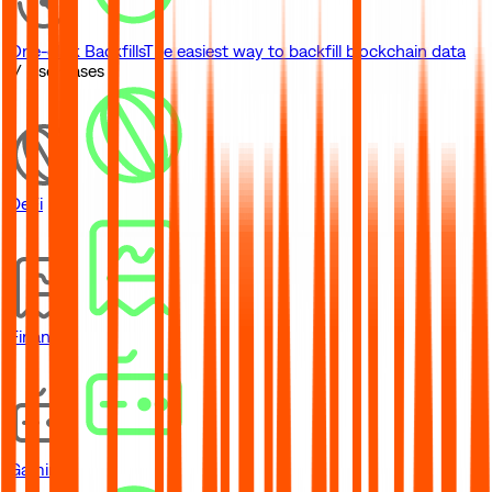
One-click Backfills
The easiest way to backfill blockchain data
// Use Cases
DeFi
Financial
Gaming