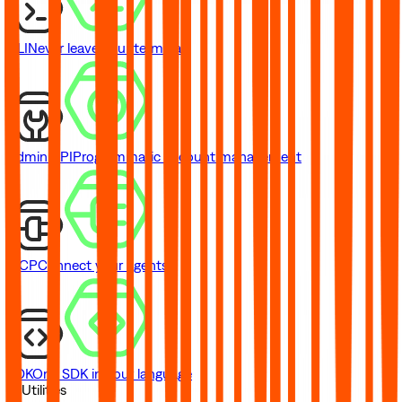
CLI
Never leave your terminal
Admin API
Programmatic account management
MCP
Connect your agents
SDK
One SDK in your language
// Utilities