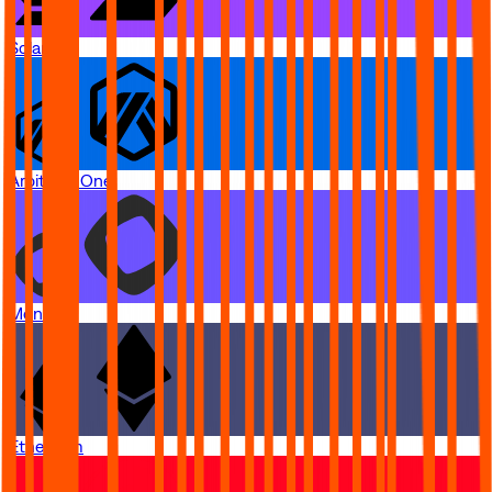
Solana
Arbitrum One
Monad
Ethereum