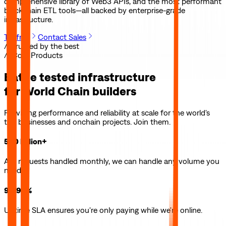
comprehensive library of Web3 APIs, and the most performant
blockchain ETL tools—all backed by enterprise-grade
infrastructure.
Try free
Contact Sales
// Trusted by the best
// Core Products
Battle tested infrastructure
for
World Chain
builders
Providing performance and reliability at scale for the world's
top businesses and onchain projects. Join them.
500 billion+
API requests handled monthly, we can handle any volume you
need.
99.99%
Uptime SLA ensures you're only paying while we're online.