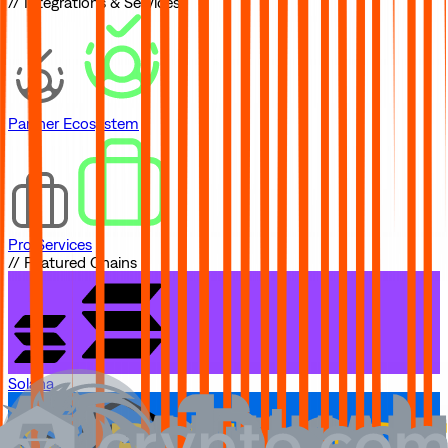
// Integrations & Services
Partner Ecosystem
Pro Services
// Featured Chains
Solana