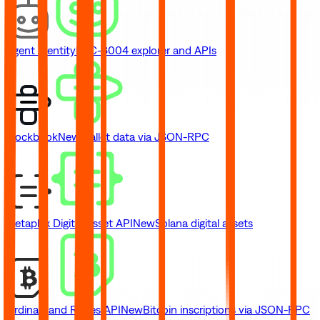
Agent Identity
ERC-8004 explorer and APIs
Blockbook
New
Wallet data via JSON-RPC
Metaplex Digital Asset API
New
Solana digital assets
Ordinals and Runes API
New
Bitcoin inscriptions via JSON-RPC