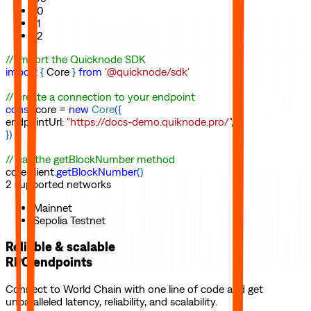
10
11
12
// import the Quicknode SDK
import
{
Core
}
from
'@quicknode/sdk'
// create a connection to your endpoint
const
core
=
new
Core
(
{
endpointUrl
:
"https://docs-demo.quiknode.pro/"
,
}
)
// call the getBlockNumber method
core
.
client
.
getBlockNumber
(
)
2
supported
networks
Mainnet
Sepolia Testnet
Reliable & scalable
RPC endpoints
Connect to
World Chain
with one line of code and get
unparalleled latency, reliability, and scalability.