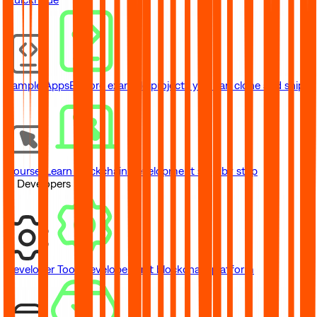
Sample Apps
Explore example projects you can clone and ship
Courses
Learn blockchain development step by step
// Developers
Developer Tools
Developer-first blockchain platform