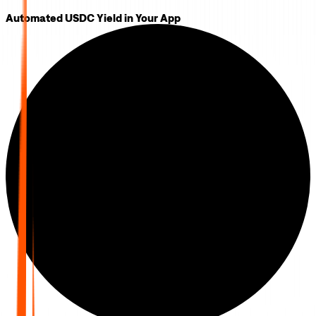
Automated USDC Yield in Your App