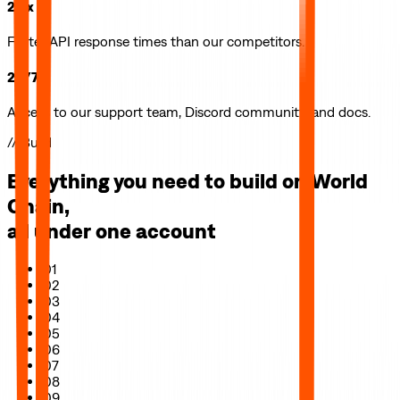
2.5x
Faster API response times than our competitors.
24/7
Access to our support team, Discord community, and docs.
// Build
Everything you need to build on
World
Chain
,
all under one account
01
02
03
04
05
06
07
08
09