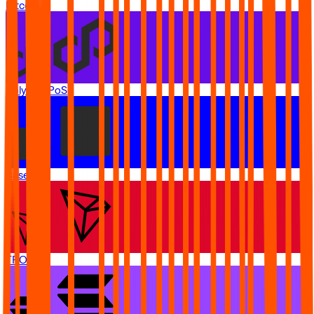
Bitcoin
Polygon PoS
Base
TRON