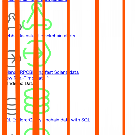
Webhooks
Instant blockchain alerts
Solana gRPC
Blazing fast Solana data
View Real-Time Data
// Indexed Data
SQL Explorer
Query onchain data with SQL