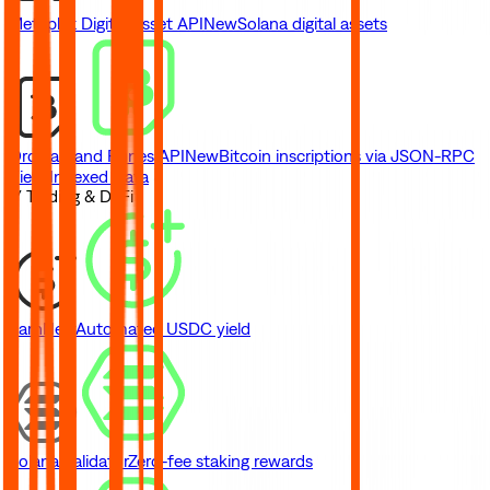
Metaplex Digital Asset API
New
Solana digital assets
Ordinals and Runes API
New
Bitcoin inscriptions via JSON-RPC
View Indexed Data
// Trading & DeFi
Earn
New
Automated USDC yield
Solana Validator
Zero-fee staking rewards