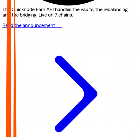
The Quicknode Earn API handles the vaults, the rebalancing,
and the bridging. Live on 7 chains.
Read the announcement