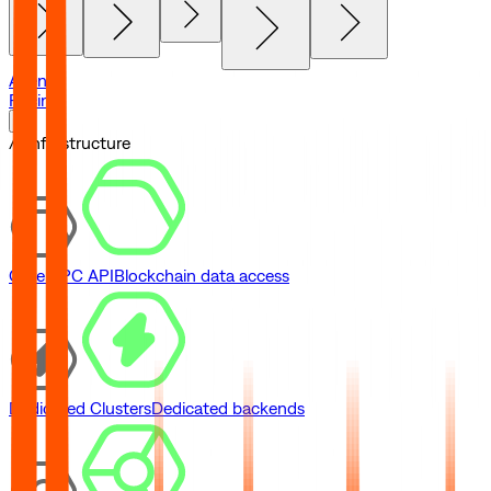
Agents
Pricing
// Infrastructure
Core RPC API
Blockchain data access
Dedicated Clusters
Dedicated backends