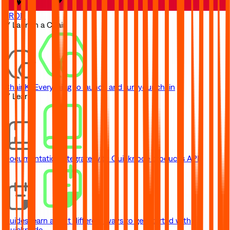
TRON
// Launch a Chain
ChainKit
Everything to launch and run your chain
// Learn
Documentation
Integrate with Quicknode product's API
Guides
Learn about different ways to get started with
Quicknode