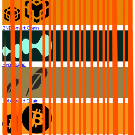
BNB Smart Chain
Hyperliquid
Robinhood Chain