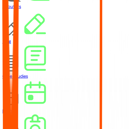
About Us
Blog
Case Studies
Events