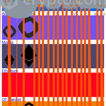
Arbitrum One
Monad
Ethereum
OP Mainnet