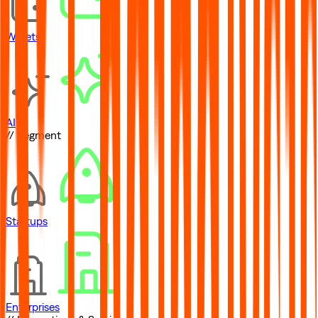
Wallets
AI
// Segment
Startups
Enterprises