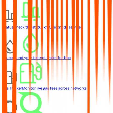
Status
Check the status of Quicknode services
Faucet
Fund your testnet wallet for free
Gas Tracker
Monitor live gas fees across networks