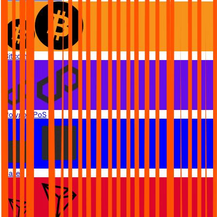
Bitcoin
Polygon PoS
Base