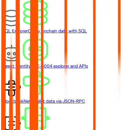
SQL Explorer
Query onchain data with SQL
Agent Identity
ERC-8004 explorer and APIs
Blockbook
New
Wallet data via JSON-RPC