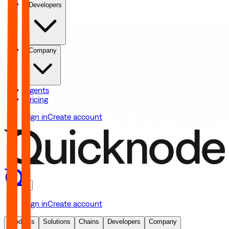
Developers
Company
Agents
Pricing
Sign in
Create account
Sign in
Create account
Products
Solutions
Chains
Developers
Company