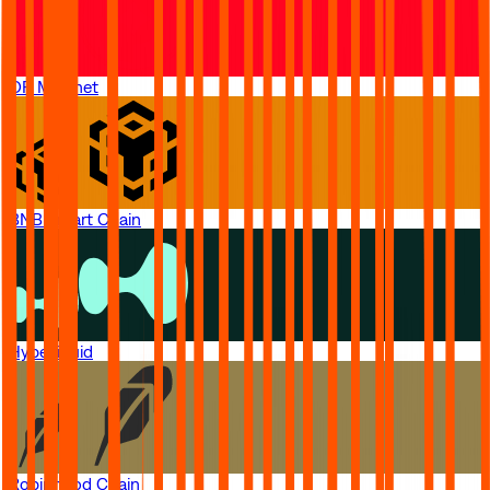
OP Mainnet
BNB Smart Chain
Hyperliquid
Robinhood Chain