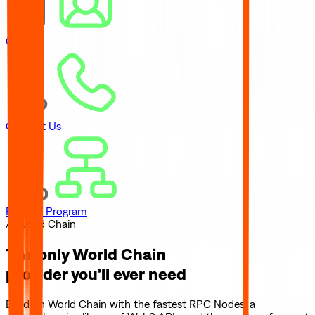
Careers
Contact Us
Referral Program
// World Chain
The only
World Chain
provider you’ll ever need
Build on
World Chain
with the fastest RPC Nodes, a