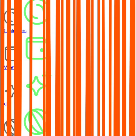
Stablecoins
Wallets
AI