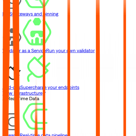
IPFS
Gateways and pinning
Validator as a Service
Run your own validator
Add-ons
Supercharge your endpoints
View Infrastructure
// Real-Time Data
Streams
Real-time data pipelines