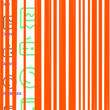
DeFi
Financial
Gaming
Stablecoins