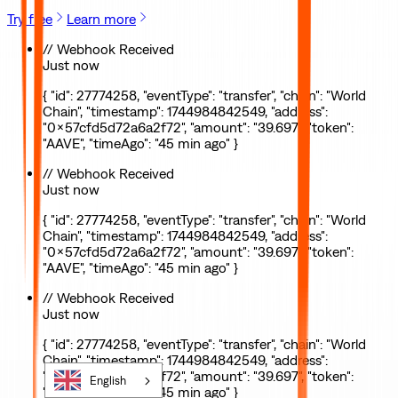
Try free
Learn more
// Webhook Received
Just now
{ "id": 27774258, "eventType": "transfer", "chain": "World
Chain", "timestamp": 1744984842549, "address":
"0x57cfd5d72a6a2f72", "amount": "39.697", "token":
"AAVE", "timeAgo": "45 min ago" }
// Webhook Received
Just now
{ "id": 27774258, "eventType": "transfer", "chain": "World
Chain", "timestamp": 1744984842549, "address":
"0x57cfd5d72a6a2f72", "amount": "39.697", "token":
"AAVE", "timeAgo": "45 min ago" }
// Webhook Received
Just now
{ "id": 27774258, "eventType": "transfer", "chain": "World
Chain", "timestamp": 1744984842549, "address":
"0x57cfd5d72a6a2f72", "amount": "39.697", "token":
English
"AAVE", "timeAgo": "45 min ago" }