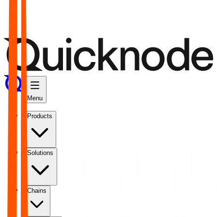
Menu
Products
Solutions
Chains