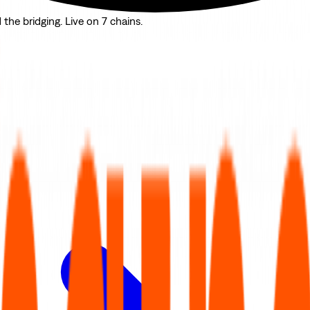
the bridging. Live on 7 chains.