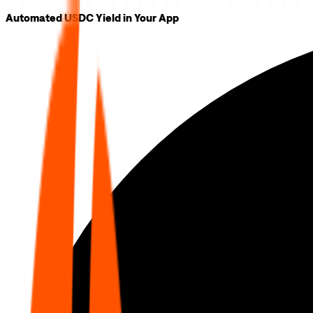
Automated USDC Yield in Your App