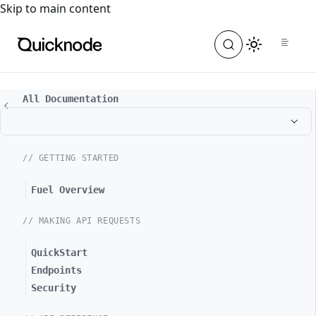
For the complete documentation index, see
llms.txt
. For a
Skip to main content
All Documentation
// GETTING STARTED
Fuel Overview
// MAKING API REQUESTS
QuickStart
Endpoints
Security