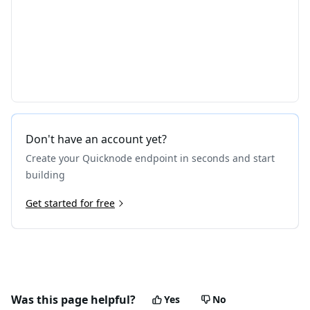
Don't have an account yet?
Create your Quicknode endpoint in seconds and start
building
Get started for free
Was this page helpful?
Yes
No