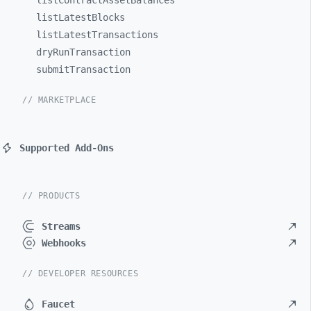
listContractAssetBalances
listLatestBlocks
listLatestTransactions
dryRunTransaction
submitTransaction
// MARKETPLACE
Supported Add-Ons
// PRODUCTS
Streams
Webhooks
// DEVELOPER RESOURCES
Faucet