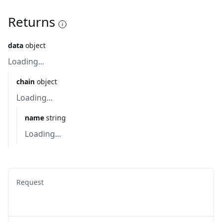
Returns
data
object
Loading...
chain
object
Loading...
name
string
Loading...
Request