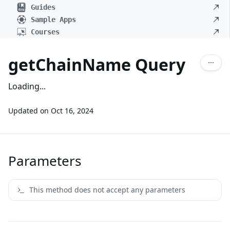
Guides
Sample Apps
Courses
getChainName Query
Loading...
Updated on
Oct 16, 2024
Parameters
This method does not accept any parameters