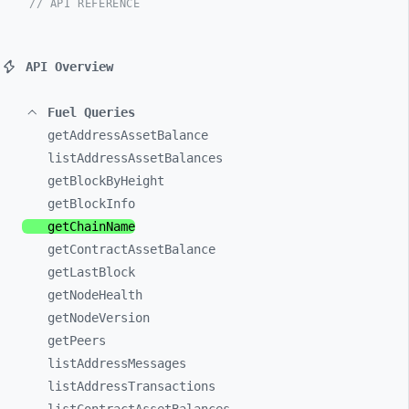
// API REFERENCE
API Overview
Fuel Queries
getAddressAssetBalance
listAddressAssetBalances
getBlockByHeight
getBlockInfo
getChainName
getContractAssetBalance
getLastBlock
getNodeHealth
getNodeVersion
getPeers
listAddressMessages
listAddressTransactions