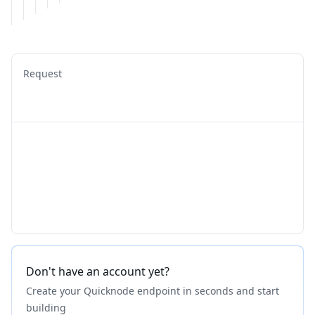
Request
Don't have an account yet?
Create your Quicknode endpoint in seconds and start
building