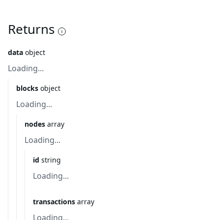
Returns
data
object
Loading...
blocks
object
Loading...
nodes
array
Loading...
id
string
Loading...
transactions
array
Loading...