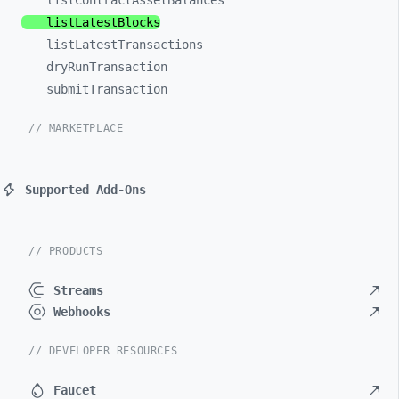
listContractAssetBalances
listLatestBlocks
listLatestTransactions
dryRunTransaction
submitTransaction
// MARKETPLACE
Supported Add-Ons
// PRODUCTS
Streams
Webhooks
// DEVELOPER RESOURCES
Faucet