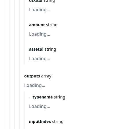
utxoId
string
Loading...
amount
string
Loading...
assetId
string
Loading...
outputs
array
Loading...
__typename
string
Loading...
inputIndex
string