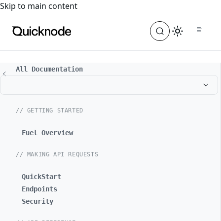
For the complete documentation index, see
llms.txt
. For a
Skip to main content
All Documentation
// GETTING STARTED
Fuel Overview
// MAKING API REQUESTS
QuickStart
Endpoints
Security