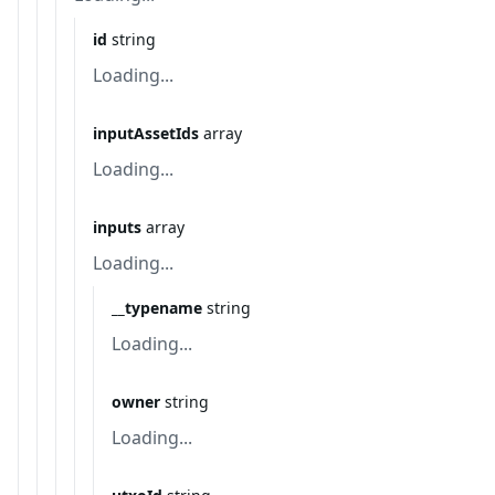
id
string
Loading...
inputAssetIds
array
Loading...
inputs
array
Loading...
__typename
string
Loading...
owner
string
Loading...