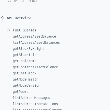
// API REFERENCE
API Overview
Fuel Queries
getAddressAssetBalance
listAddressAssetBalances
getBlockByHeight
getBlockInfo
getChainName
getContractAssetBalance
getLastBlock
getNodeHealth
getNodeVersion
getPeers
listAddressMessages
listAddressTransactions