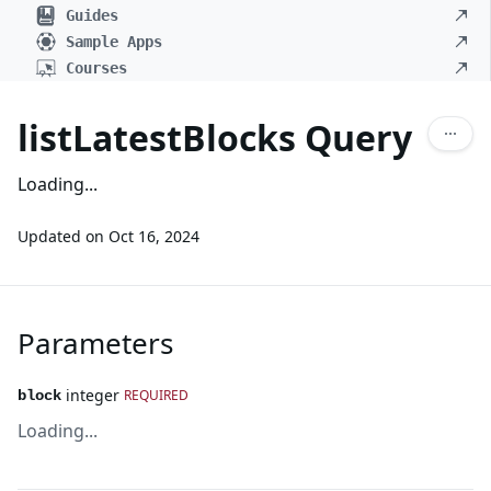
Guides
Sample Apps
Courses
listLatestBlocks Query
Loading...
Updated on
Oct 16, 2024
Parameters
integer
REQUIRED
block
Loading...