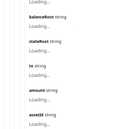
Loading...
balanceRoot
string
Loading...
stateRoot
string
Loading...
to
string
Loading...
amount
string
Loading...
assetId
string
Loading...