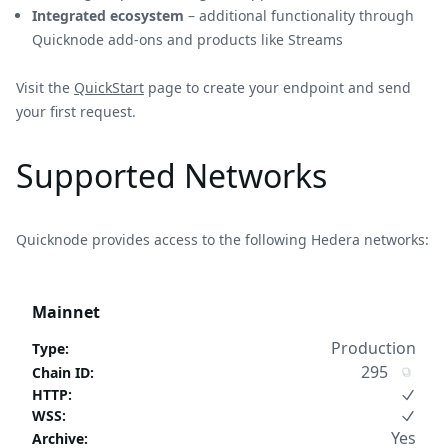
Integrated ecosystem
– additional functionality through
Quicknode add-ons and products like Streams
Visit the
QuickStart
page to create your endpoint and send
your first request.
Supported Networks
Quicknode provides access to the following Hedera networks:
Mainnet
Production
Type
:
295
Chain ID
:
HTTP
:
WSS
:
Yes
Archive
: