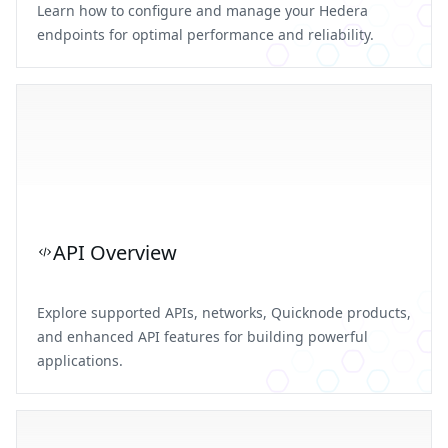
Learn how to configure and manage your Hedera
endpoints for optimal performance and reliability.
API Overview
Explore supported APIs, networks, Quicknode products,
and enhanced API features for building powerful
applications.