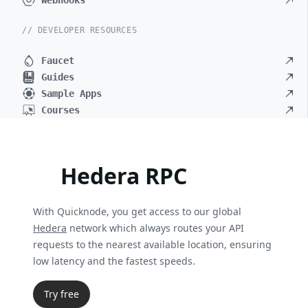
Webhooks
// DEVELOPER RESOURCES
Faucet
Guides
Sample Apps
Courses
Hedera RPC
With Quicknode, you get access to our global
Hedera
network which always routes your API
requests to the nearest available location, ensuring
low latency and the fastest speeds.
Try free