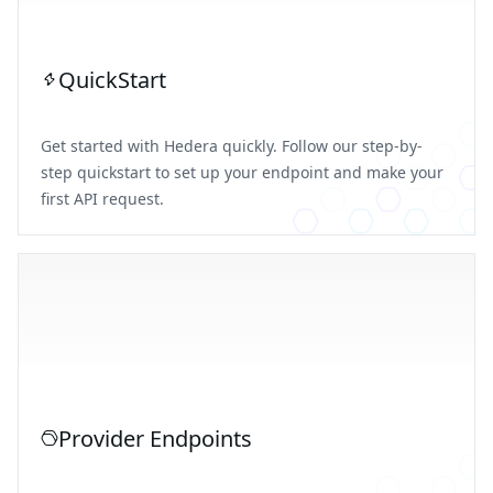
QuickStart
Get started with Hedera quickly. Follow our step-by-
step quickstart to set up your endpoint and make your
first API request.
Provider Endpoints