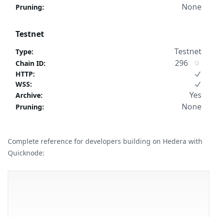
None
Pruning
:
Testnet
Testnet
Type
:
296
Chain ID
:
HTTP
:
WSS
:
Yes
Archive
:
None
Pruning
:
Complete reference for developers building on Hedera with
Quicknode: