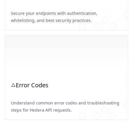
Secure your endpoints with authentication,
whitelisting, and best security practices.
Error Codes
Understand common error codes and troubleshooting
steps for Hedera API requests.