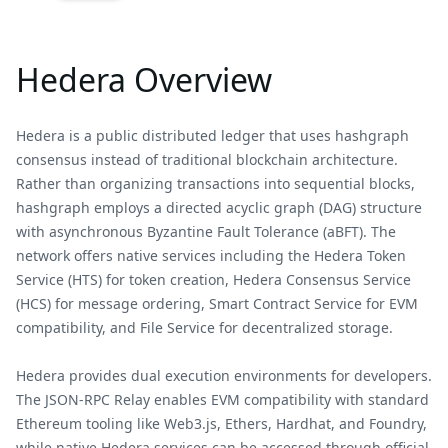
Hedera Overview
Hedera is a public distributed ledger that uses hashgraph
consensus instead of traditional blockchain architecture.
Rather than organizing transactions into sequential blocks,
hashgraph employs a directed acyclic graph (DAG) structure
with asynchronous Byzantine Fault Tolerance (aBFT). The
network offers native services including the Hedera Token
Service (HTS) for token creation, Hedera Consensus Service
(HCS) for message ordering, Smart Contract Service for EVM
compatibility, and File Service for decentralized storage.
Hedera provides dual execution environments for developers.
The JSON-RPC Relay enables EVM compatibility with standard
Ethereum tooling like Web3.js, Ethers, Hardhat, and Foundry,
while native Hedera services can be accessed through official