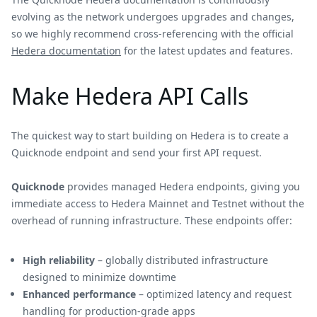
evolving as the network undergoes upgrades and changes,
so we highly recommend cross-referencing with the official
Hedera documentation
for the latest updates and features.
Make Hedera API Calls
The quickest way to start building on Hedera is to create a
Quicknode endpoint and send your first API request.
Quicknode
provides managed Hedera endpoints, giving you
immediate access to Hedera Mainnet and Testnet without the
overhead of running infrastructure. These endpoints offer:
High reliability
– globally distributed infrastructure
designed to minimize downtime
Enhanced performance
– optimized latency and request
handling for production-grade apps