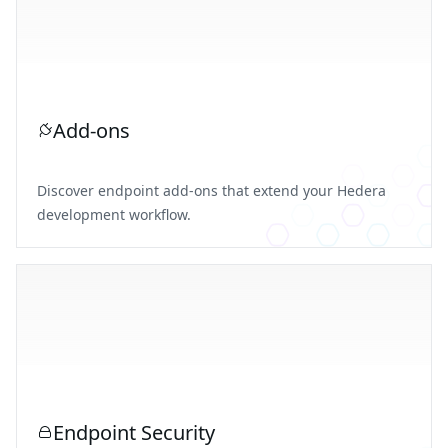
Add-ons
Discover endpoint add-ons that extend your Hedera
development workflow.
Endpoint Security