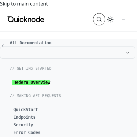
For the complete documentation index, see
llms.txt
. For a
Skip to main content
All Documentation
// GETTING STARTED
Hedera Overview
// MAKING API REQUESTS
QuickStart
Endpoints
Security
Error Codes