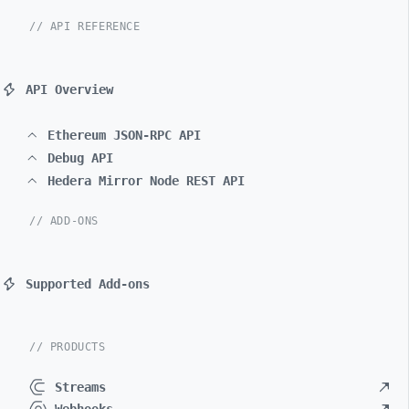
// API REFERENCE
API Overview
Ethereum JSON-RPC API
Debug API
Hedera Mirror Node REST API
// ADD-ONS
Supported Add-ons
// PRODUCTS
Streams