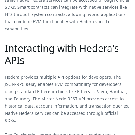
SDKs. Smart contracts can integrate with native services like
HTS through system contracts, allowing hybrid applications
that combine EVM functionality with Hedera specific
capabilities.
Interacting with Hedera's
APIs
Hedera provides multiple API options for developers. The
JSON-RPC Relay enables EVM compatibility for developers
using standard Ethereum tools like Ethers.js, Viem, Hardhat,
and Foundry. The Mirror Node REST API provides access to
historical data, account information, and transaction queries.
Native Hedera services can be accessed through official
SDKs.
The Quicknode Hedera documentation is continuously