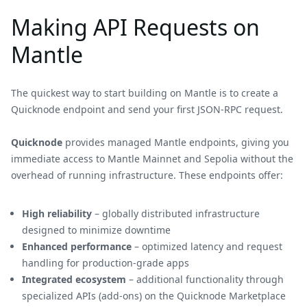
Making API Requests on
Mantle
The quickest way to start building on Mantle is to create a
Quicknode endpoint and send your first JSON-RPC request.
Quicknode
provides managed Mantle endpoints, giving you
immediate access to Mantle Mainnet and Sepolia without the
overhead of running infrastructure. These endpoints offer:
High reliability
– globally distributed infrastructure
designed to minimize downtime
Enhanced performance
– optimized latency and request
handling for production-grade apps
Integrated ecosystem
– additional functionality through
specialized APIs (add-ons) on the Quicknode Marketplace