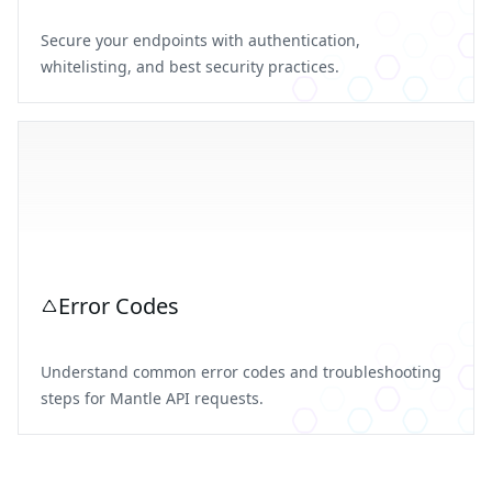
Secure your endpoints with authentication,
whitelisting, and best security practices.
Error Codes
Understand common error codes and troubleshooting
steps for Mantle API requests.