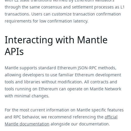
through the same consensus and settlement processes as L1
transactions. Users can customize transaction confirmation
requirements for low confirmation latency.
Interacting with Mantle
APIs
Mantle supports standard Ethereum JSON-RPC methods,
allowing developers to use familiar Ethereum development
tools and libraries without modification. All contracts and
tools running on Ethereum can operate on Mantle Network
with minimal changes.
For the most current information on Mantle specific features
and RPC behavior, we recommend referencing the
official
Mantle documentation
alongside our documentation.