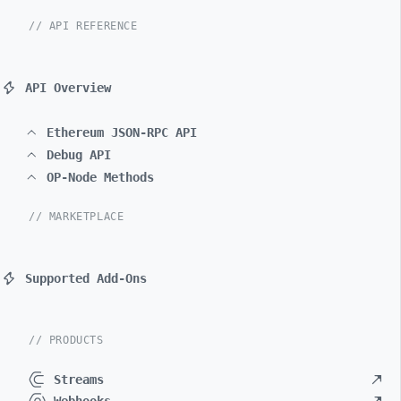
// API REFERENCE
API Overview
Ethereum JSON-RPC API
Debug API
OP-Node Methods
// MARKETPLACE
Supported Add-Ons
// PRODUCTS
Streams