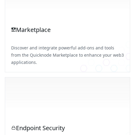
Marketplace
Discover and integrate powerful add-ons and tools
from the Quicknode Marketplace to enhance your web3
applications.
Endpoint Security