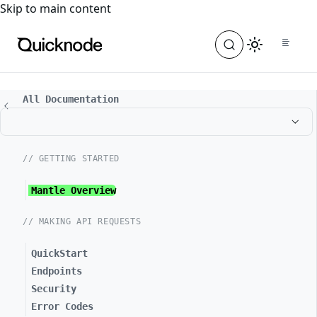
For the complete documentation index, see
llms.txt
. For a
Skip to main content
All Documentation
// GETTING STARTED
Mantle Overview
// MAKING API REQUESTS
QuickStart
Endpoints
Security
Error Codes