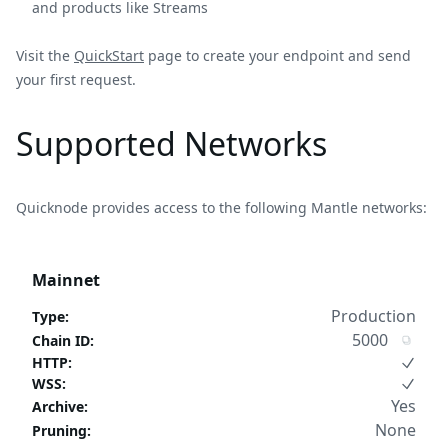
and products like Streams
Visit the
QuickStart
page to create your endpoint and send
your first request.
Supported Networks
Quicknode provides access to the following Mantle networks:
Mainnet
Production
Type
:
5000
Chain ID
:
HTTP
:
WSS
:
Yes
Archive
:
None
Pruning
: