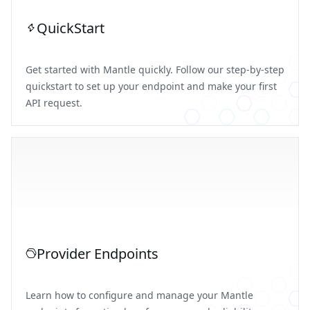
QuickStart
Get started with Mantle quickly. Follow our step-by-step
quickstart to set up your endpoint and make your first
API request.
Provider Endpoints
Learn how to configure and manage your Mantle