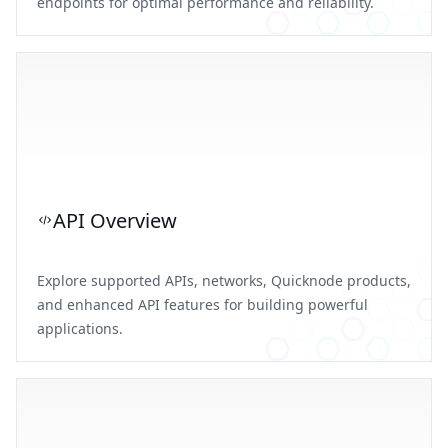
endpoints for optimal performance and reliability.
API Overview
Explore supported APIs, networks, Quicknode products,
and enhanced API features for building powerful
applications.