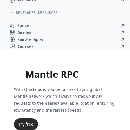
Webhooks
// DEVELOPER RESOURCES
Faucet
Guides
Sample Apps
Courses
Mantle RPC
With Quicknode, you get access to our global
Mantle
network which always routes your API
requests to the nearest available location, ensuring
low latency and the fastest speeds.
Try free