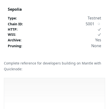
Sepolia
Testnet
Type
:
5001
Chain ID
:
HTTP
:
WSS
:
Yes
Archive
:
None
Pruning
:
Complete reference for developers building on Mantle with
Quicknode: