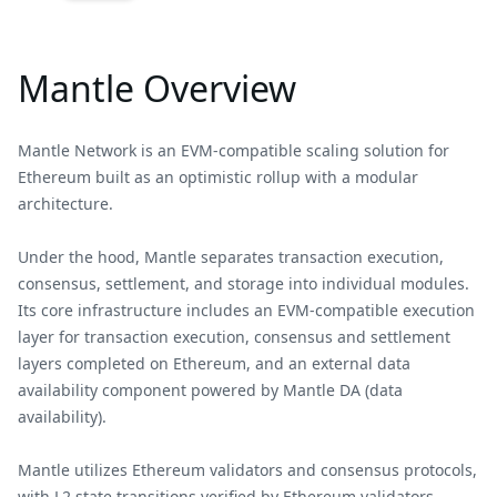
Mantle Overview
Mantle Network is an EVM-compatible scaling solution for
Ethereum built as an optimistic rollup with a modular
architecture.
Under the hood, Mantle separates transaction execution,
consensus, settlement, and storage into individual modules.
Its core infrastructure includes an EVM-compatible execution
layer for transaction execution, consensus and settlement
layers completed on Ethereum, and an external data
availability component powered by Mantle DA (data
availability).
Mantle utilizes Ethereum validators and consensus protocols,
with L2 state transitions verified by Ethereum validators