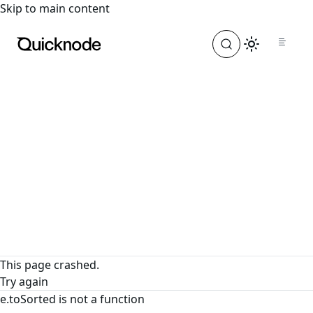
For the complete documentation index, see
llms.txt
. For a
Skip to main content
This page crashed.
Try again
e.toSorted is not a function