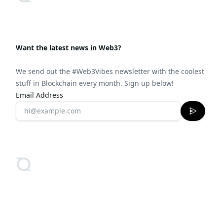
Want the latest news in Web3?
We send out the #Web3Vibes newsletter with the coolest
stuff in Blockchain every month. Sign up below!
Email Address