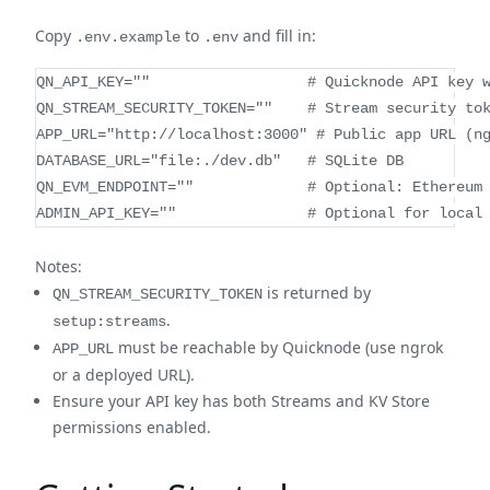
Copy
to
and fill in:
.env.example
.env
QN_API_KEY=""                  # Quicknode API key 
QN_STREAM_SECURITY_TOKEN=""    # Stream security to
APP_URL="http://localhost:3000" # Public app URL (n
DATABASE_URL="file:./dev.db"   # SQLite DB
QN_EVM_ENDPOINT=""             # Optional: Ethereum
ADMIN_API_KEY=""               # Optional for local
Notes:
is returned by
QN_STREAM_SECURITY_TOKEN
.
setup:streams
must be reachable by Quicknode (use ngrok
APP_URL
or a deployed URL).
Ensure your API key has both Streams and KV Store
permissions enabled.