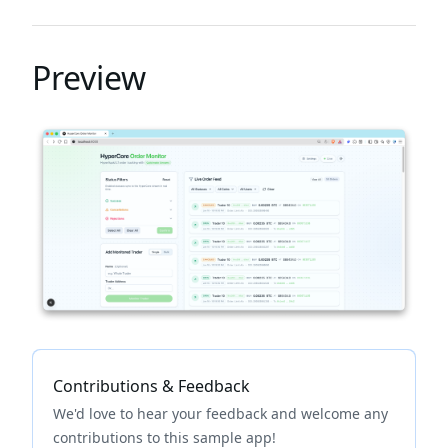
Preview
Contributions & Feedback
We'd love to hear your feedback and welcome any
contributions to this sample app!