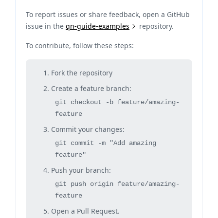
To report issues or share feedback, open a GitHub
issue in the
qn-guide-examples
repository.
To contribute, follow these steps:
Fork the repository
Create a feature branch:
git checkout -b feature/amazing-
feature
Commit your changes:
git commit -m "Add amazing
feature"
Push your branch:
git push origin feature/amazing-
feature
Open a Pull Request.