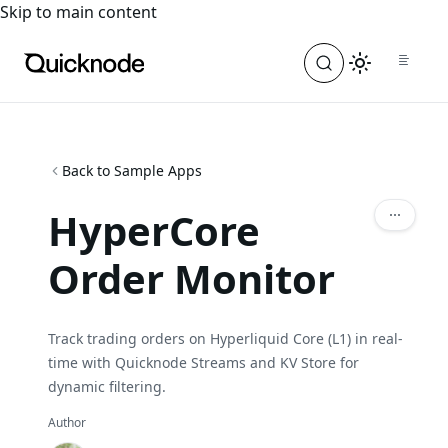
For the complete documentation index, see
llms.txt
. For a
Skip to main content
Back to Sample Apps
HyperCore
Order Monitor
Track trading orders on Hyperliquid Core (L1) in real-
time with Quicknode Streams and KV Store for
dynamic filtering.
Author