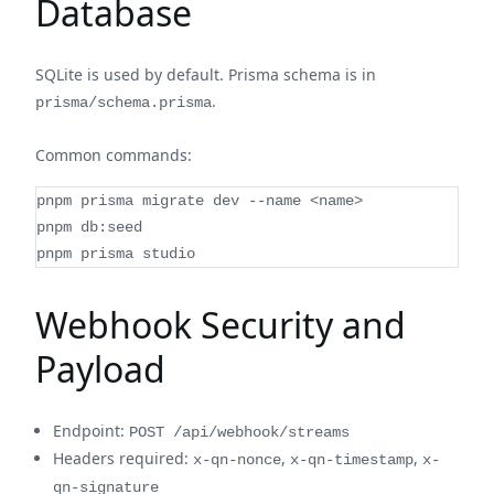
Database
SQLite is used by default. Prisma schema is in
.
prisma/schema.prisma
Common commands:
pnpm prisma migrate dev --name <name>
pnpm db:seed
pnpm prisma studio
Webhook Security and
Payload
Endpoint:
POST /api/webhook/streams
Headers required:
,
,
x-qn-nonce
x-qn-timestamp
x-
qn-signature