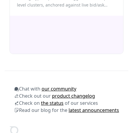
level clusters, anchored against live bid/ask
prices from Quicknode Hypercore gRPC streams.
Chat with
our community
Check out our
product changelog
Check on
the status
of our services
Read our blog for the
latest announcements