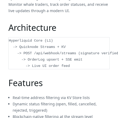
Monitor whale traders, track order statuses, and receive
live updates through a modern UI.
Architecture
Hyperliquid Core (L1)
  -> Quicknode Streams + KV
    -> POST /api/webhook/streams (signature verifie
      -> OrderLog upsert + SSE emit
        -> Live UI order feed
Features
Real-time address filtering via KV Store lists
Dynamic status filtering (open, filled, cancelled,
rejected, triggered)
Blockchain-native filtering at the stream level