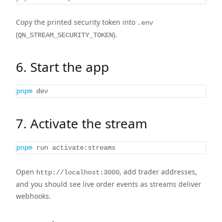
Copy the printed security token into
.env
(
).
QN_STREAM_SECURITY_TOKEN
6. Start the app
pnpm
 dev
7. Activate the stream
pnpm
 run activate:streams
Open
, add trader addresses,
http://localhost:3000
and you should see live order events as streams deliver
webhooks.