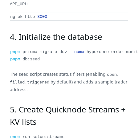
:
APP_URL
ngrok http 
3000
4. Initialize the database
pnpm
 prisma migrate dev 
--name
 hypercore-order-moni
pnpm
 db:seed
The seed script creates status filters (enabling
,
open
,
by default) and adds a sample trader
filled
triggered
address.
5. Create Quicknode Streams +
KV lists
pnpm
 run setup:streams