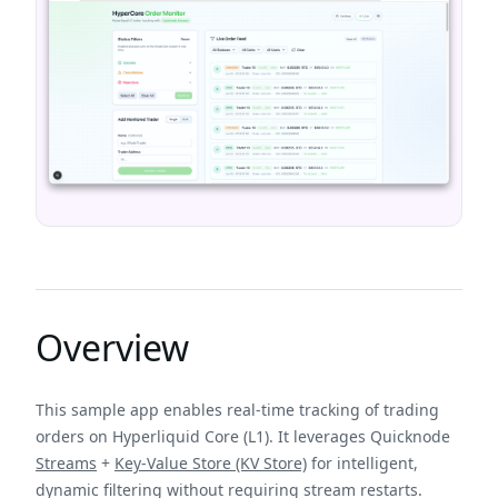
Overview
This sample app enables real-time tracking of trading
orders on Hyperliquid Core (L1). It leverages Quicknode
Streams
+
Key-Value Store (KV Store)
for intelligent,
dynamic filtering without requiring stream restarts.