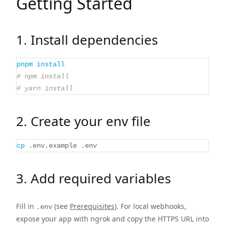
Getting Started
1. Install dependencies
pnpm
install
# npm install
# yarn install
2. Create your env file
cp
 .env.example .env
3. Add required variables
Fill in
(see
Prerequisites
). For local webhooks,
.env
expose your app with ngrok and copy the HTTPS URL into