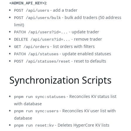
):
<ADMIN_API_KEY>
- add a trader
POST /api/users
- bulk add traders (50 address
POST /api/users/bulk
limit)
- update trader
PATCH /api/users?id=...
- remove trader
DELETE /api/users?id=...
- list orders with filters
GET /api/orders
- update enabled statuses
PATCH /api/statuses
- reset to defaults
POST /api/statuses/reset
Synchronization Scripts
- Reconciles KV status list
pnpm run sync:statuses
with database
- Reconciles KV user list with
pnpm run sync:users
database
- Deletes HyperCore KV lists
pnpm run reset:kv