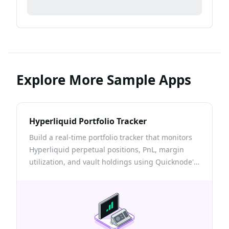
Explore More Sample Apps
Hyperliquid Portfolio Tracker
Build a real-time portfolio tracker that monitors
Hyperliquid perpetual positions, PnL, margin
utilization, and vault holdings using Quicknode's
Hyperliquid info endpoint.