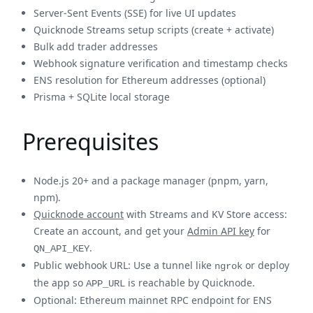
Server-Sent Events (SSE) for live UI updates
Quicknode Streams setup scripts (create + activate)
Bulk add trader addresses
Webhook signature verification and timestamp checks
ENS resolution for Ethereum addresses (optional)
Prisma + SQLite local storage
Prerequisites
Node.js 20+ and a package manager (pnpm, yarn,
npm).
Quicknode account
with Streams and KV Store access:
Create an account, and get your
Admin API key
for
.
QN_API_KEY
Public webhook URL: Use a tunnel like
or deploy
ngrok
the app so
is reachable by Quicknode.
APP_URL
Optional: Ethereum mainnet RPC endpoint for ENS