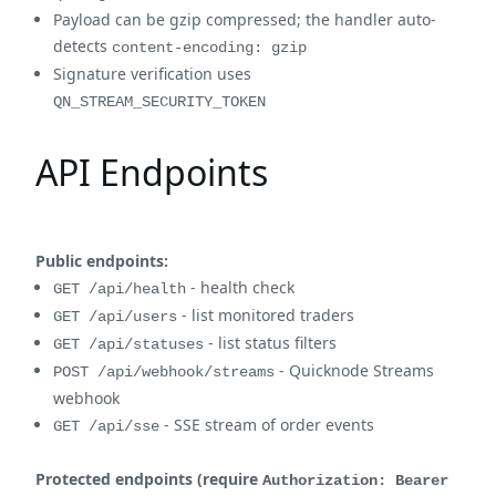
Payload can be gzip compressed; the handler auto-
detects
content-encoding: gzip
Signature verification uses
QN_STREAM_SECURITY_TOKEN
API Endpoints
Public endpoints:
- health check
GET /api/health
- list monitored traders
GET /api/users
- list status filters
GET /api/statuses
- Quicknode Streams
POST /api/webhook/streams
webhook
- SSE stream of order events
GET /api/sse
Protected endpoints (require
Authorization: Bearer