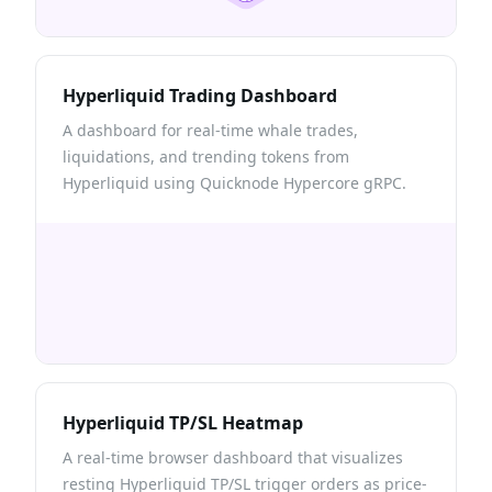
Hyperliquid Trading Dashboard
A dashboard for real-time whale trades,
liquidations, and trending tokens from
Hyperliquid using Quicknode Hypercore gRPC.
Hyperliquid TP/SL Heatmap
A real-time browser dashboard that visualizes
resting Hyperliquid TP/SL trigger orders as price-