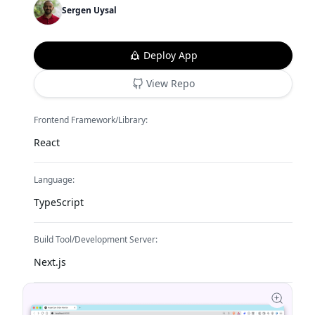
Sergen Uysal
Deploy App
View Repo
Frontend Framework/Library:
React
Language:
TypeScript
Build Tool/Development Server:
Next.js