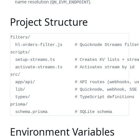
name resolution (
).
QN_EVM_ENDPOINT
Project Structure
filters/
  hl-orders-filter.js     # Quicknode Streams filte
scripts/
  setup-streams.ts        # Creates KV lists + stre
  activate-streams.ts     # Activates stream by id
src/
  app/api/                # API routes (webhooks, u
  lib/                    # Quicknode, webhook, SSE
  types/                  # TypeScript definitions
prisma/
  schema.prisma           # SQLite schema
Environment Variables