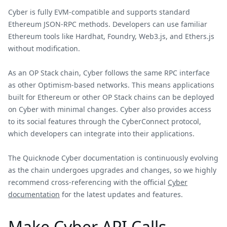
Cyber is fully EVM-compatible and supports standard
Ethereum JSON-RPC methods. Developers can use familiar
Ethereum tools like Hardhat, Foundry, Web3.js, and Ethers.js
without modification.
As an OP Stack chain, Cyber follows the same RPC interface
as other Optimism-based networks. This means applications
built for Ethereum or other OP Stack chains can be deployed
on Cyber with minimal changes. Cyber also provides access
to its social features through the CyberConnect protocol,
which developers can integrate into their applications.
The Quicknode Cyber documentation is continuously evolving
as the chain undergoes upgrades and changes, so we highly
recommend cross-referencing with the official
Cyber
documentation
for the latest updates and features.
Make Cyber API Calls