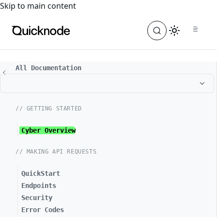
For the complete documentation index, see
llms.txt
. For a
Skip to main content
All Documentation
// GETTING STARTED
Cyber Overview
// MAKING API REQUESTS
QuickStart
Endpoints
Security
Error Codes