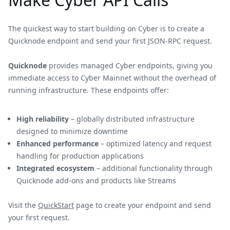
The quickest way to start building on Cyber is to create a
Quicknode endpoint and send your first JSON-RPC request.
Quicknode
provides managed Cyber endpoints, giving you
immediate access to Cyber Mainnet without the overhead of
running infrastructure. These endpoints offer:
High reliability
– globally distributed infrastructure
designed to minimize downtime
Enhanced performance
– optimized latency and request
handling for production applications
Integrated ecosystem
– additional functionality through
Quicknode add-ons and products like Streams
Visit the
QuickStart
page to create your endpoint and send
your first request.