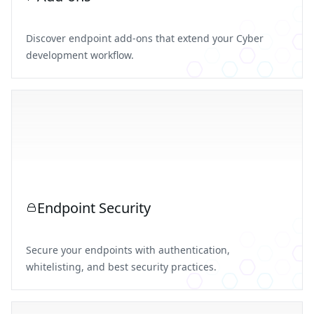
Discover endpoint add-ons that extend your Cyber
development workflow.
Endpoint Security
Secure your endpoints with authentication,
whitelisting, and best security practices.