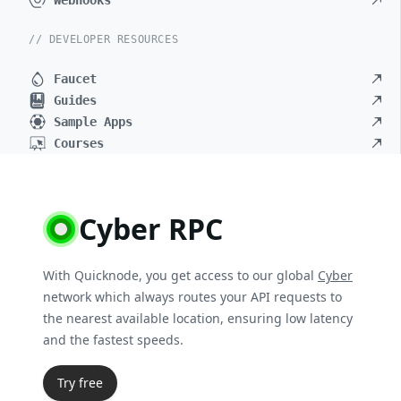
Webhooks
// DEVELOPER RESOURCES
Faucet
Guides
Sample Apps
Courses
Cyber RPC
With Quicknode, you get access to our global
Cyber
network which always routes your API requests to
the nearest available location, ensuring low latency
and the fastest speeds.
Try free