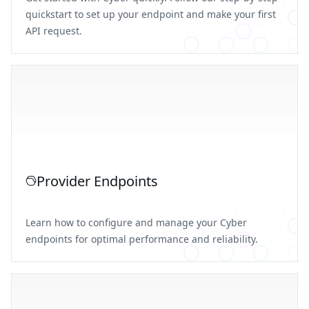
quickstart to set up your endpoint and make your first
API request.
Provider Endpoints
Learn how to configure and manage your Cyber
endpoints for optimal performance and reliability.