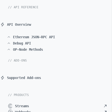
// API REFERENCE
API Overview
Ethereum JSON-RPC API
Debug API
OP-Node Methods
// ADD-ONS
Supported Add-ons
// PRODUCTS
Streams