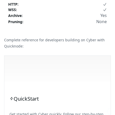
HTTP
:
WSS
:
Yes
Archive
:
None
Pruning
:
Complete reference for developers building on Cyber with
Quicknode:
QuickStart
Get started with Cyber quickly. Follow our step-by-step