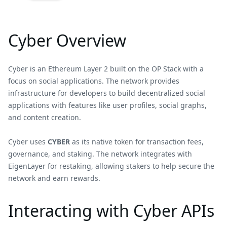
Cyber Overview
Cyber is an Ethereum Layer 2 built on the OP Stack with a
focus on social applications. The network provides
infrastructure for developers to build decentralized social
applications with features like user profiles, social graphs,
and content creation.
Cyber uses
CYBER
as its native token for transaction fees,
governance, and staking. The network integrates with
EigenLayer for restaking, allowing stakers to help secure the
network and earn rewards.
Interacting with Cyber APIs