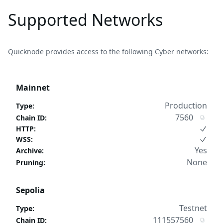
Supported Networks
Quicknode provides access to the following Cyber networks:
Mainnet
Production
Type
:
7560
Chain ID
:
HTTP
:
WSS
:
Yes
Archive
:
None
Pruning
:
Sepolia
Testnet
Type
:
111557560
Chain ID
: