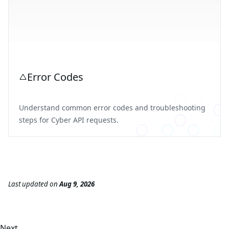
Error Codes
Understand common error codes and troubleshooting
steps for Cyber API requests.
Last updated
on
Aug 9, 2026
Next