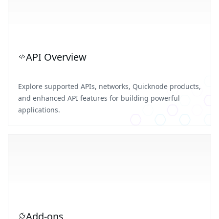
API Overview
Explore supported APIs, networks, Quicknode products,
and enhanced API features for building powerful
applications.
Add-ons