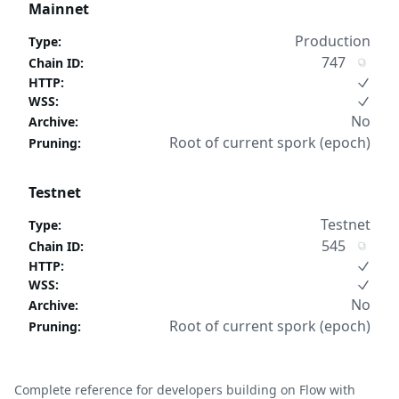
Mainnet
Production
Type
:
747
Chain ID
:
HTTP
:
WSS
:
No
Archive
:
Root of current spork (epoch)
Pruning
:
Testnet
Testnet
Type
:
545
Chain ID
:
HTTP
:
WSS
:
No
Archive
:
Root of current spork (epoch)
Pruning
:
Complete reference for developers building on Flow with