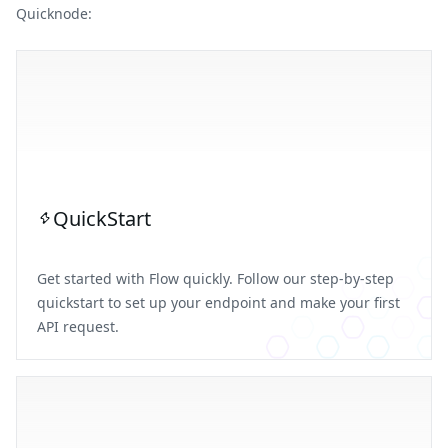
Quicknode:
QuickStart
Get started with Flow quickly. Follow our step-by-step
quickstart to set up your endpoint and make your first
API request.