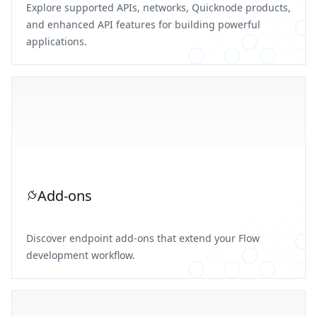
Explore supported APIs, networks, Quicknode products,
and enhanced API features for building powerful
applications.
Add-ons
Discover endpoint add-ons that extend your Flow
development workflow.