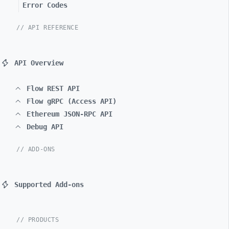
Error Codes
// API REFERENCE
API Overview
Flow REST API
Flow gRPC (Access API)
Ethereum JSON-RPC API
Debug API
// ADD-ONS
Supported Add-ons
// PRODUCTS