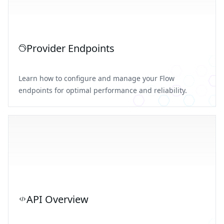
Provider Endpoints
Learn how to configure and manage your Flow
endpoints for optimal performance and reliability.
API Overview