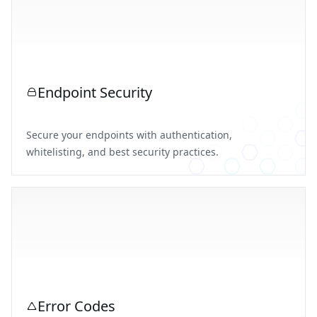
Endpoint Security
Secure your endpoints with authentication,
whitelisting, and best security practices.
Error Codes