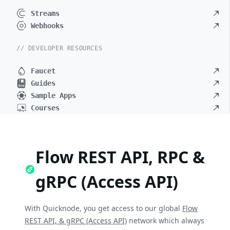
Streams
Webhooks
// DEVELOPER RESOURCES
Faucet
Guides
Sample Apps
Courses
Flow REST API, RPC &
gRPC (Access API)
With Quicknode, you get access to our global
Flow
REST API, & gRPC (Access API)
network which always