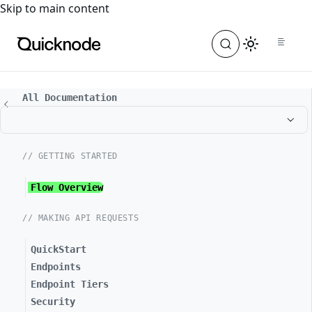
For the complete documentation index, see
llms.txt
. For a
Skip to main content
All Documentation
// GETTING STARTED
Flow Overview
// MAKING API REQUESTS
QuickStart
Endpoints
Endpoint Tiers
Security