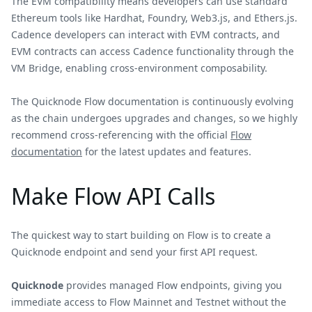
The EVM compatibility means developers can use standard
Ethereum tools like Hardhat, Foundry, Web3.js, and Ethers.js.
Cadence developers can interact with EVM contracts, and
EVM contracts can access Cadence functionality through the
VM Bridge, enabling cross-environment composability.
The Quicknode Flow documentation is continuously evolving
as the chain undergoes upgrades and changes, so we highly
recommend cross-referencing with the official
Flow
documentation
for the latest updates and features.
Make Flow API Calls
The quickest way to start building on Flow is to create a
Quicknode endpoint and send your first API request.
Quicknode
provides managed Flow endpoints, giving you
immediate access to Flow Mainnet and Testnet without the