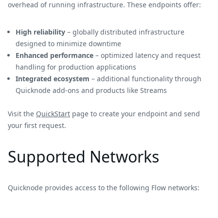
overhead of running infrastructure. These endpoints offer:
High reliability
– globally distributed infrastructure
designed to minimize downtime
Enhanced performance
– optimized latency and request
handling for production applications
Integrated ecosystem
– additional functionality through
Quicknode add-ons and products like Streams
Visit the
QuickStart
page to create your endpoint and send
your first request.
Supported Networks
Quicknode provides access to the following Flow networks: