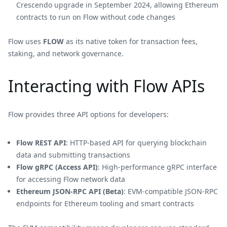
Crescendo upgrade in September 2024, allowing Ethereum
contracts to run on Flow without code changes
Flow uses
FLOW
as its native token for transaction fees,
staking, and network governance.
Interacting with Flow APIs
Flow provides three API options for developers:
Flow REST API
: HTTP-based API for querying blockchain
data and submitting transactions
Flow gRPC (Access API)
: High-performance gRPC interface
for accessing Flow network data
Ethereum JSON-RPC API (Beta)
: EVM-compatible JSON-RPC
endpoints for Ethereum tooling and smart contracts