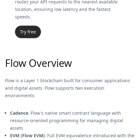
routes your API requests to the nearest available
location, ensuring low latency and the fastest
speeds.
Try free
Flow Overview
Flow is a Layer 1 blockchain built for consumer applications
and digital assets. Flow supports two execution
environments:
Cadence
: Flow's native smart contract language with
resource-oriented programming for managing digital
assets
EVM (Flow EVM)
: Full EVM equivalence introduced with the