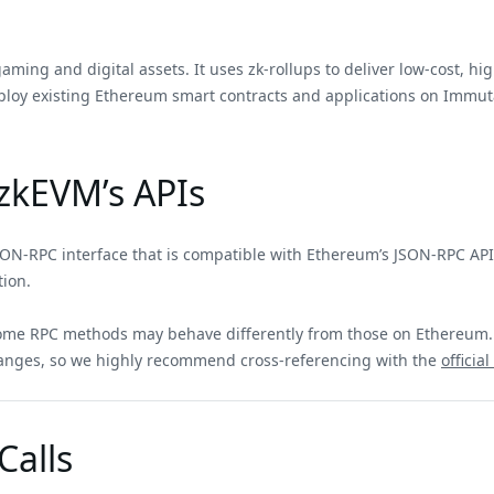
ing and digital assets. It uses zk-rollups to deliver low-cost, hig
ploy existing Ethereum smart contracts and applications on Immuta
zkEVM’s APIs
ON-RPC interface that is compatible with Ethereum’s JSON-RPC API,
tion.
 some RPC methods may behave differently from those on Ethereu
anges, so we highly recommend cross-referencing with the
offici
alls