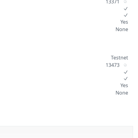
13371
Yes
None
Testnet
13473
Yes
None