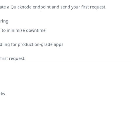
eate a Quicknode endpoint and send your first request.
ring:
ed to minimize downtime
ling for production-grade apps
irst request.
ks.