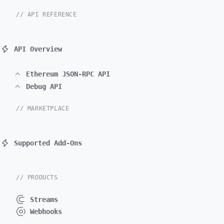
// API REFERENCE
API Overview
Ethereum JSON-RPC API
Debug API
// MARKETPLACE
Supported Add-Ons
// PRODUCTS
Streams
Webhooks