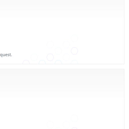
equest.