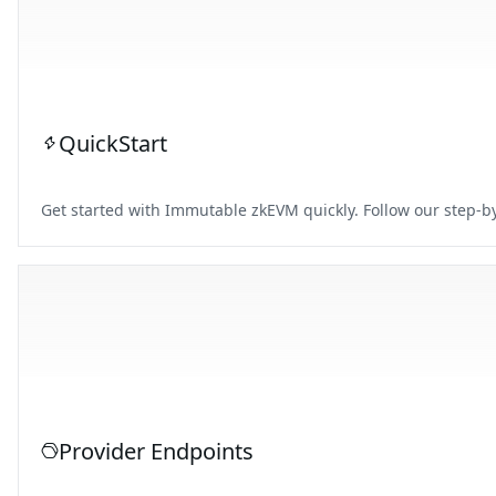
QuickStart
Get started with Immutable zkEVM quickly. Follow our step-by
Provider Endpoints