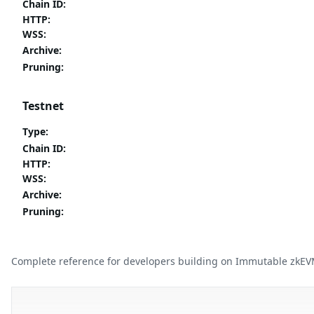
Chain ID
:
HTTP
:
WSS
:
Archive
:
Pruning
:
Testnet
Type
:
Chain ID
:
HTTP
:
WSS
:
Archive
:
Pruning
:
Complete reference for developers building on Immutable zkEV