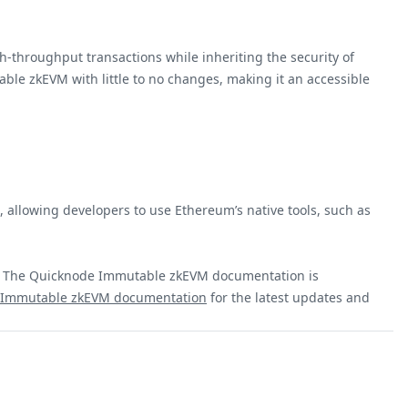
h-throughput transactions while inheriting the security of
ble zkEVM with little to no changes, making it an accessible
 allowing developers to use Ethereum’s native tools, such as
m. The Quicknode Immutable zkEVM documentation is
al Immutable zkEVM documentation
for the latest updates and