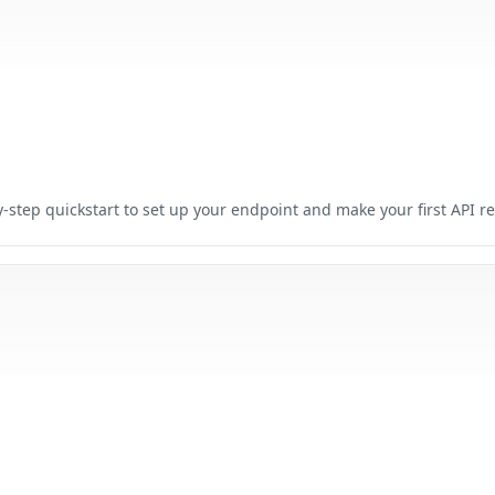
-step quickstart to set up your endpoint and make your first API r