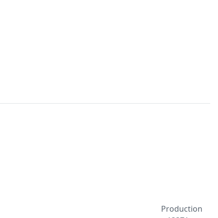
Production