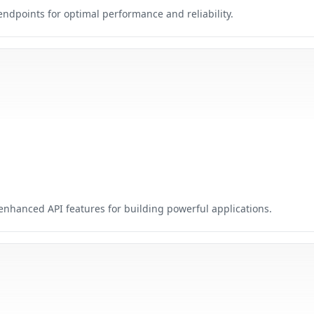
points for optimal performance and reliability.
nhanced API features for building powerful applications.