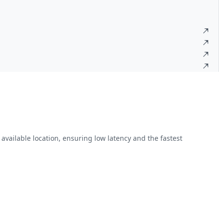
available location, ensuring low latency and the fastest