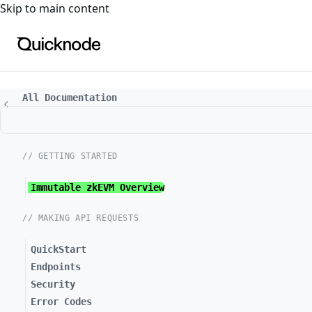
For the complete documentation index, see
llms.txt
. For a
Skip to main content
All Documentation
// GETTING STARTED
Immutable zkEVM Overview
// MAKING API REQUESTS
QuickStart
Endpoints
Security
Error Codes