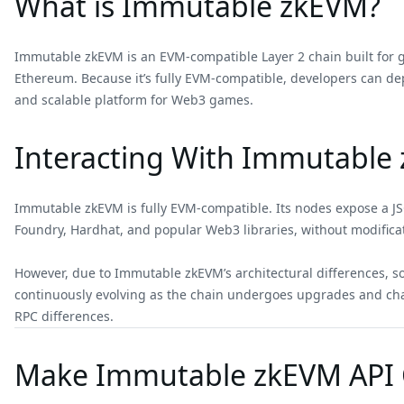
What is Immutable zkEVM?
Immutable zkEVM is an EVM-compatible Layer 2 chain built for gam
Ethereum. Because it’s fully EVM-compatible, developers can de
and scalable platform for Web3 games.
Interacting With Immutable 
Immutable zkEVM is fully EVM-compatible. Its nodes expose a JS
Foundry, Hardhat, and popular Web3 libraries, without modifica
However, due to Immutable zkEVM’s architectural differences,
continuously evolving as the chain undergoes upgrades and ch
RPC differences.
Make Immutable zkEVM API C