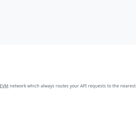
kEVM
network which always routes your API requests to the nearest 