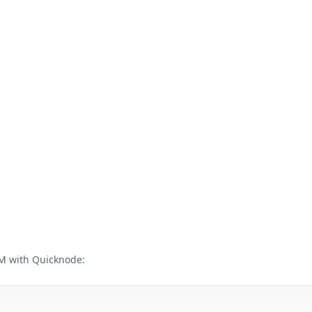
M with Quicknode: