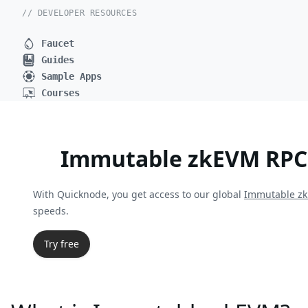
// DEVELOPER RESOURCES
Faucet
Guides
Sample Apps
Courses
Immutable zkEVM RPC
With Quicknode, you get access to our global
Immutable z
speeds.
Try free