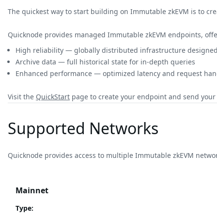
The quickest way to start building on Immutable zkEVM is to cr
Quicknode provides managed Immutable zkEVM endpoints, offe
High reliability — globally distributed infrastructure design
Archive data — full historical state for in-depth queries
Enhanced performance — optimized latency and request hand
Visit the
QuickStart
page to create your endpoint and send your f
Supported Networks
Quicknode provides access to multiple Immutable zkEVM networ
Mainnet
Type
: