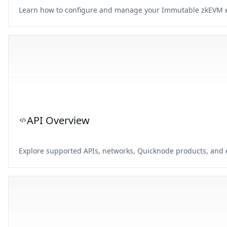
Learn how to configure and manage your Immutable zkEVM end
API Overview
Explore supported APIs, networks, Quicknode products, and e