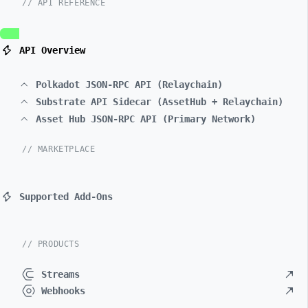
// API REFERENCE
API Overview
Polkadot JSON-RPC API (Relaychain)
Substrate API Sidecar (AssetHub + Relaychain)
Asset Hub JSON-RPC API (Primary Network)
// MARKETPLACE
Supported Add-Ons
// PRODUCTS
Streams
Webhooks