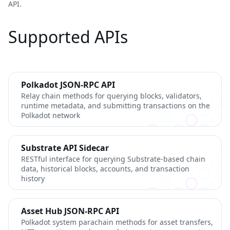
API.
Supported APIs
Polkadot JSON-RPC API
Relay chain methods for querying blocks, validators,
runtime metadata, and submitting transactions on the
Polkadot network
Substrate API Sidecar
RESTful interface for querying Substrate-based chain
data, historical blocks, accounts, and transaction
history
Asset Hub JSON-RPC API
Polkadot system parachain methods for asset transfers,