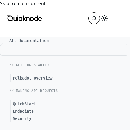
For the complete documentation index, see
llms.txt
. For a
Skip to main content
All Documentation
// GETTING STARTED
Polkadot Overview
// MAKING API REQUESTS
QuickStart
Endpoints
Security