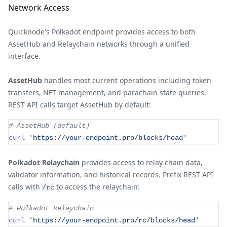
Network Access
Quicknode's Polkadot endpoint provides access to both
AssetHub and Relaychain networks through a unified
interface.
AssetHub
handles most current operations including token
transfers, NFT management, and parachain state queries.
REST API calls target AssetHub by default:
# AssetHub (default)
curl
'https://your-endpoint.pro/blocks/head'
Polkadot Relaychain
provides access to relay chain data,
validator information, and historical records. Prefix REST API
calls with
to access the relaychain:
/rc
# Polkadot Relaychain
curl
'https://your-endpoint.pro/rc/blocks/head'