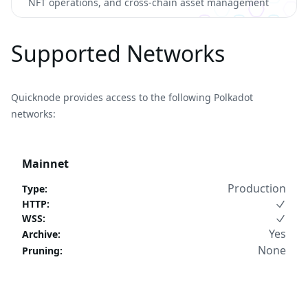
NFT operations, and cross-chain asset management
Supported Networks
Quicknode provides access to the following Polkadot
networks:
Mainnet
Production
Type
:
HTTP
:
WSS
:
Yes
Archive
:
None
Pruning
: