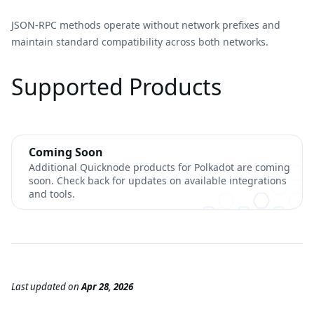
JSON-RPC methods operate without network prefixes and
maintain standard compatibility across both networks.
Supported Products
Coming Soon
Additional Quicknode products for Polkadot are coming
soon. Check back for updates on available integrations
and tools.
Last updated
on
Apr 28, 2026