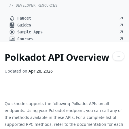
// DEVELOPER RESOURCES
Faucet
Guides
Sample Apps
Courses
Polkadot API Overview
Updated on
Apr 28, 2026
Quicknode supports the following Polkadot APIs on all
endpoints. Using your Polkadot endpoint, you can call any of
the methods available in these APIs. For a complete list of
supported RPC methods, refer to the documentation for each