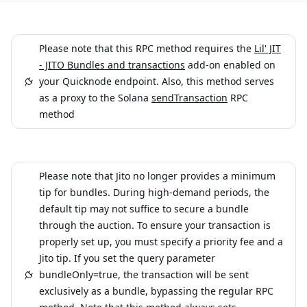
Please note that this RPC method requires the
Lil' JIT
- JITO Bundles and transactions
add-on enabled on
your Quicknode endpoint. Also, this method serves
as a proxy to the Solana
sendTransaction
RPC
method
Please note that Jito no longer provides a minimum
tip for bundles. During high-demand periods, the
default tip may not suffice to secure a bundle
through the auction. To ensure your transaction is
properly set up, you must specify a priority fee and a
Jito tip. If you set the query parameter
bundleOnly=true, the transaction will be sent
exclusively as a bundle, bypassing the regular RPC