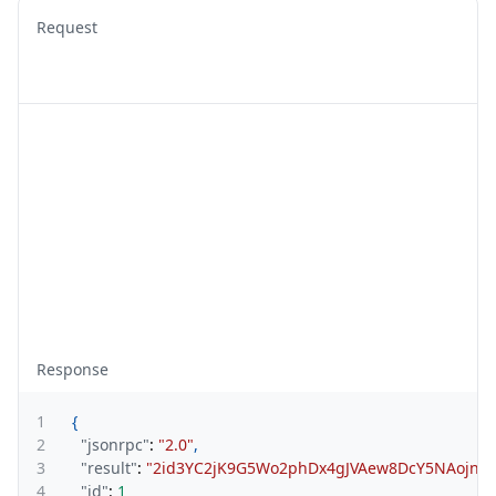
Request
Response
1
{
2
"jsonrpc"
:
"2.0"
,
3
"result"
:
"2id3YC2jK9G5Wo2phDx4gJVAew8DcY5NAojnVu
4
"id"
:
1