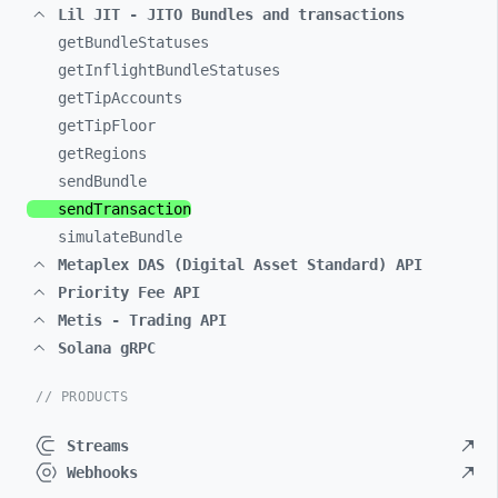
Lil JIT - JITO Bundles and transactions
getBundleStatuses
getInflightBundleStatuses
getTipAccounts
getTipFloor
getRegions
sendBundle
sendTransaction
simulateBundle
Metaplex DAS (Digital Asset Standard) API
Priority Fee API
Metis - Trading API
Solana gRPC
// PRODUCTS
Streams
Webhooks