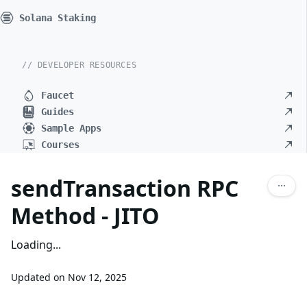
Solana Staking
// DEVELOPER RESOURCES
Faucet
Guides
Sample Apps
Courses
sendTransaction RPC
Method - JITO
Loading...
Updated on
Nov 12, 2025