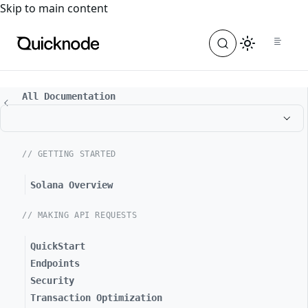
For the complete documentation index, see
llms.txt
. For a
Skip to main content
All Documentation
// GETTING STARTED
Solana Overview
// MAKING API REQUESTS
QuickStart
Endpoints
Security
Transaction Optimization