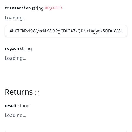
string
REQUIRED
transaction
Loading...
string
region
Loading...
Returns
result
string
Loading...