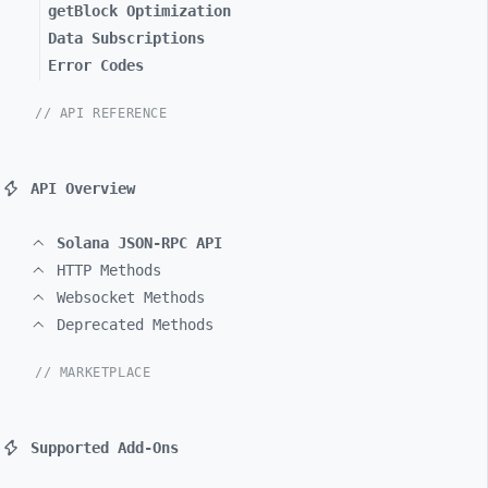
getBlock Optimization
Data Subscriptions
Error Codes
// API REFERENCE
API Overview
Solana JSON-RPC API
HTTP Methods
Websocket Methods
Deprecated Methods
// MARKETPLACE
Supported Add-Ons