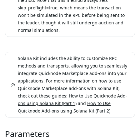
method. Note that this method always sets
skip_preflight=true, which means the transaction
won't be simulated in the RPC before being sent to
the leader, though it will still undergo auction and
normal simulations.
Solana Kit includes the ability to customize RPC
methods and transports, allowing you to seamlessly
integrate Quicknode Marketplace add-ons into your
applications. For more information on how to use
Quicknode Marketplace add-ons with Solana Kit,
check out these guides:
How to Use Quicknode Add-
ons using Solana Kit (Part 1)
and
How to Use
Quicknode Add-ons using Solana Kit (Part 2)
Parameters