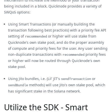
mechanism to increase the likelihood of your transaction
being included in a block. Quicknode provides a variety of
SWQoS options:
Using Smart Transactions (or manually building the
transaction following best practices) with a priority fee API
setting of
or higher will use stake from
recommended
Quicknode's own stake pool, and do the proper assembly
of compute and priority fees for the user. Any user sending
non-duplicate transactions with
priority fees
recommended
or higher will now be routed through Quicknode's own
stake pool.
Using Jito bundles, i.e. (Lil' JIT's
or
sendTransaction
methods) will use Jito's own stake pool, which
sendBundle
has significant stake in the Solana network.
Utilize the SDK - Smart