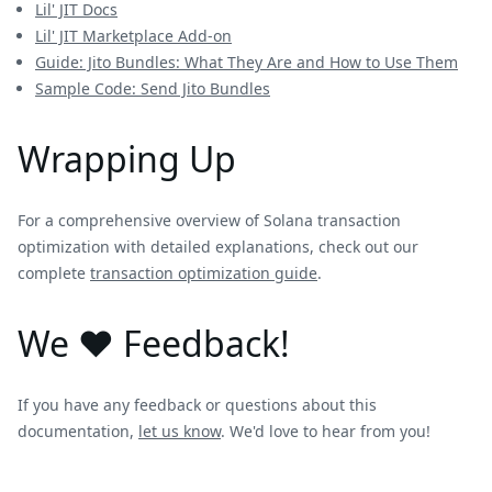
Lil' JIT Docs
Lil' JIT Marketplace Add-on
Guide: Jito Bundles: What They Are and How to Use Them
Sample Code: Send Jito Bundles
Wrapping Up
For a comprehensive overview of Solana transaction
optimization with detailed explanations, check out our
complete
transaction optimization guide
.
We ❤️ Feedback!
If you have any feedback or questions about this
documentation,
let us know
. We'd love to hear from you!