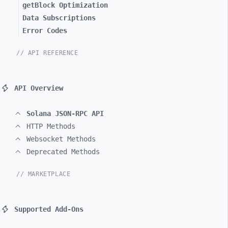
getBlock Optimization
Data Subscriptions
Error Codes
// API REFERENCE
API Overview
Solana JSON-RPC API
HTTP Methods
Websocket Methods
Deprecated Methods
// MARKETPLACE
Supported Add-Ons