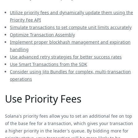
Utilize priority fees and dynamically update them using the
Priority Fee API
Simulate transactions to set compute unit limits accurately
Optimize Transaction Assembly
Implement proper blockhash management and expiration
handling
Use advanced retry strategies for better success rates
Use Smart Transactions from the SDK
Consider using Jito Bundles for complex, multi-transaction
operations
Use Priority Fees
Solana's priority fees allow you to set an additional fee on top
of the base fee for a transaction, which gives your transaction
a higher priority in the leader's queue. By bidding more for