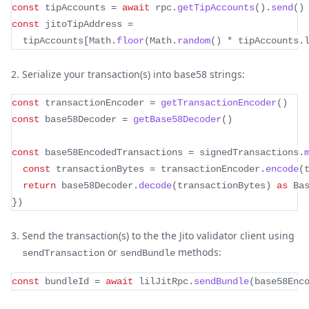
const
 tipAccounts 
=
await
 rpc
.
getTipAccounts
(
)
.
send
(
)
const
 jitoTipAddress 
=
  tipAccounts
[
Math
.
floor
(
Math
.
random
(
)
*
 tipAccounts
.
Serialize your transaction(s) into base58 strings:
const
 transactionEncoder 
=
getTransactionEncoder
(
)
const
 base58Decoder 
=
getBase58Decoder
(
)
const
 base58EncodedTransactions 
=
 signedTransactions
.
const
 transactionBytes 
=
 transactionEncoder
.
encode
(
return
 base58Decoder
.
decode
(
transactionBytes
)
as
 Ba
}
)
Send the transaction(s) to the the Jito validator client using
or
methods:
sendTransaction
sendBundle
const
 bundleId 
=
await
 lilJitRpc
.
sendBundle
(
base58Enc