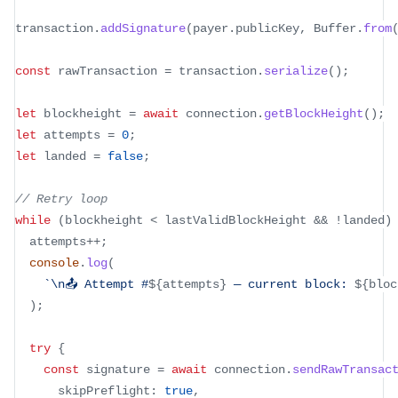
transaction
.
addSignature
(
payer
.
publicKey
,
 Buffer
.
from
const
 rawTransaction 
=
 transaction
.
serialize
(
)
;
let
 blockheight 
=
await
 connection
.
getBlockHeight
(
)
;
let
 attempts 
=
0
;
let
 landed 
=
false
;
// Retry loop
while
(
blockheight 
<
 lastValidBlockHeight 
&&
!
landed
)
  attempts
++
;
console
.
log
(
`
\n📤 Attempt #
${
attempts
}
 — current block: 
${
bloc
)
;
try
{
const
 signature 
=
await
 connection
.
sendRawTransac
      skipPreflight
:
true
,