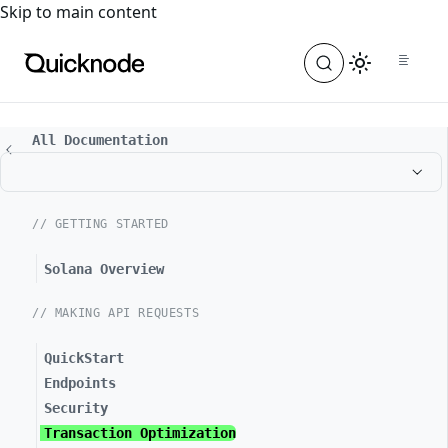
For the complete documentation index, see
llms.txt
. For a
Skip to main content
All Documentation
// GETTING STARTED
Solana Overview
// MAKING API REQUESTS
QuickStart
Endpoints
Security
Transaction Optimization