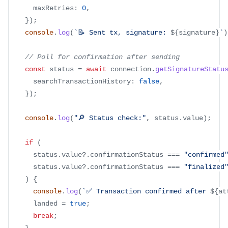
      maxRetries
:
0
,
}
)
;
console
.
log
(
`
📝 Sent tx, signature: 
${
signature
}
`
)
// Poll for confirmation after sending
const
 status 
=
await
 connection
.
getSignatureStatu
      searchTransactionHistory
:
false
,
}
)
;
console
.
log
(
"🔎 Status check:"
,
 status
.
value
)
;
if
(
      status
.
value
?.
confirmationStatus 
===
"confirmed
      status
.
value
?.
confirmationStatus 
===
"finalized
)
{
console
.
log
(
`
✅ Transaction confirmed after 
${
at
      landed 
=
true
;
break
;