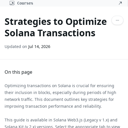
Courses
Strategies to Optimize
Solana Transactions
Updated on
Jul 14, 2026
On this page
Optimizing transactions on Solana is crucial for ensuring
their inclusion in blocks, especially during periods of high
network traffic. This document outlines key strategies for
improving transaction performance and reliability.
This guide is available in Solana Web3.js (Legacy v 1.x) and
Solana Kit (v 2.x) versions. Select the appropriate tab to view