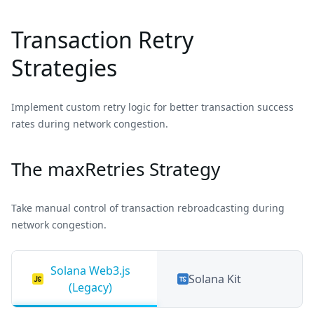
Transaction Retry
Strategies
Implement custom retry logic for better transaction success
rates during network congestion.
The maxRetries Strategy
Take manual control of transaction rebroadcasting during
network congestion.
Solana Web3.js
Solana Kit
(Legacy)