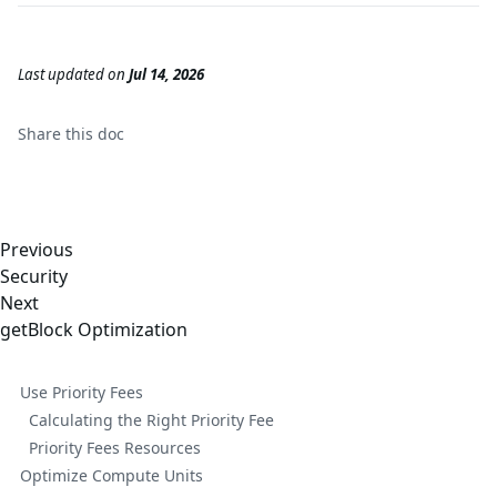
Last updated
on
Jul 14, 2026
Share this
doc
Previous
Security
Next
getBlock Optimization
Use Priority Fees
Calculating the Right Priority Fee
Priority Fees Resources
Optimize Compute Units