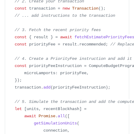
// 2. Create your transaction
const
 transaction 
=
new
Transaction
(
)
;
// ... add instructions to the transaction
// 3. Fetch the recent priority fees
const
{
 result 
}
=
await
fetchEstimatePriorityFee
const
 priorityFee 
=
 result
.
recommended
;
// Replac
// 4. Create a PriorityFee instruction and add it
const
 priorityFeeInstruction 
=
 ComputeBudgetProgr
        microLamports
:
 priorityFee
,
}
)
;
    transaction
.
add
(
priorityFeeInstruction
)
;
// 5. Simulate the transaction and add the comput
let
[
units
,
 recentBlockhash
]
=
await
Promise
.
all
(
[
getSimulationUnits
(
                connection
,