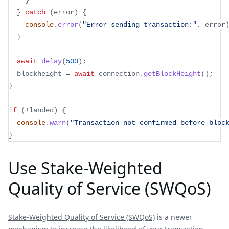
}
}
catch
(
error
)
{
console
.
error
(
"Error sending transaction:"
,
 error
}
await
delay
(
500
)
;
  blockheight 
=
await
 connection
.
getBlockHeight
(
)
;
}
if
(
!
landed
)
{
console
.
warn
(
"Transaction not confirmed before bloc
}
Use Stake-Weighted
Quality of Service (SWQoS)
Stake-Weighted Quality of Service (SWQoS)
is a newer