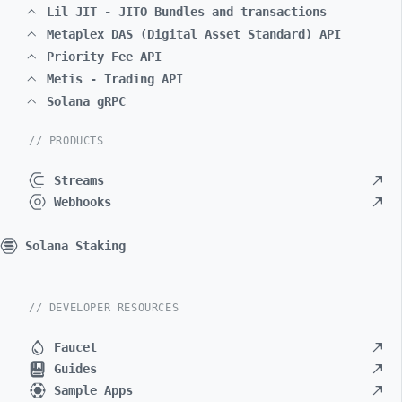
Lil JIT - JITO Bundles and transactions
Metaplex DAS (Digital Asset Standard) API
Priority Fee API
Metis - Trading API
Solana gRPC
// PRODUCTS
Streams
Webhooks
Solana Staking
// DEVELOPER RESOURCES
Faucet
Guides
Sample Apps