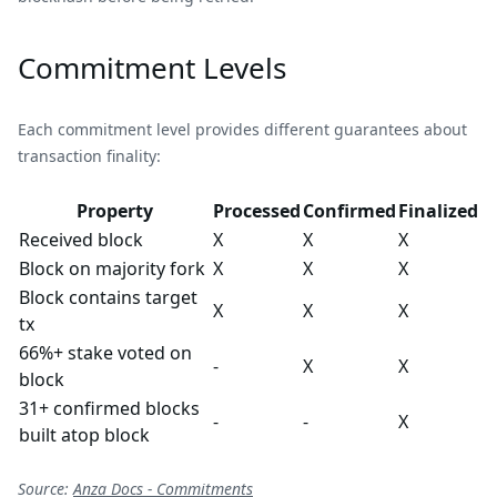
Commitment Levels
Each commitment level provides different guarantees about
transaction finality:
Property
Processed
Confirmed
Finalized
Received block
X
X
X
Block on majority fork
X
X
X
Block contains target
X
X
X
tx
66%+ stake voted on
-
X
X
block
31+ confirmed blocks
-
-
X
built atop block
Source:
Anza Docs - Commitments