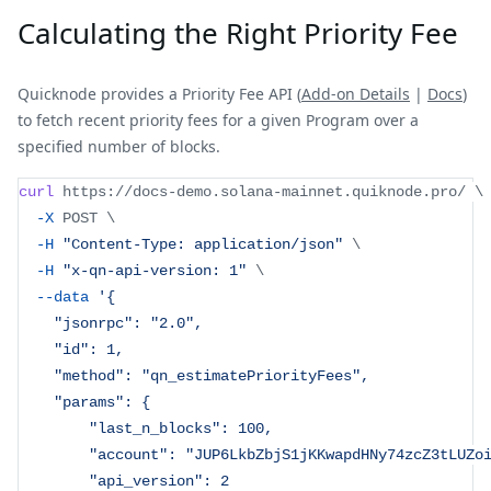
Calculating the Right Priority Fee
Quicknode provides a Priority Fee API (
Add-on Details
|
Docs
)
to fetch recent priority fees for a given Program over a
specified number of blocks.
curl
 https://docs-demo.solana-mainnet.quiknode.pro/ 
\
-X
 POST 
\
-H
"Content-Type: application/json"
\
-H
"x-qn-api-version: 1"
\
--data
'{
    "jsonrpc": "2.0",
    "id": 1,
    "method": "qn_estimatePriorityFees",
    "params": {
        "last_n_blocks": 100,
        "account": "JUP6LkbZbjS1jKKwapdHNy74zcZ3tLUZo
        "api_version": 2