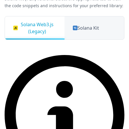
the code snippets and instructions for your preferred library:
Solana Web3.js
Solana Kit
(Legacy)