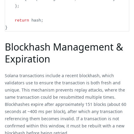
)
;
return
 hash
;
}
Blockhash Management &
Expiration
Solana transactions include a recent blockhash, which
validators use to ensure the transaction is both fresh and
unique. This mechanism prevents replay attacks, where the
same transaction could be resubmitted multiple times.
Blockhashes expire after approximately 151 blocks (about 60
seconds at ~400 ms per block), after which any transaction
referencing them becomes invalid. If a transaction is not
confirmed within this window, it must be rebuilt with a new
blockhash before being retried.