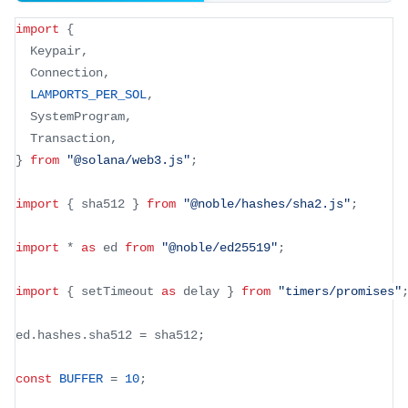
import
{
  Keypair
,
  Connection
,
LAMPORTS_PER_SOL
,
  SystemProgram
,
  Transaction
,
}
from
"@solana/web3.js"
;
import
{
 sha512 
}
from
"@noble/hashes/sha2.js"
;
import
*
as
 ed 
from
"@noble/ed25519"
;
import
{
 setTimeout 
as
 delay 
}
from
"timers/promises"
ed
.
hashes
.
sha512 
=
 sha512
;
const
BUFFER
=
10
;