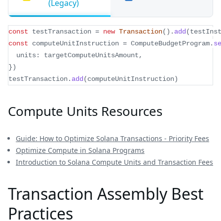
(Legacy)
const
 testTransaction 
=
new
Transaction
(
)
.
add
(
testIns
const
 computeUnitInstruction 
=
 ComputeBudgetProgram
.
s
  units
:
 targetComputeUnitsAmount
,
}
)
testTransaction
.
add
(
computeUnitInstruction
)
Compute Units Resources
Guide: How to Optimize Solana Transactions - Priority Fees
Optimize Compute in Solana Programs
Introduction to Solana Compute Units and Transaction Fees
Transaction Assembly Best
Practices