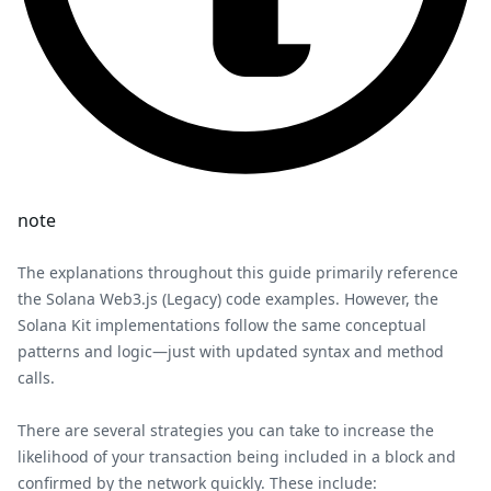
note
The explanations throughout this guide primarily reference
the Solana Web3.js (Legacy) code examples. However, the
Solana Kit implementations follow the same conceptual
patterns and logic—just with updated syntax and method
calls.
There are several strategies you can take to increase the
likelihood of your transaction being included in a block and
confirmed by the network quickly. These include: