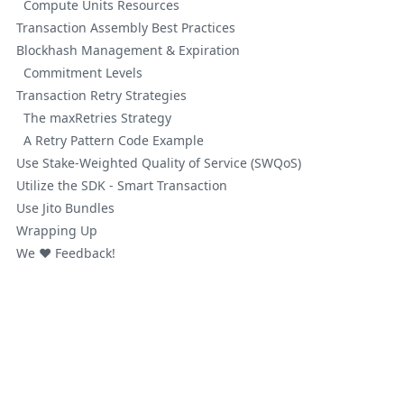
Compute Units Resources
Transaction Assembly Best Practices
Blockhash Management & Expiration
Commitment Levels
Transaction Retry Strategies
The maxRetries Strategy
A Retry Pattern Code Example
Use Stake-Weighted Quality of Service (SWQoS)
Utilize the SDK - Smart Transaction
Use Jito Bundles
Wrapping Up
We ❤️ Feedback!