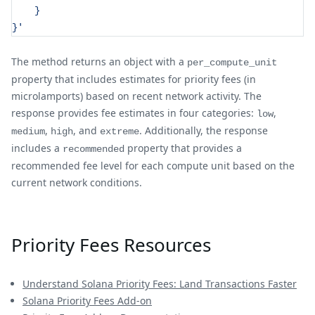
    }
}'
The method returns an object with a
per_compute_unit
property that includes estimates for priority fees (in
microlamports) based on recent network activity. The
response provides fee estimates in four categories:
,
low
,
, and
. Additionally, the response
medium
high
extreme
includes a
property that provides a
recommended
recommended fee level for each compute unit based on the
current network conditions.
Priority Fees Resources
Understand Solana Priority Fees: Land Transactions Faster
Solana Priority Fees Add-on