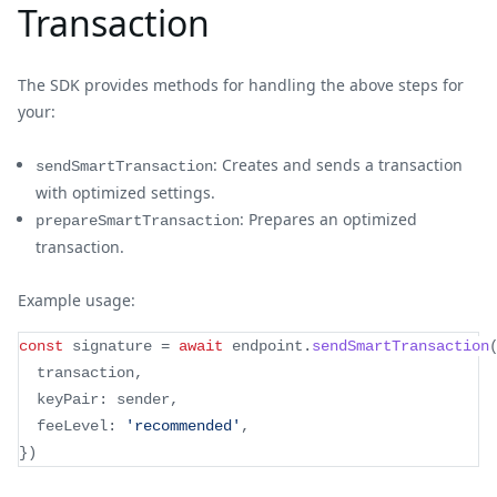
Transaction
The SDK provides methods for handling the above steps for
your:
: Creates and sends a transaction
sendSmartTransaction
with optimized settings.
: Prepares an optimized
prepareSmartTransaction
transaction.
Example usage:
const
 signature 
=
await
 endpoint
.
sendSmartTransaction
  transaction
,
  keyPair
:
 sender
,
  feeLevel
:
'recommended'
,
}
)