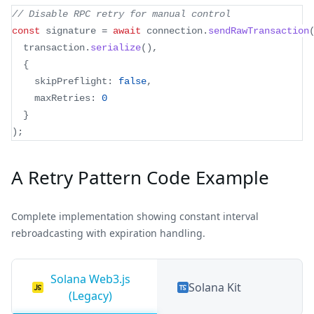
// Disable RPC retry for manual control
const
 signature 
=
await
 connection
.
sendRawTransaction
  transaction
.
serialize
(
)
,
{
    skipPreflight
:
false
,
    maxRetries
:
0
}
)
;
A Retry Pattern Code Example
Complete implementation showing constant interval
rebroadcasting with expiration handling.
Solana Web3.js
Solana Kit
(Legacy)