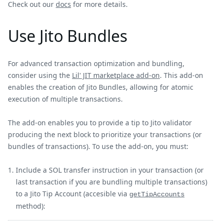
Check out our
docs
for more details.
Use Jito Bundles
For advanced transaction optimization and bundling,
consider using the
Lil' JIT marketplace add-on
. This add-on
enables the creation of Jito Bundles, allowing for atomic
execution of multiple transactions.
The add-on enables you to provide a tip to Jito validator
producing the next block to prioritize your transactions (or
bundles of transactions). To use the add-on, you must:
Include a SOL transfer instruction in your transaction (or
last transaction if you are bundling multiple transactions)
to a Jito Tip Account (accesible via
getTipAccounts
method):