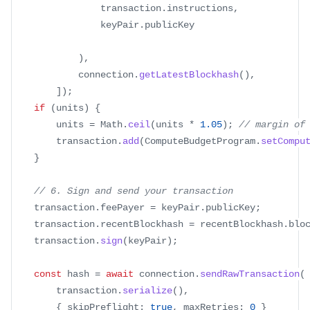
                transaction
.
instructions
,
                keyPair
.
publicKey
)
,
            connection
.
getLatestBlockhash
(
)
,
]
)
;
if
(
units
)
{
        units 
=
 Math
.
ceil
(
units 
*
1.05
)
;
// margin of
        transaction
.
add
(
ComputeBudgetProgram
.
setCompu
}
// 6. Sign and send your transaction
    transaction
.
feePayer 
=
 keyPair
.
publicKey
;
    transaction
.
recentBlockhash 
=
 recentBlockhash
.
blo
    transaction
.
sign
(
keyPair
)
;
const
 hash 
=
await
 connection
.
sendRawTransaction
(
        transaction
.
serialize
(
)
,
{
 skipPreflight
:
true
,
 maxRetries
:
0
}