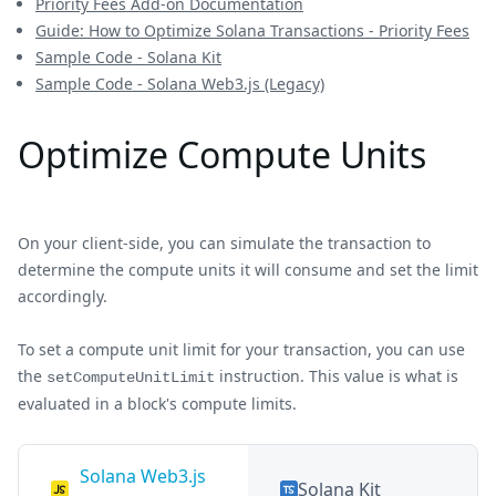
Priority Fees Add-on Documentation
Guide: How to Optimize Solana Transactions - Priority Fees
Sample Code - Solana Kit
Sample Code - Solana Web3.js (Legacy)
Optimize Compute Units
On your client-side, you can simulate the transaction to
determine the compute units it will consume and set the limit
accordingly.
To set a compute unit limit for your transaction, you can use
the
instruction. This value is what is
setComputeUnitLimit
evaluated in a block's compute limits.
Solana Web3.js
Solana Kit