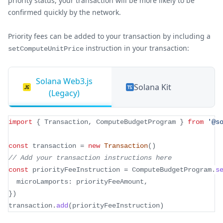
priority status, your transaction will be more likely to be
confirmed quickly by the network.
Priority fees can be added to your transaction by including a
instruction in your transaction:
setComputeUnitPrice
Solana Web3.js
Solana Kit
(Legacy)
import
{
 Transaction
,
 ComputeBudgetProgram 
}
from
'@s
const
 transaction 
=
new
Transaction
(
)
// Add your transaction instructions here
const
 priorityFeeInstruction 
=
 ComputeBudgetProgram
.
s
  microLamports
:
 priorityFeeAmount
,
}
)
transaction
.
add
(
priorityFeeInstruction
)