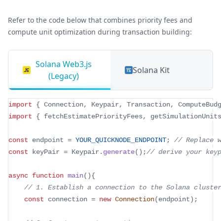
Refer to the code below that combines priority fees and
compute unit optimization during transaction building:
Solana Web3.js
Solana Kit
(Legacy)
import
{
 Connection
,
 Keypair
,
 Transaction
,
 ComputeBud
import
{
 fetchEstimatePriorityFees
,
 getSimulationUnit
const
 endpoint 
=
YOUR_QUICKNODE_ENDPOINT
;
// Replace 
const
 keyPair 
=
 Keypair
.
generate
(
)
;
// derive your key
async
function
main
(
)
{
// 1. Establish a connection to the Solana cluste
const
 connection 
=
new
Connection
(
endpoint
)
;