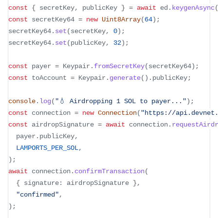
const
{
 secretKey
,
 publicKey 
}
=
await
 ed
.
keygenAsync
const
 secretKey64 
=
new
Uint8Array
(
64
)
;
secretKey64
.
set
(
secretKey
,
0
)
;
secretKey64
.
set
(
publicKey
,
32
)
;
const
 payer 
=
 Keypair
.
fromSecretKey
(
secretKey64
)
;
const
 toAccount 
=
 Keypair
.
generate
(
)
.
publicKey
;
console
.
log
(
"💧 Airdropping 1 SOL to payer..."
)
;
const
 connection 
=
new
Connection
(
"https://api.devnet
const
 airdropSignature 
=
await
 connection
.
requestAird
  payer
.
publicKey
,
LAMPORTS_PER_SOL
,
)
;
await
 connection
.
confirmTransaction
(
{
 signature
:
 airdropSignature 
}
,
"confirmed"
,
)
;