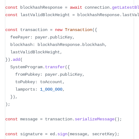
const
 blockhashResponse 
=
await
 connection
.
getLatestB
const
 lastValidBlockHeight 
=
 blockhashResponse
.
lastVa
const
 transaction 
=
new
Transaction
(
{
  feePayer
:
 payer
.
publicKey
,
  blockhash
:
 blockhashResponse
.
blockhash
,
  lastValidBlockHeight
,
}
)
.
add
(
  SystemProgram
.
transfer
(
{
    fromPubkey
:
 payer
.
publicKey
,
    toPubkey
:
 toAccount
,
    lamports
:
1_000_000
,
}
)
,
)
;
const
 message 
=
 transaction
.
serializeMessage
(
)
;
const
 signature 
=
 ed
.
sign
(
message
,
 secretKey
)
;