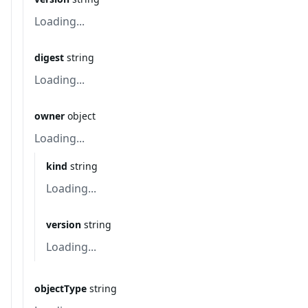
Loading...
digest
string
Loading...
owner
object
Loading...
kind
string
Loading...
version
string
Loading...
objectType
string