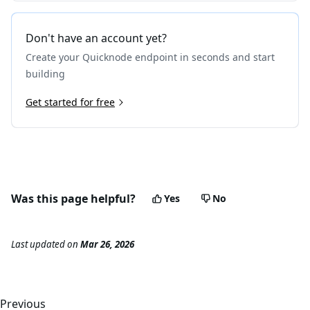
Don't have an account yet?
Create your Quicknode endpoint in seconds and start
building
Get started for free
Was this page helpful?
Yes
No
Last updated
on
Mar 26, 2026
Previous