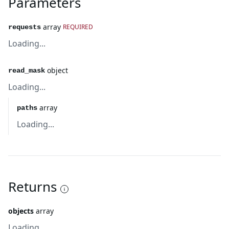
Parameters
array
REQUIRED
requests
Loading...
object
read_mask
Loading...
array
paths
Loading...
Returns
objects
array
Loading...