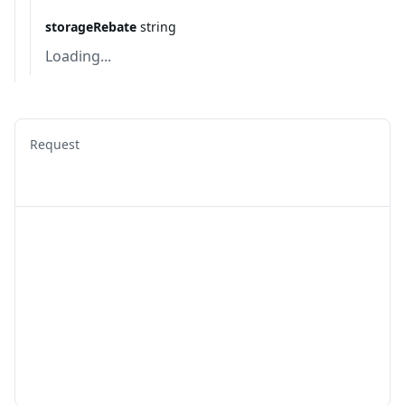
storageRebate
string
Loading...
Request