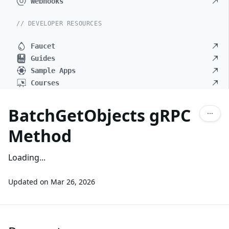
Webhooks
// DEVELOPER RESOURCES
Faucet
Guides
Sample Apps
Courses
BatchGetObjects gRPC
Method
Loading...
Updated on
Mar 26, 2026