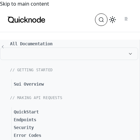
For the complete documentation index, see
llms.txt
. For a
Skip to main content
All Documentation
// GETTING STARTED
Sui Overview
// MAKING API REQUESTS
QuickStart
Endpoints
Security
Error Codes