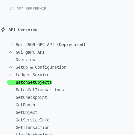
// API REFERENCE
API Overview
Sui JSON-RPC API (Deprecated)
Sui gRPC API
Overview
Setup & Configuration
Ledger Service
BatchGetObjects
BatchGetTransactions
GetCheckpoint
GetEpoch
GetObject
GetServiceInfo
GetTransaction