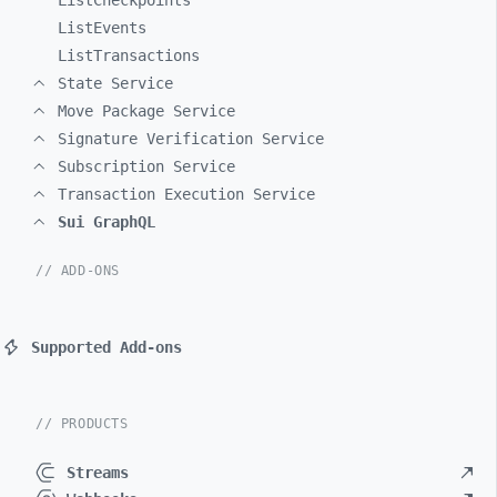
ListCheckpoints
ListEvents
ListTransactions
State Service
Move Package Service
Signature Verification Service
Subscription Service
Transaction Execution Service
Sui GraphQL
// ADD-ONS
Supported Add-ons
// PRODUCTS
Streams