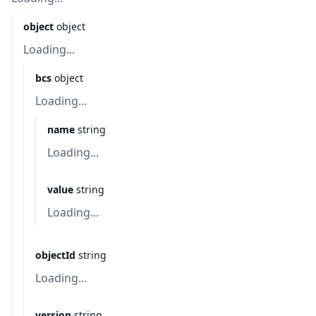
object
object
Loading...
bcs
object
Loading...
name
string
Loading...
value
string
Loading...
objectId
string
Loading...
version
string