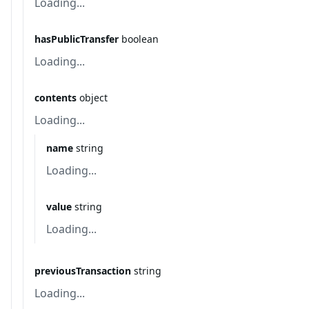
Loading...
hasPublicTransfer
boolean
Loading...
contents
object
Loading...
name
string
Loading...
value
string
Loading...
previousTransaction
string
Loading...