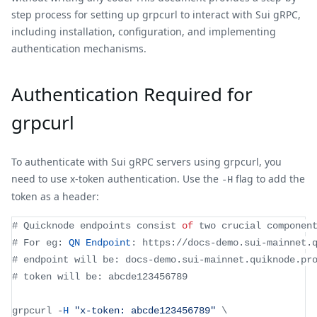
step process for setting up grpcurl to interact with Sui gRPC,
including installation, configuration, and implementing
authentication mechanisms.
Authentication Required for
grpcurl
To authenticate with Sui gRPC servers using grpcurl, you
need to use x-token authentication. Use the
flag to add the
-H
token as a header:
# 
Quicknode
 endpoints consist 
of
 two crucial componen
# 
For
 eg
:
QN
Endpoint
:
 https
:
/
/
docs
-
demo
.
sui
-
mainnet
.
# endpoint will be
:
 docs
-
demo
.
sui
-
mainnet
.
quiknode
.
pr
# token will be
:
 abcde123456789
grpcurl 
-
H
"x-token: abcde123456789"
 \