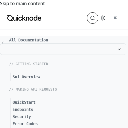
For the complete documentation index, see
llms.txt
. For a
Skip to main content
All Documentation
// GETTING STARTED
Sui Overview
// MAKING API REQUESTS
QuickStart
Endpoints
Security
Error Codes