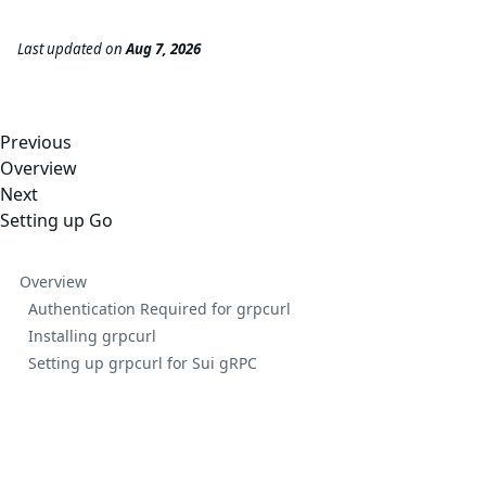
Last updated
on
Aug 7, 2026
Previous
Overview
Next
Setting up Go
Overview
Authentication Required for grpcurl
Installing grpcurl
Setting up grpcurl for Sui gRPC