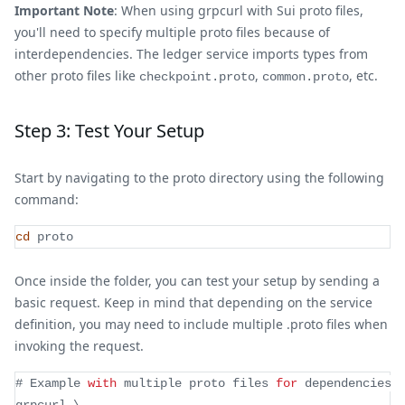
Important Note
: When using grpcurl with Sui proto files,
you'll need to specify multiple proto files because of
interdependencies. The ledger service imports types from
other proto files like
,
, etc.
checkpoint.proto
common.proto
Step 3: Test Your Setup
Start by navigating to the proto directory using the following
command:
cd
 proto
Once inside the folder, you can test your setup by sending a
basic request. Keep in mind that depending on the service
definition, you may need to include multiple .proto files when
invoking the request.
# 
Example
with
 multiple proto files 
for
 dependencies