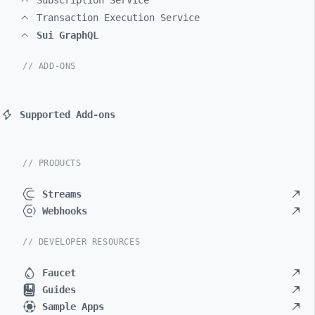
Subscription Service
Transaction Execution Service
Sui GraphQL
// ADD-ONS
Supported Add-ons
// PRODUCTS
Streams
Webhooks
// DEVELOPER RESOURCES
Faucet
Guides
Sample Apps