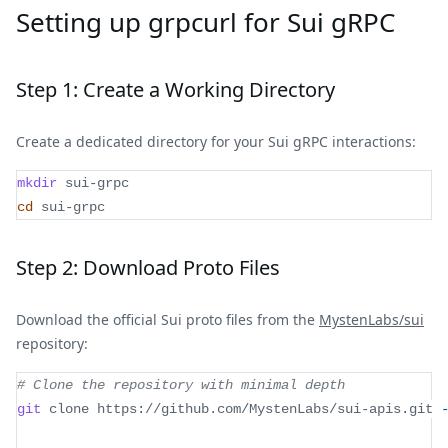
Setting up grpcurl for Sui gRPC
Step 1: Create a Working Directory
Create a dedicated directory for your Sui gRPC interactions:
mkdir
 sui-grpc
cd
 sui-grpc
Step 2: Download Proto Files
Download the official Sui proto files from the
MystenLabs/sui
repository:
# Clone the repository with minimal depth
git
 clone https://github.com/MystenLabs/sui-apis.git 