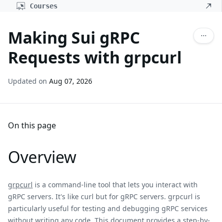
Courses
Making Sui gRPC
Requests with grpcurl
Updated on
Aug 07, 2026
On this page
Overview
grpcurl
is a command-line tool that lets you interact with
gRPC servers. It's like curl but for gRPC servers. grpcurl is
particularly useful for testing and debugging gRPC services
without writing any code. This document provides a step-by-