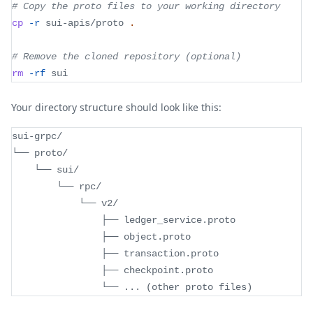
# Copy the proto files to your working directory
cp
-r
 sui-apis/proto 
.
# Remove the cloned repository (optional)
rm
-rf
 sui
Your directory structure should look like this:
sui-grpc/
└── proto/
    └── sui/
        └── rpc/
            └── v2/
                ├── ledger_service.proto
                ├── object.proto
                ├── transaction.proto
                ├── checkpoint.proto
                └── 
..
. 
(
other proto files
)