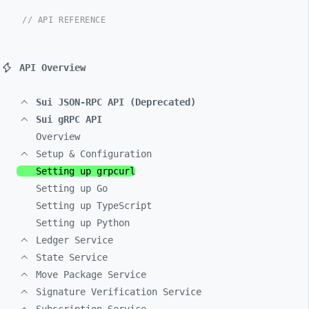
// API REFERENCE
API Overview
Sui JSON-RPC API (Deprecated)
Sui gRPC API
Overview
Setup & Configuration
Setting up grpcurl
Setting up Go
Setting up TypeScript
Setting up Python
Ledger Service
State Service
Move Package Service
Signature Verification Service