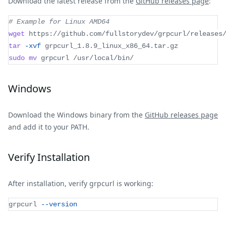
Download the latest release from the
GitHub releases page
:
# Example for Linux AMD64
wget
 https://github.com/fullstorydev/grpcurl/releases
tar
-xvf
 grpcurl_1.8.9_linux_x86_64.tar.gz
sudo
mv
 grpcurl /usr/local/bin/
Windows
Download the Windows binary from the
GitHub releases page
and add it to your PATH.
Verify Installation
After installation, verify grpcurl is working:
grpcurl 
--version