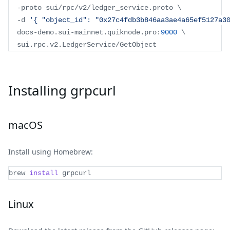
-
proto sui
/
rpc
/
v2
/
ledger_service
.
proto
 \
-
d 
'{ "object_id": "0x27c4fdb3b846aa3ae4a65ef5127a3
  docs
-
demo
.
sui
-
mainnet
.
quiknode
.
pro
:
9000
 \
  sui
.
rpc
.
v2
.
LedgerService
/
GetObject
Installing grpcurl
macOS
Install using Homebrew:
brew 
install
 grpcurl
Linux