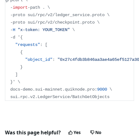
grpcurl \
-
import
-
path 
.
 \
-
proto sui
/
rpc
/
v2
/
ledger_service
.
proto
 \
-
proto sui
/
rpc
/
v2
/
checkpoint
.
proto
 \
-
H
"x-token: YOUR_TOKEN"
 \
-
d '
{
"requests"
:
[
{
"object_id"
:
"0x27c4fdb3b846aa3ae4a65ef5127a3
}
]
}
' \
  docs
-
demo
.
sui
-
mainnet
.
quiknode
.
pro
:
9000
 \
  sui
.
rpc
.
v2
.
LedgerService
/
BatchGetObjects
Was this page helpful?
Yes
No