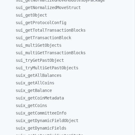
sui_
getNormalizedMoveModulesByPackage
sui_
getNormalizedMoveStruct
sui_
getObject
sui_
getProtocolConfig
sui_
getTotalTransactionBlocks
sui_
getTransactionBlock
sui_
multiGetObjects
sui_
multiGetTransactionBlocks
sui_
tryGetPastObject
sui_
tryMultiGetPastObjects
suix_
getAllBalances
suix_
getAllCoins
suix_
getBalance
suix_
getCoinMetadata
suix_
getCoins
suix_
getCommitteeInfo
suix_
getDynamicFieldObject
suix_
getDynamicFields