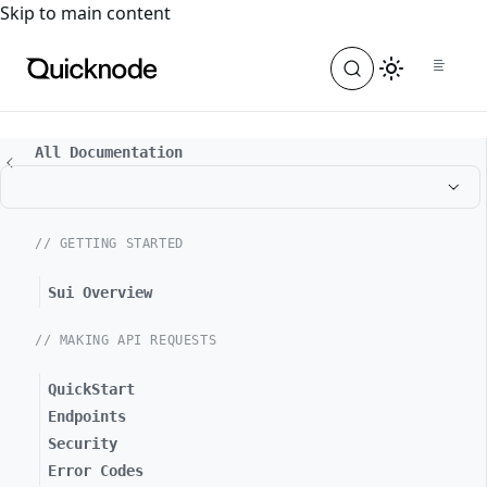
For the complete documentation index, see
llms.txt
. For a
Skip to main content
All Documentation
// GETTING STARTED
Sui Overview
// MAKING API REQUESTS
QuickStart
Endpoints
Security
Error Codes