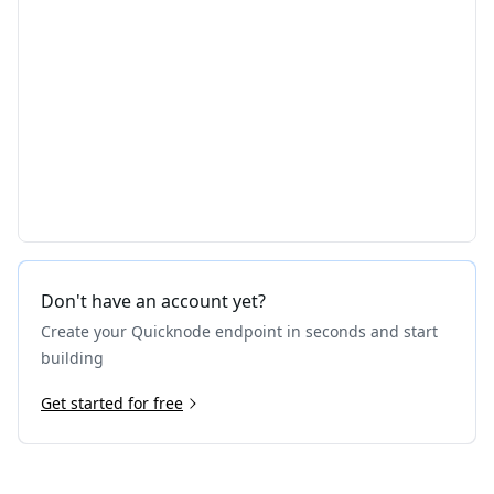
Don't have an account yet?
Create your Quicknode endpoint in seconds and start
building
Get started for free