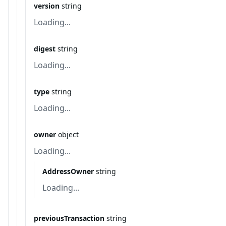
version
string
Loading...
digest
string
Loading...
type
string
Loading...
owner
object
Loading...
AddressOwner
string
Loading...
previousTransaction
string