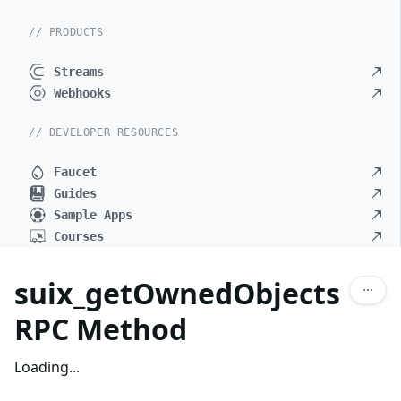
// PRODUCTS
Streams
Webhooks
// DEVELOPER RESOURCES
Faucet
Guides
Sample Apps
Courses
suix_getOwnedObjects
RPC Method
Loading...