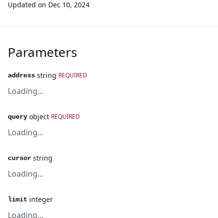
Updated on
Dec 10, 2024
Parameters
string
REQUIRED
address
Loading...
object
REQUIRED
query
Loading...
string
cursor
Loading...
integer
limit
Loading...