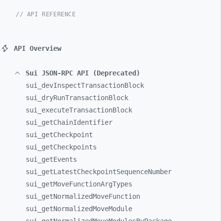
// API REFERENCE
API Overview
Sui JSON-RPC API (Deprecated)
sui_
devInspectTransactionBlock
sui_
dryRunTransactionBlock
sui_
executeTransactionBlock
sui_
getChainIdentifier
sui_
getCheckpoint
sui_
getCheckpoints
sui_
getEvents
sui_
getLatestCheckpointSequenceNumber
sui_
getMoveFunctionArgTypes
sui_
getNormalizedMoveFunction
sui_
getNormalizedMoveModule