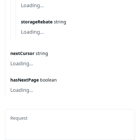
Loading...
storageRebate
string
Loading...
nextCursor
string
Loading...
hasNextPage
boolean
Loading...
Request