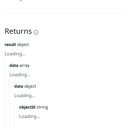
Returns
result
object
Loading...
data
array
Loading...
data
object
Loading...
objectId
string
Loading...