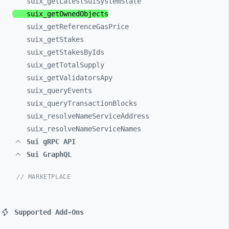
suix_
getLatestSuiSystemState
suix_
getOwnedObjects
suix_
getReferenceGasPrice
suix_
getStakes
suix_
getStakesByIds
suix_
getTotalSupply
suix_
getValidatorsApy
suix_
queryEvents
suix_
queryTransactionBlocks
suix_
resolveNameServiceAddress
suix_
resolveNameServiceNames
Sui gRPC API
Sui GraphQL
// MARKETPLACE
Supported Add-Ons