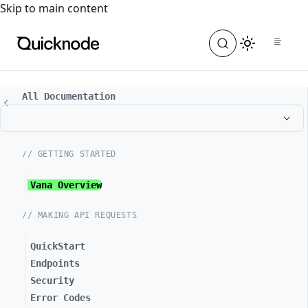
For the complete documentation index, see
llms.txt
. For a
Skip to main content
All Documentation
// GETTING STARTED
Vana Overview
// MAKING API REQUESTS
QuickStart
Endpoints
Security
Error Codes