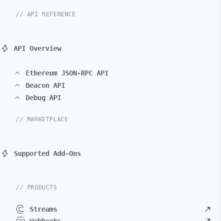
// API REFERENCE
API Overview
Ethereum JSON-RPC API
Beacon API
Debug API
// MARKETPLACE
Supported Add-Ons
// PRODUCTS
Streams