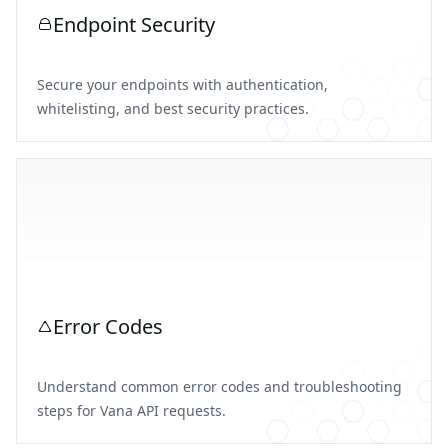
Endpoint Security
Secure your endpoints with authentication,
whitelisting, and best security practices.
Error Codes
Understand common error codes and troubleshooting
steps for Vana API requests.