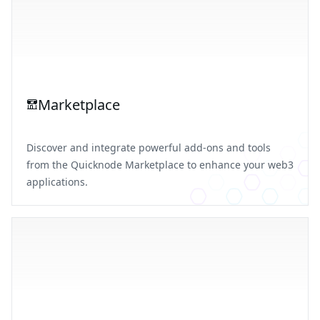
Marketplace
Discover and integrate powerful add-ons and tools
from the Quicknode Marketplace to enhance your web3
applications.