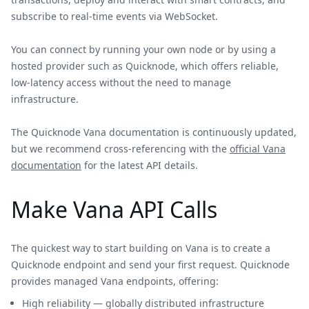
subscribe to real-time events via WebSocket.
You can connect by running your own node or by using a
hosted provider such as Quicknode, which offers reliable,
low-latency access without the need to manage
infrastructure.
The Quicknode Vana documentation is continuously updated,
but we recommend cross-referencing with the
official Vana
documentation
for the latest API details.
Make Vana API Calls
The quickest way to start building on Vana is to create a
Quicknode endpoint and send your first request. Quicknode
provides managed Vana endpoints, offering:
High reliability — globally distributed infrastructure