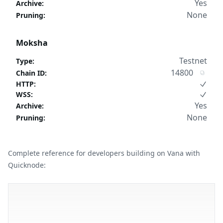
Yes
Archive
:
None
Pruning
:
Moksha
Testnet
Type
:
14800
Chain ID
:
HTTP
:
WSS
:
Yes
Archive
:
None
Pruning
:
Complete reference for developers building on Vana with
Quicknode: