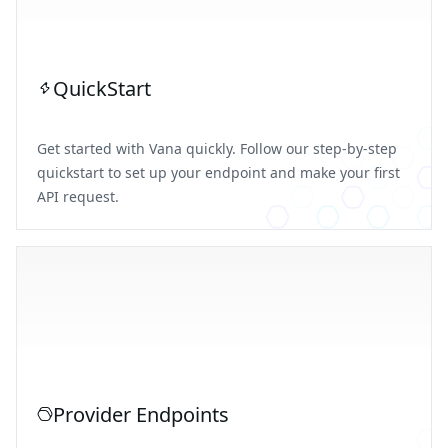
QuickStart
Get started with Vana quickly. Follow our step-by-step
quickstart to set up your endpoint and make your first
API request.
Provider Endpoints