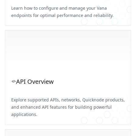
Learn how to configure and manage your Vana
endpoints for optimal performance and reliability.
API Overview
Explore supported APIs, networks, Quicknode products,
and enhanced API features for building powerful
applications.