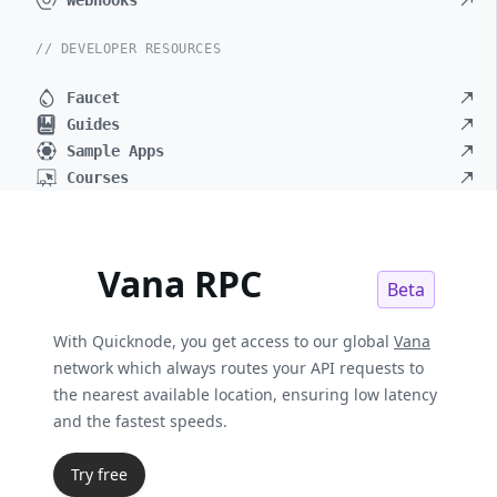
Webhooks
// DEVELOPER RESOURCES
Faucet
Guides
Sample Apps
Courses
Vana RPC
Beta
With Quicknode, you get access to our global
Vana
network which always routes your API requests to
the nearest available location, ensuring low latency
and the fastest speeds.
Try free