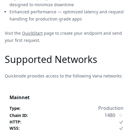
designed to minimize downtime
Enhanced performance — optimized latency and request
handling for production-grade apps
Visit the
QuickStart
page to create your endpoint and send
your first request.
Supported Networks
Quicknode provides access to the following Vana networks:
Mainnet
Production
Type
:
1480
Chain ID
:
HTTP
:
WSS
: