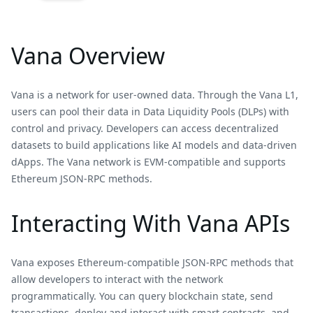
Vana Overview
Vana is a network for user-owned data. Through the Vana L1,
users can pool their data in Data Liquidity Pools (DLPs) with
control and privacy. Developers can access decentralized
datasets to build applications like AI models and data-driven
dApps. The Vana network is EVM-compatible and supports
Ethereum JSON-RPC methods.
Interacting With Vana APIs
Vana exposes Ethereum-compatible JSON-RPC methods that
allow developers to interact with the network
programmatically. You can query blockchain state, send
transactions, deploy and interact with smart contracts, and