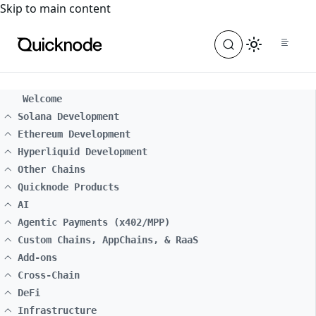
For the complete documentation index, see
llms.txt
. For a
Skip to main content
Welcome
Solana Development
Ethereum Development
Hyperliquid Development
Other Chains
Quicknode Products
AI
Agentic Payments (x402/MPP)
Custom Chains, AppChains, & RaaS
Add-ons
Cross-Chain
DeFi
Infrastructure