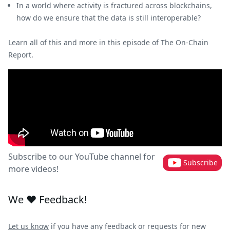
In a world where activity is fractured across blockchains,
how do we ensure that the data is still interoperable?
Learn all of this and more in this episode of The On-Chain
Report.
Subscribe to our YouTube channel for
Subscribe
more videos!
We ❤️ Feedback!
Let us know
if you have any feedback or requests for new