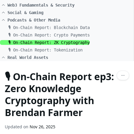
Web3 Fundamentals & Security
Social & Gaming
Podcasts & Other Media
🎙️ On-Chain Report: Blockchain Data
🎙️ On-Chain Report: Crypto Payments
🎙️ On-Chain Report: ZK Cryptography
🎙️ On-Chain Report: Tokenization
Real World Assets
🎙️ On-Chain Report ep3:
Zero Knowledge
Cryptography with
Brendan Farmer
Updated on
Nov 26, 2025