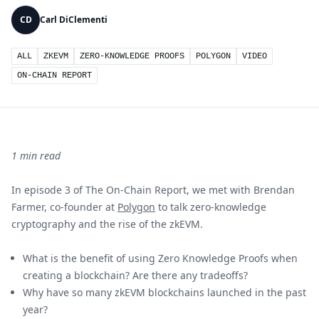
CD
Carl DiClementi
ALL
ZKEVM
ZERO-KNOWLEDGE PROOFS
POLYGON
VIDEO
ON-CHAIN REPORT
1 min read
In episode 3 of The On-Chain Report, we met with Brendan
Farmer, co-founder at
Polygon
to talk zero-knowledge
cryptography and the rise of the zkEVM.
What is the benefit of using Zero Knowledge Proofs when
creating a blockchain? Are there any tradeoffs?
Why have so many zkEVM blockchains launched in the past
year?