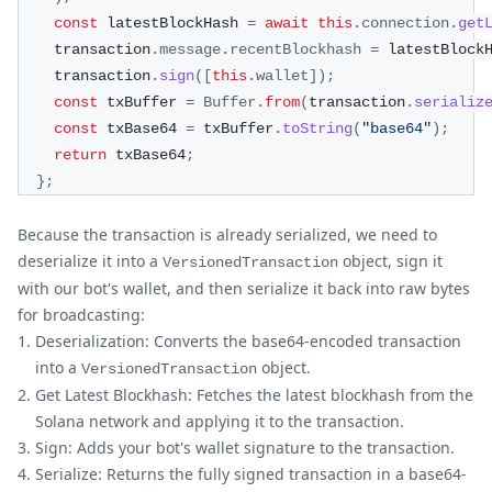
const
 latestBlockHash 
=
await
this
.
connection
.
get
    transaction
.
message
.
recentBlockhash
=
 latestBlock
    transaction
.
sign
(
[
this
.
wallet
]
)
;
const
 txBuffer 
=
Buffer
.
from
(
transaction
.
serializ
const
 txBase64 
=
 txBuffer
.
toString
(
"base64"
)
;
return
 txBase64
;
}
;
Because the transaction is already serialized, we need to
deserialize it into a
object, sign it
VersionedTransaction
with our bot's wallet, and then serialize it back into raw bytes
for broadcasting:
Deserialization: Converts the base64-encoded transaction
into a
object.
VersionedTransaction
Get Latest Blockhash: Fetches the latest blockhash from the
Solana network and applying it to the transaction.
Sign: Adds your bot's wallet signature to the transaction.
Serialize: Returns the fully signed transaction in a base64-