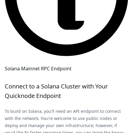
Solana Mainnet RPC Endpoint
Connect to a
Solana
Cluster with Your
Quicknode Endpoint
To build on
Solana
, you'll need an API endpoint to connect
with the network. You're welcome to use public nodes or
deploy and manage your own infrastructure; however, if
you'd like 8x faster response times, you can leave the heavy