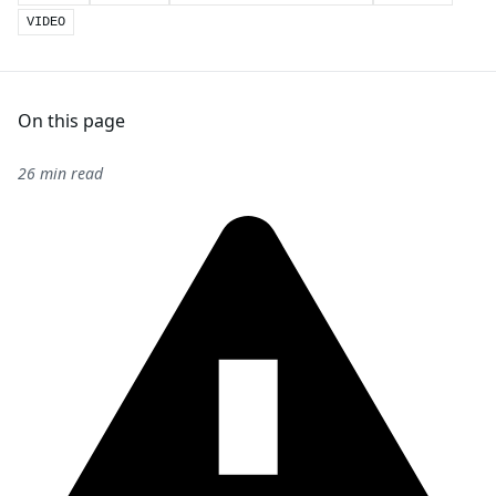
VIDEO
On this page
26 min read