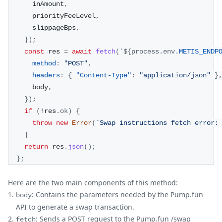
      inAmount
,
      priorityFeeLevel
,
      slippageBps
,
}
)
;
const
 res 
=
await
fetch
(
`
${
process
.
env
.
METIS_ENDP
method
:
"POST"
,
headers
:
{
"Content-Type"
:
"application/json"
}
      body
,
}
)
;
if
(
!
res
.
ok
)
{
throw
new
Error
(
`
Swap instructions fetch error:
}
return
 res
.
json
(
)
;
}
;
Here are the two main components of this method:
: Contains the parameters needed by the Pump.fun
body
API to generate a swap transaction.
: Sends a POST request to the Pump.fun /swap
fetch