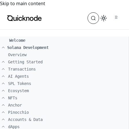
For the complete documentation index, see
llms.txt
. For a
Skip to main content
Welcome
Solana Development
Overview
Getting Started
Transactions
AI Agents
SPL Tokens
Ecosystem
NFTs
Anchor
Pinocchio
Accounts & Data
dApps