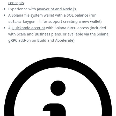
concepts
Experience with
JavaScript and Node.js
A Solana file system wallet with a SOL balance (run
for support creating a new wallet)
solana-keygen -h
A
Quicknode account
with Solana gRPC access (included
with Scale and Business plans, or available via the
Solana
gRPC add-on
on Build and Accelerate)