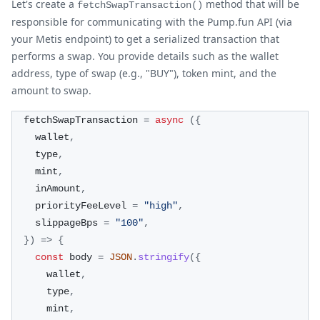
Let's create a
method that will be
fetchSwapTransaction()
responsible for communicating with the Pump.fun API (via
your Metis endpoint) to get a serialized transaction that
performs a swap. You provide details such as the wallet
address, type of swap (e.g., "BUY"), token mint, and the
amount to swap.
  fetchSwapTransaction 
=
async
(
{
    wallet
,
    type
,
    mint
,
    inAmount
,
    priorityFeeLevel 
=
"high"
,
    slippageBps 
=
"100"
,
}
)
=>
{
const
 body 
=
JSON
.
stringify
(
{
      wallet
,
      type
,
      mint
,