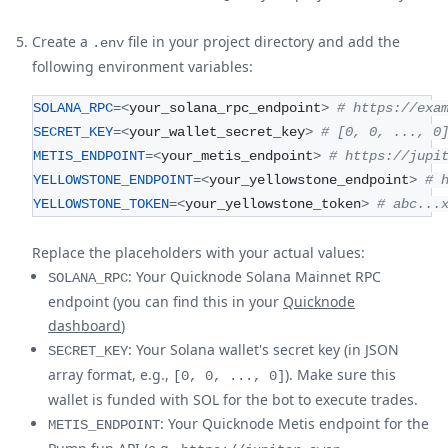
Create a
file in your project directory and add the
.env
following environment variables:
SOLANA_RPC
=
<
your_solana_rpc_endpoint
>
# https://exa
SECRET_KEY
=
<
your_wallet_secret_key
>
# [0, 0, ..., 0
METIS_ENDPOINT
=
<
your_metis_endpoint
>
# https://jupi
YELLOWSTONE_ENDPOINT
=
<
your_yellowstone_endpoint
>
# 
YELLOWSTONE_TOKEN
=
<
your_yellowstone_token
>
# abc...
Replace the placeholders with your actual values:
: Your Quicknode Solana Mainnet RPC
SOLANA_RPC
endpoint (you can find this in your
Quicknode
dashboard
)
: Your Solana wallet's secret key (in JSON
SECRET_KEY
array format, e.g.,
). Make sure this
[0, 0, ..., 0]
wallet is funded with SOL for the bot to execute trades.
: Your Quicknode Metis endpoint for the
METIS_ENDPOINT