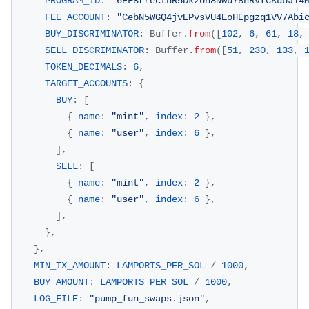
PROGRAM_ID
:
"6EF8rrecthR5Dkzon8Nwu78hRvfCKubJ14
FEE_ACCOUNT
:
"CebN5WGQ4jvEPvsVU4EoHEpgzq1VV7Abi
BUY_DISCRIMINATOR
:
Buffer
.
from
(
[
102
,
6
,
61
,
18
,
SELL_DISCRIMINATOR
:
Buffer
.
from
(
[
51
,
230
,
133
,
TOKEN_DECIMALS
:
6
,
TARGET_ACCOUNTS
:
{
BUY
:
[
{
name
:
"mint"
,
index
:
2
}
,
{
name
:
"user"
,
index
:
6
}
,
]
,
SELL
:
[
{
name
:
"mint"
,
index
:
2
}
,
{
name
:
"user"
,
index
:
6
}
,
]
,
}
,
}
,
MIN_TX_AMOUNT
:
LAMPORTS_PER_SOL
/
1000
,
BUY_AMOUNT
:
LAMPORTS_PER_SOL
/
1000
,
LOG_FILE
:
"pump_fun_swaps.json"
,