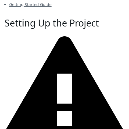
Getting Started Guide
Setting Up the Project