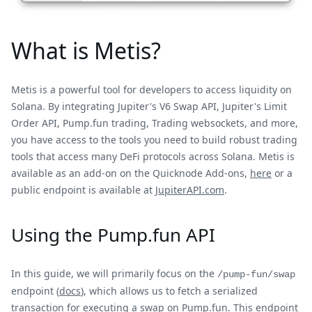
What is Metis?
Metis is a powerful tool for developers to access liquidity on
Solana. By integrating Jupiter's V6 Swap API, Jupiter's Limit
Order API, Pump.fun trading, Trading websockets, and more,
you have access to the tools you need to build robust trading
tools that access many DeFi protocols across Solana. Metis is
available as an add-on on the Quicknode Add-ons,
here
or a
public endpoint is available at
JupiterAPI.com
.
Using the Pump.fun API
In this guide, we will primarily focus on the
/pump-fun/swap
endpoint (
docs
), which allows us to fetch a serialized
transaction for executing a swap on Pump.fun. This endpoint