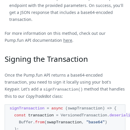
endpoint with the provided parameters. On success, you'll
get a JSON response that includes a base64-encoded
transaction.
For more information on this method, check out our
Pump.fun API documentation
here
.
Signing the Transaction
Once the Pump.fun API returns a base64-encoded
transaction, you need to sign it locally using your bot's
Keypair. Let's add a
method that handles
signTransaction()
this to our
CopyTradeBot
class:
signTransaction
=
async
(
swapTransaction
)
=>
{
const
 transaction 
=
VersionedTransaction
.
deserial
Buffer
.
from
(
swapTransaction
,
"base64"
)
)
;