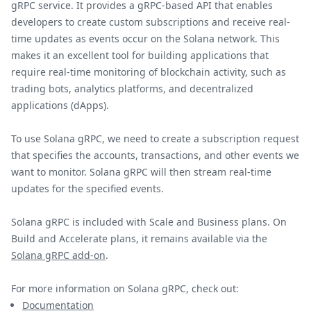
gRPC service. It provides a gRPC-based API that enables
developers to create custom subscriptions and receive real-
time updates as events occur on the Solana network. This
makes it an excellent tool for building applications that
require real-time monitoring of blockchain activity, such as
trading bots, analytics platforms, and decentralized
applications (dApps).
To use Solana gRPC, we need to create a subscription request
that specifies the accounts, transactions, and other events we
want to monitor. Solana gRPC will then stream real-time
updates for the specified events.
Solana gRPC is included with Scale and Business plans. On
Build and Accelerate plans, it remains available via the
Solana gRPC add-on
.
For more information on Solana gRPC, check out:
Documentation