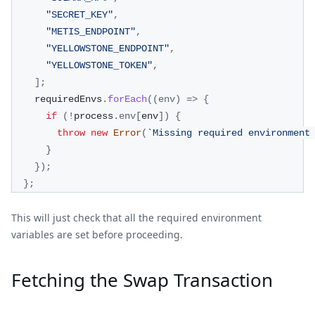
"SECRET_KEY"
,
"METIS_ENDPOINT"
,
"YELLOWSTONE_ENDPOINT"
,
"YELLOWSTONE_TOKEN"
,
]
;
    requiredEnvs
.
forEach
(
(
env
)
=>
{
if
(
!
process
.
env
[
env
]
)
{
throw
new
Error
(
`
Missing required environment
}
}
)
;
}
;
This will just check that all the required environment
variables are set before proceeding.
Fetching the Swap Transaction