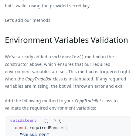
bot's wallet using the provided secret key.
Let's add our methods!
Environment Variables Validation
We've already added a
method in the
validateEnv()
constructor above, which ensures that our required
environment variables are set. This method is triggered right
when the
CopyTradeBot
class is instantiated. If any required
variables are missing, the bot will throw an error and exit.
Add the following method to your
CopyTradeBot
class to
validate the required environment variables:
validateEnv
=
(
)
=>
{
const
 requiredEnvs 
=
[
"SOLANA_RPC"
,