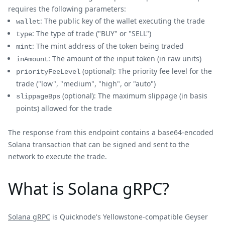
requires the following parameters:
: The public key of the wallet executing the trade
wallet
: The type of trade ("BUY" or "SELL")
type
: The mint address of the token being traded
mint
: The amount of the input token (in raw units)
inAmount
(optional): The priority fee level for the
priorityFeeLevel
trade ("low", "medium", "high", or "auto")
(optional): The maximum slippage (in basis
slippageBps
points) allowed for the trade
The response from this endpoint contains a base64-encoded
Solana transaction that can be signed and sent to the
network to execute the trade.
What is Solana gRPC?
Solana gRPC
is Quicknode's Yellowstone-compatible Geyser