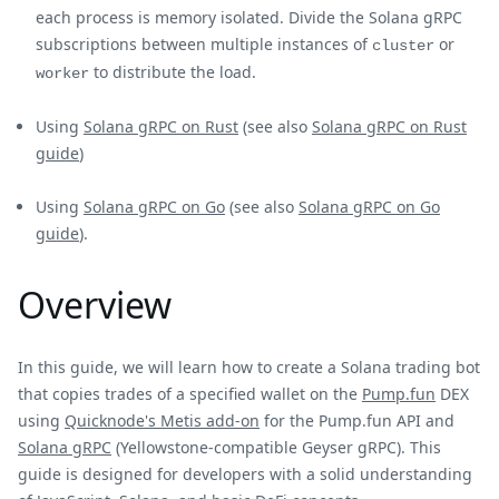
each process is memory isolated. Divide the Solana gRPC
subscriptions between multiple instances of
or
cluster
to distribute the load.
worker
Using
Solana gRPC on Rust
(see also
Solana gRPC on Rust
guide
)
Using
Solana gRPC on Go
(see also
Solana gRPC on Go
guide
).
Overview
In this guide, we will learn how to create a Solana trading bot
that copies trades of a specified wallet on the
Pump.fun
DEX
using
Quicknode's Metis add-on
for the Pump.fun API and
Solana gRPC
(Yellowstone-compatible Geyser gRPC). This
guide is designed for developers with a solid understanding