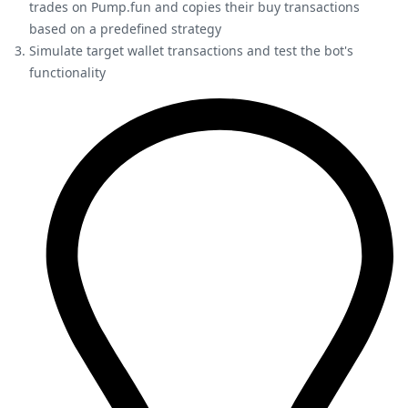
trades on Pump.fun and copies their buy transactions
based on a predefined strategy
Simulate target wallet transactions and test the bot's
functionality