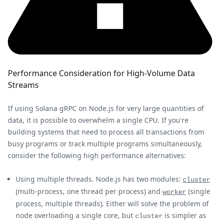
Performance Consideration for High-Volume Data
Streams
If using Solana gRPC on Node.js for very large quantities of
data, it is possible to overwhelm a single CPU. If you're
building systems that need to process all transactions from
busy programs or track multiple programs simultaneously,
consider the following high performance alternatives:
Using multiple threads. Node.js has two modules:
cluster
(multi-process, one thread per process) and
(single
worker
process, multiple threads). Either will solve the problem of
node overloading a single core, but
is simpler as
cluster