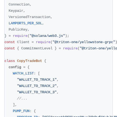
Connection
,
Keypair
,
VersionedTransaction
,
LAMPORTS_PER_SOL
,
PublicKey
,
}
=
require
(
"@solana/web3.js"
)
;
const
Client
=
require
(
"@triton-one/yellowstone-grpc"
const
{
CommitmentLevel
}
=
require
(
"@triton-one/yell
class
CopyTradeBot
{
  config 
=
{
WATCH_LIST
:
[
"WALLET_TO_TRACK_1"
,
"WALLET_TO_TRACK_2"
,
"WALLET_TO_TRACK_3"
,
//...
]
,
PUMP_FUN
:
{