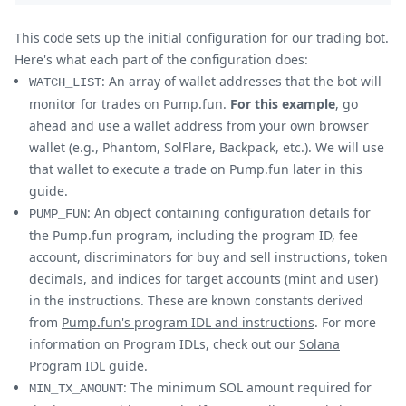
This code sets up the initial configuration for our trading bot.
Here's what each part of the configuration does:
: An array of wallet addresses that the bot will
WATCH_LIST
monitor for trades on Pump.fun.
For this example
, go
ahead and use a wallet address from your own browser
wallet (e.g., Phantom, SolFlare, Backpack, etc.). We will use
that wallet to execute a trade on Pump.fun later in this
guide.
: An object containing configuration details for
PUMP_FUN
the Pump.fun program, including the program ID, fee
account, discriminators for buy and sell instructions, token
decimals, and indices for target accounts (mint and user)
in the instructions. These are known constants derived
from
Pump.fun's program IDL and instructions
. For more
information on Program IDLs, check out our
Solana
Program IDL guide
.
: The minimum SOL amount required for
MIN_TX_AMOUNT