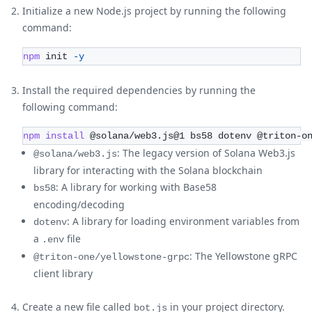
Initialize a new Node.js project by running the following
command:
npm
 init 
-y
Install the required dependencies by running the
following command:
npm
install
 @solana/web3.js@1 bs58 dotenv @triton-o
: The legacy version of Solana Web3.js
@solana/web3.js
library for interacting with the Solana blockchain
: A library for working with Base58
bs58
encoding/decoding
: A library for loading environment variables from
dotenv
a
file
.env
: The Yellowstone gRPC
@triton-one/yellowstone-grpc
client library
Create a new file called
in your project directory.
bot.js