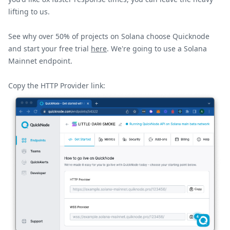
lifting to us.
See why over 50% of projects on
Solana
choose Quicknode
and start your free trial
here
. We're going to use a
Solana
Mainnet
endpoint.
Copy the
HTTP
Provider link: