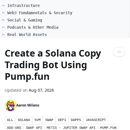
Infrastructure
Web3 Fundamentals & Security
Social & Gaming
Podcasts & Other Media
Real World Assets
Create a Solana Copy
Trading Bot Using
Pump.fun
Updated on
Aug 07, 2026
Aaron Milano
ALL
SOLANA
SVM
SWAP
DEFI
DAPPS
JAVASCRIPT
ADD-ONS
SWAP API
METIS - JUPITER SWAP API
PUMP.FUN