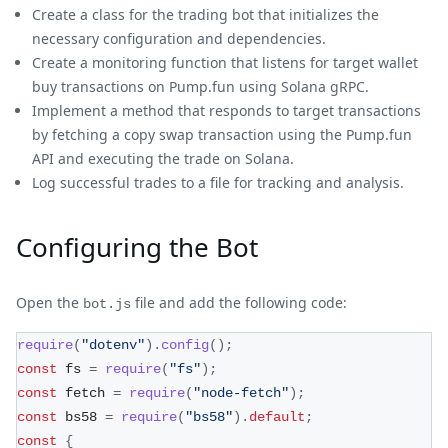
Create a class for the trading bot that initializes the
necessary configuration and dependencies.
Create a monitoring function that listens for target wallet
buy transactions on Pump.fun using Solana gRPC.
Implement a method that responds to target transactions
by fetching a copy swap transaction using the Pump.fun
API and executing the trade on Solana.
Log successful trades to a file for tracking and analysis.
Configuring the Bot
Open the
file and add the following code:
bot.js
require
(
"dotenv"
)
.
config
(
)
;
const
 fs 
=
require
(
"fs"
)
;
const
 fetch 
=
require
(
"node-fetch"
)
;
const
 bs58 
=
require
(
"bs58"
)
.
default
;
const
{