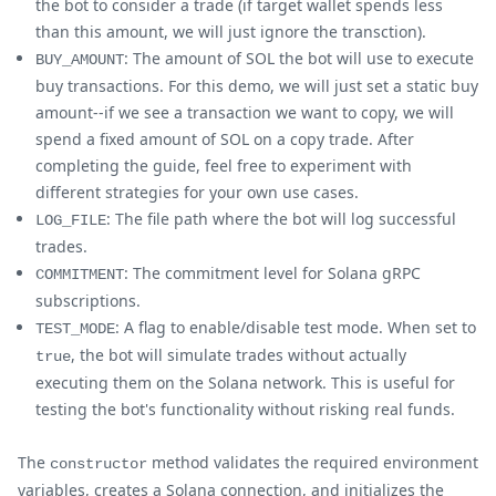
the bot to consider a trade (if target wallet spends less
than this amount, we will just ignore the transction).
: The amount of SOL the bot will use to execute
BUY_AMOUNT
buy transactions. For this demo, we will just set a static buy
amount--if we see a transaction we want to copy, we will
spend a fixed amount of SOL on a copy trade. After
completing the guide, feel free to experiment with
different strategies for your own use cases.
: The file path where the bot will log successful
LOG_FILE
trades.
: The commitment level for Solana gRPC
COMMITMENT
subscriptions.
: A flag to enable/disable test mode. When set to
TEST_MODE
, the bot will simulate trades without actually
true
executing them on the Solana network. This is useful for
testing the bot's functionality without risking real funds.
The
method validates the required environment
constructor
variables, creates a Solana connection, and initializes the