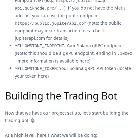
Pump.fun API (e.g.,
https://jupiter-swap-
). If you do not have the Metis
api.quiknode.pro/...
add-on, you can use the public endpoint:
(note: the public
https://public.jupiterapi.com
endpoint may incur transaction fees--check
jupiterapi.com
for details).
: Your Solana gRPC endpoint
YELLOWSTONE_ENDPOINT
(Note: this should be a gRPC endpoint, ending in
:10000
- more information is available
here
)
: Your Solana gRPC API token (locate
YELLOWSTONE_TOKEN
your token
here
)
Building the Trading Bot
Now that we have our project set up, let's start building the
trading bot. 🤖
At a high level, here's what we will be doing: