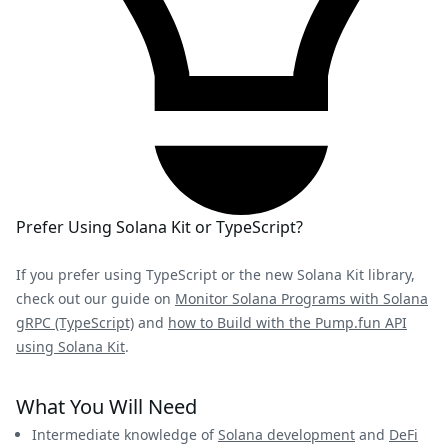
Prefer Using Solana Kit or TypeScript?
If you prefer using TypeScript or the new Solana Kit library,
check out our guide on
Monitor Solana Programs with Solana
gRPC (TypeScript)
and
how to Build with the Pump.fun API
using Solana Kit
.
What You Will Need
Intermediate knowledge of
Solana development
and
DeFi