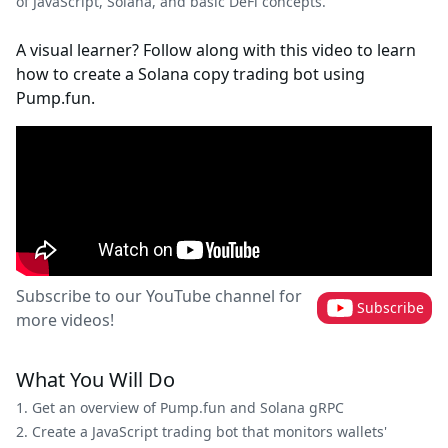
of JavaScript, Solana, and basic DeFi concepts.
A visual learner? Follow along with this video to learn
how to create a Solana copy trading bot using
Pump.fun.
Subscribe to our YouTube channel for
Subscribe
more videos!
What You Will Do
Get an overview of Pump.fun and Solana gRPC
Create a JavaScript trading bot that monitors wallets'