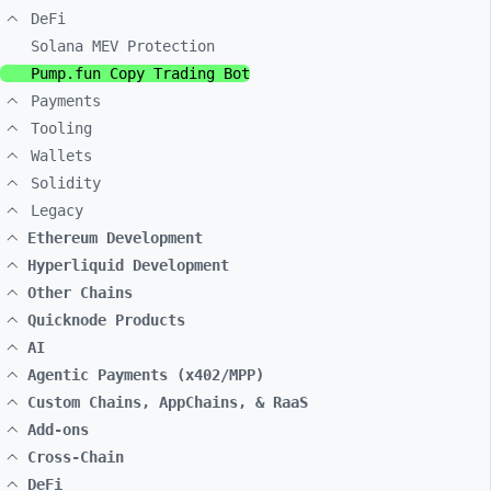
DeFi
Solana MEV Protection
Pump.fun Copy Trading Bot
Payments
Tooling
Wallets
Solidity
Legacy
Ethereum Development
Hyperliquid Development
Other Chains
Quicknode Products
AI
Agentic Payments (x402/MPP)
Custom Chains, AppChains, & RaaS
Add-ons
Cross-Chain
DeFi