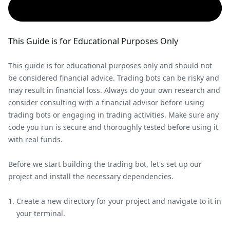
This Guide is for Educational Purposes Only
This guide is for educational purposes only and should not
be considered financial advice. Trading bots can be risky and
may result in financial loss. Always do your own research and
consider consulting with a financial advisor before using
trading bots or engaging in trading activities. Make sure any
code you run is secure and thoroughly tested before using it
with real funds.
Before we start building the trading bot, let's set up our
project and install the necessary dependencies.
Create a new directory for your project and navigate to it in
your terminal.