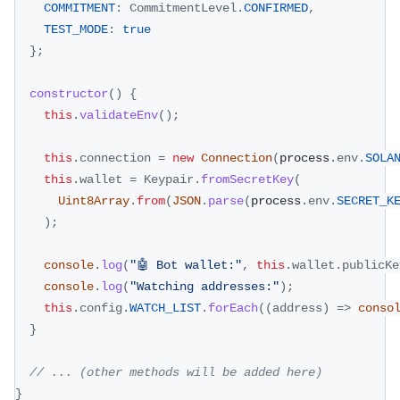
COMMITMENT
:
CommitmentLevel
.
CONFIRMED
,
TEST_MODE
:
true
}
;
constructor
(
)
{
this
.
validateEnv
(
)
;
this
.
connection
=
new
Connection
(
process
.
env
.
SOLA
this
.
wallet
=
Keypair
.
fromSecretKey
(
Uint8Array
.
from
(
JSON
.
parse
(
process
.
env
.
SECRET_K
)
;
console
.
log
(
"🤖 Bot wallet:"
,
this
.
wallet
.
publicKe
console
.
log
(
"Watching addresses:"
)
;
this
.
config
.
WATCH_LIST
.
forEach
(
(
address
)
=>
conso
}
// ... (other methods will be added here)
}