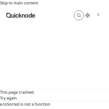
For the complete documentation index, see
llms.txt
. For a
Skip to main content
This page crashed.
Try again
e.toSorted is not a function