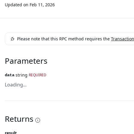
Updated on
Feb 11, 2026
Please note that this RPC method requires the
Transactio
Parameters
string
REQUIRED
data
Loading...
Returns
result