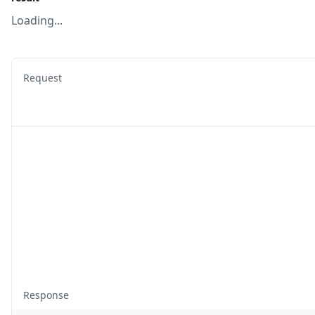
Loading...
Request
Response