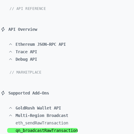
// API REFERENCE
API Overview
Ethereum JSON-RPC API
Trace API
Debug API
// MARKETPLACE
Supported Add-Ons
GoldRush Wallet API
Multi-Region Broadcast
eth_
sendRawTransaction
qn_
broadcastRawTransaction