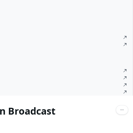
n Broadcast