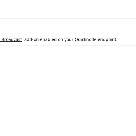
n Broadcast
add-on enabled on your Quicknode endpoint.