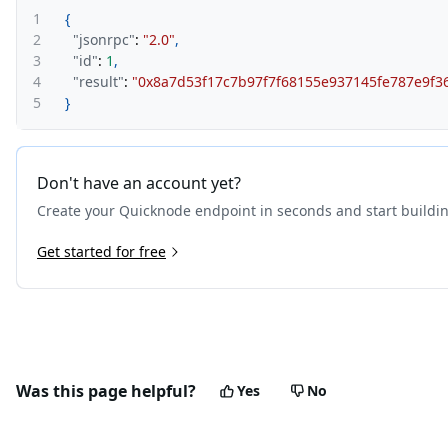
1
{
2
"jsonrpc"
:
"2.0"
,
3
"id"
:
1
,
4
"result"
:
"0x8a7d53f17c7b97f7f68155e937145fe787e9f3
5
}
Don't have an account yet?
Create your Quicknode endpoint in seconds and start buildi
Get started for free
Was this page helpful?
Yes
No