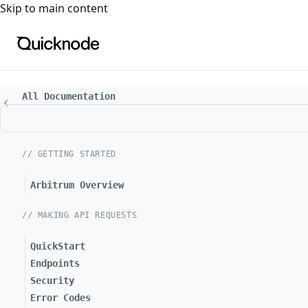
For the complete documentation index, see
llms.txt
. For a
Skip to main content
All Documentation
// GETTING STARTED
Arbitrum Overview
// MAKING API REQUESTS
QuickStart
Endpoints
Security
Error Codes