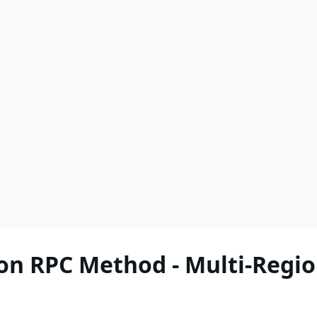
n RPC Method - Multi-Regio