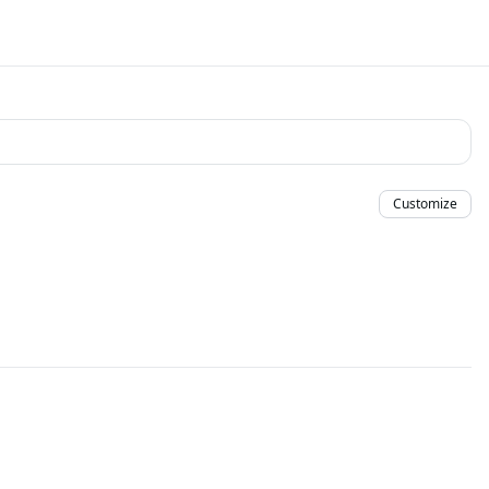
Customize