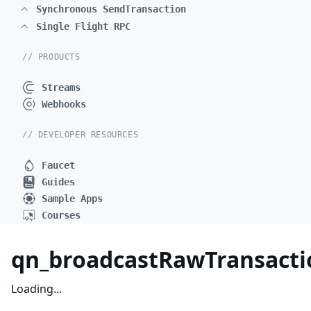
Synchronous SendTransaction
Single Flight RPC
// PRODUCTS
Streams
Webhooks
// DEVELOPER RESOURCES
Faucet
Guides
Sample Apps
Courses
qn_broadcastRawTransactio
Loading...