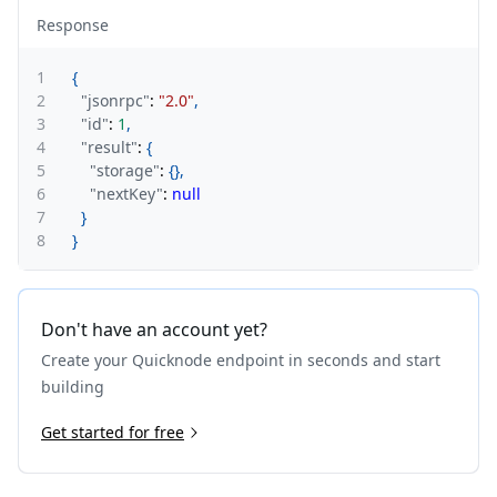
Response
1
{
2
"jsonrpc"
:
"2.0"
,
3
"id"
:
1
,
4
"result"
:
{
5
"storage"
:
{
}
,
6
"nextKey"
:
null
7
}
8
}
Don't have an account yet?
Create your Quicknode endpoint in seconds and start
building
Get started for free