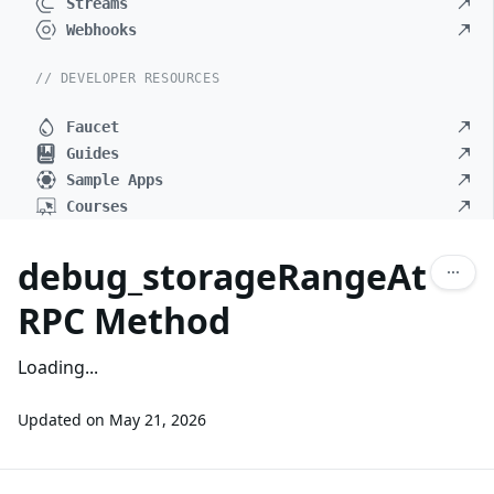
Streams
Webhooks
// DEVELOPER RESOURCES
Faucet
Guides
Sample Apps
Courses
debug_storageRangeAt
RPC Method
Loading...
Updated on
May 21, 2026