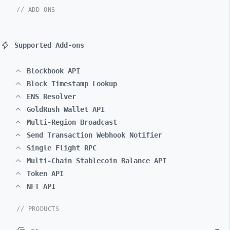
// ADD-ONS
Supported Add-ons
Blockbook API
Block Timestamp Lookup
ENS Resolver
GoldRush Wallet API
Multi-Region Broadcast
Send Transaction Webhook Notifier
Single Flight RPC
Multi-Chain Stablecoin Balance API
Token API
NFT API
// PRODUCTS