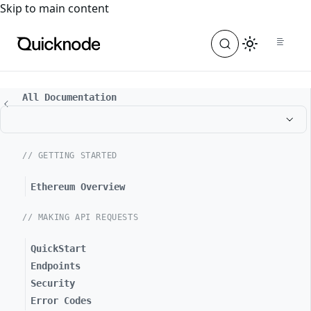
For the complete documentation index, see
llms.txt
. For a
Skip to main content
All Documentation
// GETTING STARTED
Ethereum Overview
// MAKING API REQUESTS
QuickStart
Endpoints
Security
Error Codes