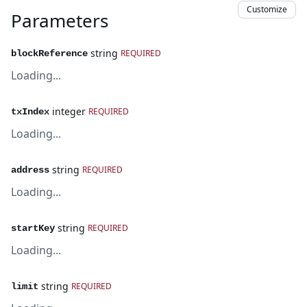
Customize
Parameters
string
REQUIRED
blockReference
Loading...
integer
REQUIRED
txIndex
Loading...
string
REQUIRED
address
Loading...
string
REQUIRED
startKey
Loading...
string
REQUIRED
limit