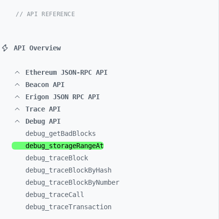
// API REFERENCE
API Overview
Ethereum JSON-RPC API
Beacon API
Erigon JSON RPC API
Trace API
Debug API
debug_
getBadBlocks
debug_
storageRangeAt
debug_
traceBlock
debug_
traceBlockByHash
debug_
traceBlockByNumber
debug_
traceCall
debug_
traceTransaction