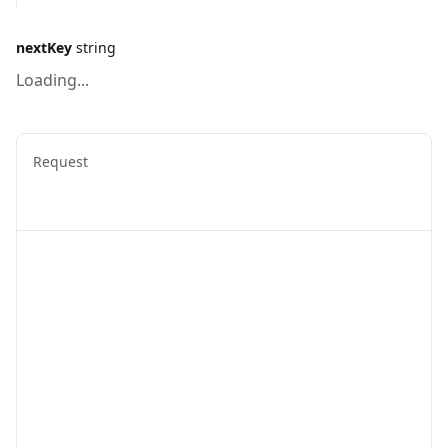
nextKey
string
Loading...
Request