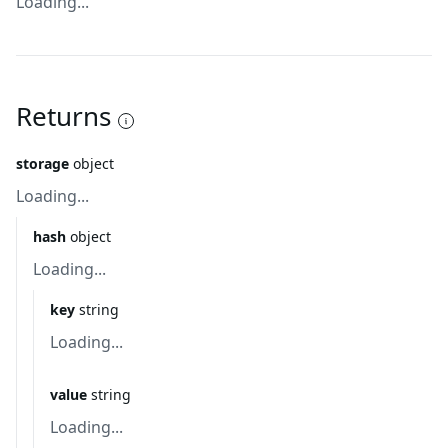
Loading...
Returns
storage
object
Loading...
hash
object
Loading...
key
string
Loading...
value
string
Loading...