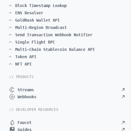
Block Timestamp Lookup
ENS Resolver
GoldRush Wallet API
Multi-Region Broadcast
Send Transaction Webhook Notifier
Single Flight RPC
Multi-Chain Stablecoin Balance API
Token API
NFT API
// PRODUCTS
Streams
Webhooks
// DEVELOPER RESOURCES
Faucet
Guides