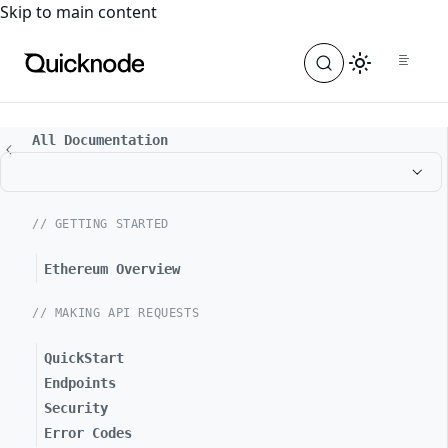
For the complete documentation index, see
llms.txt
. For a
Skip to main content
All Documentation
// GETTING STARTED
Ethereum Overview
// MAKING API REQUESTS
QuickStart
Endpoints
Security
Error Codes