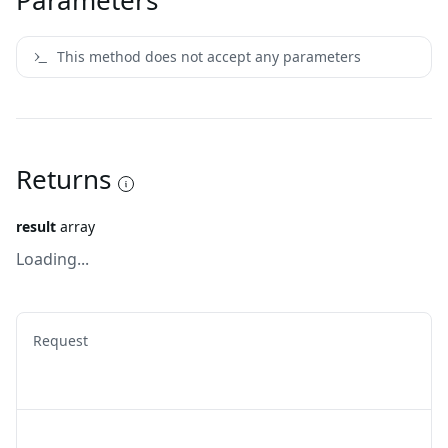
Parameters
This method does not accept any parameters
Returns
result
array
Loading...
Request