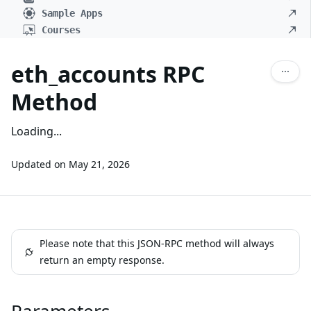
Sample Apps
Courses
eth_accounts RPC
Method
Loading...
Updated on
May 21, 2026
Please note that this JSON-RPC method will always
return an empty response.