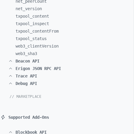
net_
peerCount
net_
version
txpool_
content
txpool_
inspect
txpool_
contentFrom
txpool_
status
web3_
clientVersion
web3_
sha3
Beacon API
Erigon JSON RPC API
Trace API
Debug API
// MARKETPLACE
Supported Add-Ons
Blockbook API