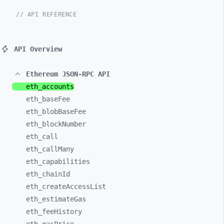
// API REFERENCE
API Overview
Ethereum JSON-RPC API
eth_
accounts
eth_
baseFee
eth_
blobBaseFee
eth_
blockNumber
eth_
call
eth_
callMany
eth_
capabilities
eth_
chainId
eth_
createAccessList
eth_
estimateGas
eth_
feeHistory