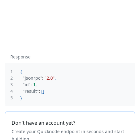
Response
1
{
2
"jsonrpc"
:
"2.0"
,
3
"id"
:
1
,
4
"result"
:
[
]
5
}
Don't have an account yet?
Create your Quicknode endpoint in seconds and start
building