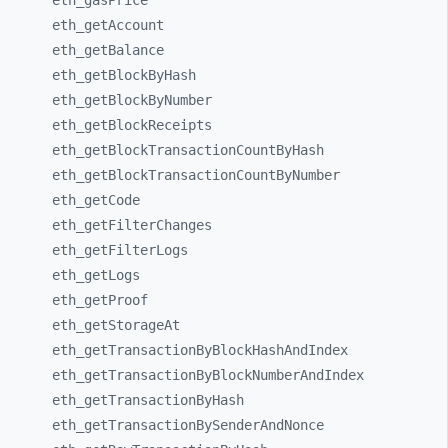
eth_
gasPrice
eth_
getAccount
eth_
getBalance
eth_
getBlockByHash
eth_
getBlockByNumber
eth_
getBlockReceipts
eth_
getBlockTransactionCountByHash
eth_
getBlockTransactionCountByNumber
eth_
getCode
eth_
getFilterChanges
eth_
getFilterLogs
eth_
getLogs
eth_
getProof
eth_
getStorageAt
eth_
getTransactionByBlockHashAndIndex
eth_
getTransactionByBlockNumberAndIndex
eth_
getTransactionByHash
eth_
getTransactionBySenderAndNonce