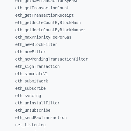
eth_
getRawTransactionByHash
eth_
getTransactionCount
eth_
getTransactionReceipt
eth_
getUncleCountByBlockHash
eth_
getUncleCountByBlockNumber
eth_
maxPriorityFeePerGas
eth_
newBlockFilter
eth_
newFilter
eth_
newPendingTransactionFilter
eth_
signTransaction
eth_
simulateV1
eth_
submitWork
eth_
subscribe
eth_
syncing
eth_
uninstallFilter
eth_
unsubscribe
eth_
sendRawTransaction
net_
listening