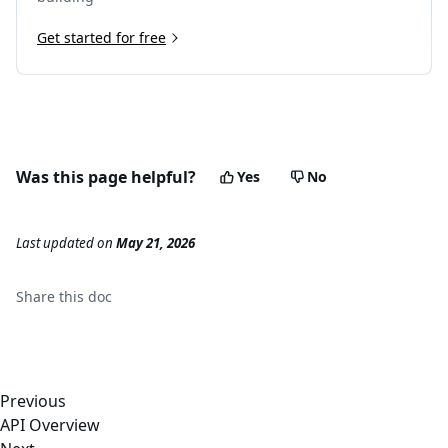
Get started for free
Was this page helpful?
Yes
No
Last updated
on
May 21, 2026
Share this
doc
Previous
API Overview