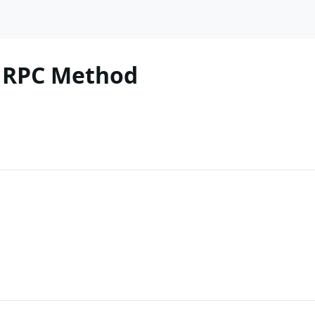
 RPC Method