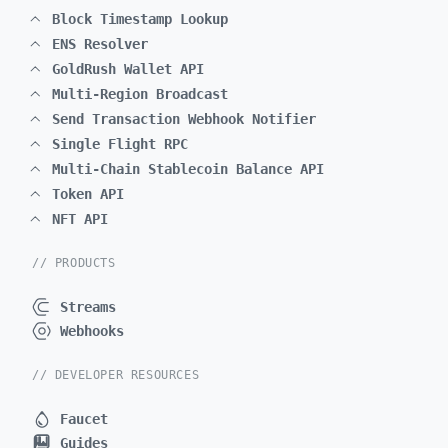
Block Timestamp Lookup
ENS Resolver
GoldRush Wallet API
Multi-Region Broadcast
Send Transaction Webhook Notifier
Single Flight RPC
Multi-Chain Stablecoin Balance API
Token API
NFT API
// PRODUCTS
Streams
Webhooks
// DEVELOPER RESOURCES
Faucet
Guides