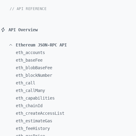
// API REFERENCE
API Overview
Ethereum JSON-RPC API
eth_
accounts
eth_
baseFee
eth_
blobBaseFee
eth_
blockNumber
eth_
call
eth_
callMany
eth_
capabilities
eth_
chainId
eth_
createAccessList
eth_
estimateGas
eth_
feeHistory