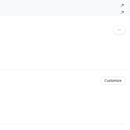
Customize