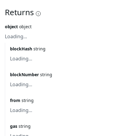
Returns
object
object
Loading...
blockHash
string
Loading...
blockNumber
string
Loading...
from
string
Loading...
gas
string