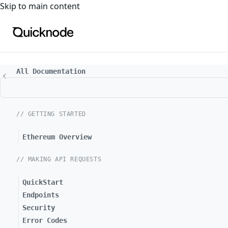
For the complete documentation index, see
llms.txt
. For a
Skip to main content
All Documentation
// GETTING STARTED
Ethereum Overview
// MAKING API REQUESTS
QuickStart
Endpoints
Security
Error Codes