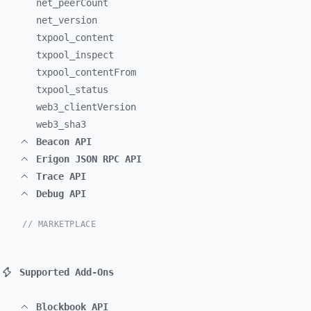
net_
peerCount
net_
version
txpool_
content
txpool_
inspect
txpool_
contentFrom
txpool_
status
web3_
clientVersion
web3_
sha3
Beacon API
Erigon JSON RPC API
Trace API
Debug API
// MARKETPLACE
Supported Add-Ons
Blockbook API