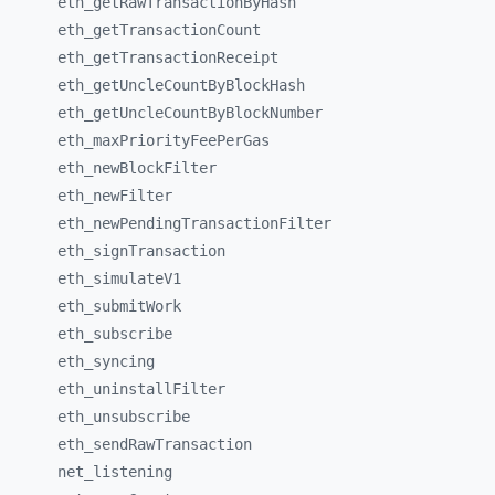
eth_
getRawTransactionByHash
eth_
getTransactionCount
eth_
getTransactionReceipt
eth_
getUncleCountByBlockHash
eth_
getUncleCountByBlockNumber
eth_
maxPriorityFeePerGas
eth_
newBlockFilter
eth_
newFilter
eth_
newPendingTransactionFilter
eth_
signTransaction
eth_
simulateV1
eth_
submitWork
eth_
subscribe
eth_
syncing
eth_
uninstallFilter
eth_
unsubscribe
eth_
sendRawTransaction
net_
listening