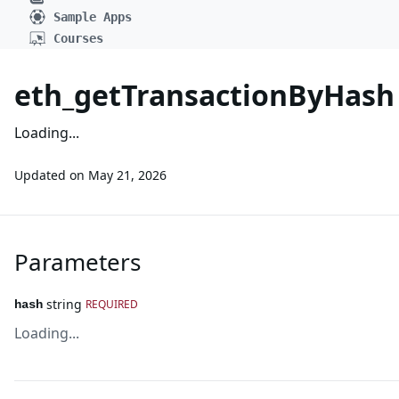
Sample Apps
Courses
eth_getTransactionByHash
Loading...
Updated on
May 21, 2026
Parameters
string
REQUIRED
hash
Loading...