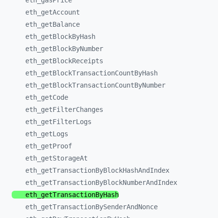
eth_
gasPrice
eth_
getAccount
eth_
getBalance
eth_
getBlockByHash
eth_
getBlockByNumber
eth_
getBlockReceipts
eth_
getBlockTransactionCountByHash
eth_
getBlockTransactionCountByNumber
eth_
getCode
eth_
getFilterChanges
eth_
getFilterLogs
eth_
getLogs
eth_
getProof
eth_
getStorageAt
eth_
getTransactionByBlockHashAndIndex
eth_
getTransactionByBlockNumberAndIndex
eth_
getTransactionByHash
eth_
getTransactionBySenderAndNonce