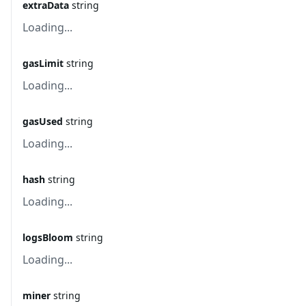
extraData
string
Loading...
gasLimit
string
Loading...
gasUsed
string
Loading...
hash
string
Loading...
logsBloom
string
Loading...
miner
string