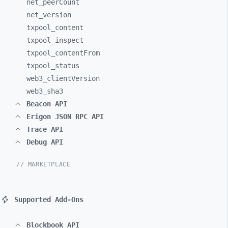
net_
peerCount
net_
version
txpool_
content
txpool_
inspect
txpool_
contentFrom
txpool_
status
web3_
clientVersion
web3_
sha3
Beacon API
Erigon JSON RPC API
Trace API
Debug API
// MARKETPLACE
Supported Add-Ons
Blockbook API