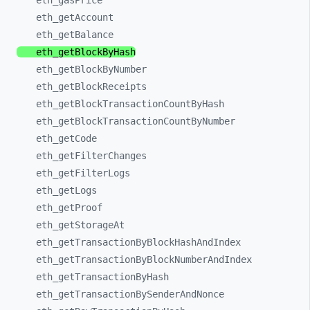
eth_
gasPrice
eth_
getAccount
eth_
getBalance
eth_
getBlockByHash
eth_
getBlockByNumber
eth_
getBlockReceipts
eth_
getBlockTransactionCountByHash
eth_
getBlockTransactionCountByNumber
eth_
getCode
eth_
getFilterChanges
eth_
getFilterLogs
eth_
getLogs
eth_
getProof
eth_
getStorageAt
eth_
getTransactionByBlockHashAndIndex
eth_
getTransactionByBlockNumberAndIndex
eth_
getTransactionByHash
eth_
getTransactionBySenderAndNonce