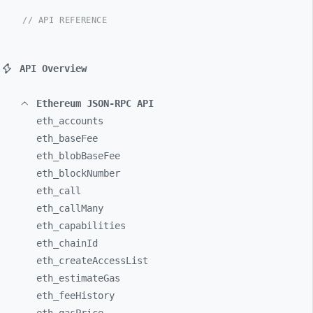
// API REFERENCE
API Overview
Ethereum JSON-RPC API
eth_
accounts
eth_
baseFee
eth_
blobBaseFee
eth_
blockNumber
eth_
call
eth_
callMany
eth_
capabilities
eth_
chainId
eth_
createAccessList
eth_
estimateGas
eth_
feeHistory