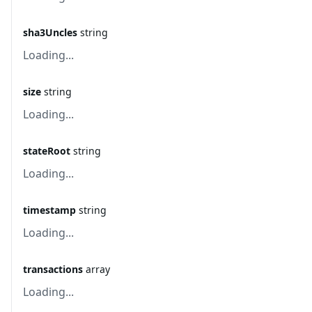
sha3Uncles
string
Loading...
size
string
Loading...
stateRoot
string
Loading...
timestamp
string
Loading...
transactions
array
Loading...