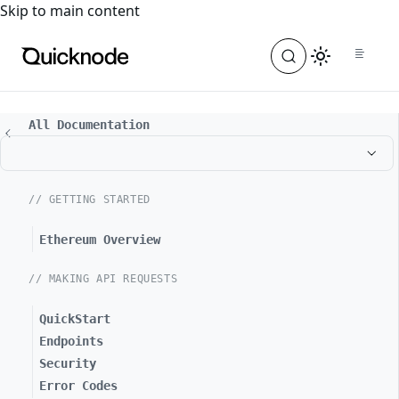
For the complete documentation index, see
llms.txt
. For a
Skip to main content
All Documentation
// GETTING STARTED
Ethereum Overview
// MAKING API REQUESTS
QuickStart
Endpoints
Security
Error Codes