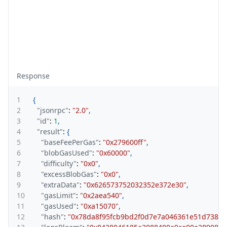
Response
1
{
2
"jsonrpc"
:
"2.0"
,
3
"id"
:
1
,
4
"result"
:
{
5
"baseFeePerGas"
:
"0x279600ff"
,
6
"blobGasUsed"
:
"0x60000"
,
7
"difficulty"
:
"0x0"
,
8
"excessBlobGas"
:
"0x0"
,
9
"extraData"
:
"0x626573752032352e372e30"
,
10
"gasLimit"
:
"0x2aea540"
,
11
"gasUsed"
:
"0xa15070"
,
12
"hash"
:
"0x78da8f95fcb9bd2f0d7e7a046361e51d73897