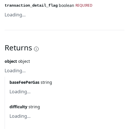
boolean
REQUIRED
transaction_detail_flag
Loading...
Returns
object
object
Loading...
baseFeePerGas
string
Loading...
difficulty
string
Loading...