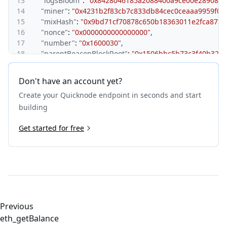
13
"logsBloom"
:
"0x8428046185a2088400a9ce00e289086
14
"miner"
:
"0x4231b2f83cb7c833db84cec0ceaaa9959f05
15
"mixHash"
:
"0x9bd71cf70878c650b18363011e2fca873
16
"nonce"
:
"0x0000000000000000"
,
17
"number"
:
"0x1600030"
,
18
"parentBeaconBlockRoot"
:
"0x1506bbc5b73c3f40b325c
19
"parentHash"
:
"0x28cc9635a4b7324972e5934e978c6ab
20
"receiptsRoot"
:
"0x36caed8fc3ca3581bb833eca4c27a6
Don't have an account yet?
21
"requestsHash"
:
"0xe3b0c44298fc1c149afbf4c8996fb
Create your Quicknode endpoint in seconds and start
22
"sha3Uncles"
:
"0x1dcc4de8dec75d7aab85b567b6ccd41
23
"size"
:
"0xaf5b"
,
building
24
"stateRoot"
:
"0xcded3a10c90bd1193d9f5f6fd00ddc88a
25
Get started for free
"timestamp"
:
"0x6890d767"
,
26
"transactions"
:
[
27
"0x9642d00190690d102fcbdaefd9c6c3f5d7a3b99866
28
"0xee2d80927a469abfb8726327103a3c0f363e1ded1a
29
"0x5f4a52454fcecb620791091b85f6c2648111f6a5e6
30
"0xcd8e93f8abf14d495e11939482d67d007976aed678
31
"0x5793599f3b87c6f3e03fb9185321b11cabebcddc136
32
]
,
Previous
33
"transactionsRoot"
:
"0xddfcb8b06658acbaf2c104c716
eth_getBalance
34
"uncles"
:
[
]
,