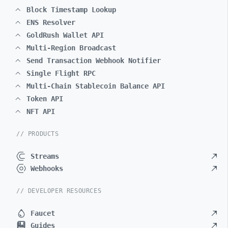
Block Timestamp Lookup
ENS Resolver
GoldRush Wallet API
Multi-Region Broadcast
Send Transaction Webhook Notifier
Single Flight RPC
Multi-Chain Stablecoin Balance API
Token API
NFT API
// PRODUCTS
Streams
Webhooks
// DEVELOPER RESOURCES
Faucet
Guides