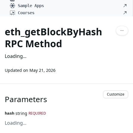
Sample Apps
Courses
eth_getBlockByHash
RPC Method
Loading...
Updated on
May 21, 2026
Customize
Parameters
string
REQUIRED
hash
Loading...