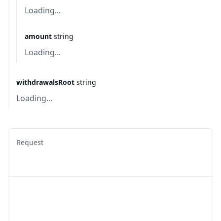
Loading...
amount
string
Loading...
withdrawalsRoot
string
Loading...
Request