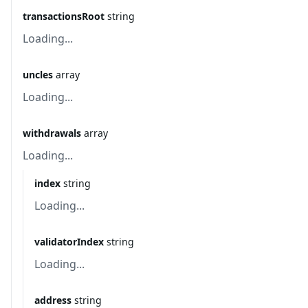
transactionsRoot
string
Loading...
uncles
array
Loading...
withdrawals
array
Loading...
index
string
Loading...
validatorIndex
string
Loading...
address
string