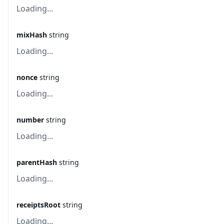
Loading...
mixHash
string
Loading...
nonce
string
Loading...
number
string
Loading...
parentHash
string
Loading...
receiptsRoot
string
Loading...