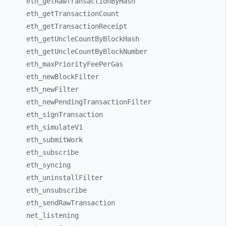
eth_
getRawTransactionByHash
eth_
getTransactionCount
eth_
getTransactionReceipt
eth_
getUncleCountByBlockHash
eth_
getUncleCountByBlockNumber
eth_
maxPriorityFeePerGas
eth_
newBlockFilter
eth_
newFilter
eth_
newPendingTransactionFilter
eth_
signTransaction
eth_
simulateV1
eth_
submitWork
eth_
subscribe
eth_
syncing
eth_
uninstallFilter
eth_
unsubscribe
eth_
sendRawTransaction
net_
listening