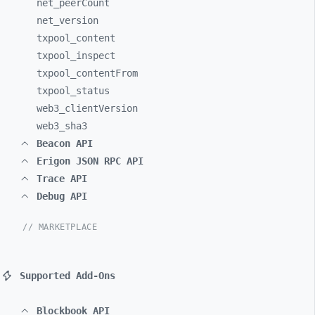
net_
peerCount
net_
version
txpool_
content
txpool_
inspect
txpool_
contentFrom
txpool_
status
web3_
clientVersion
web3_
sha3
Beacon API
Erigon JSON RPC API
Trace API
Debug API
// MARKETPLACE
Supported Add-Ons
Blockbook API