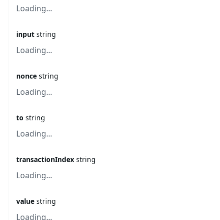
Loading...
input
string
Loading...
nonce
string
Loading...
to
string
Loading...
transactionIndex
string
Loading...
value
string
Loading...