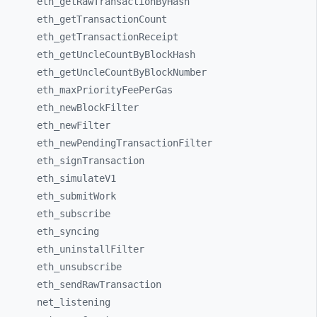
eth_
getRawTransactionByHash
eth_
getTransactionCount
eth_
getTransactionReceipt
eth_
getUncleCountByBlockHash
eth_
getUncleCountByBlockNumber
eth_
maxPriorityFeePerGas
eth_
newBlockFilter
eth_
newFilter
eth_
newPendingTransactionFilter
eth_
signTransaction
eth_
simulateV1
eth_
submitWork
eth_
subscribe
eth_
syncing
eth_
uninstallFilter
eth_
unsubscribe
eth_
sendRawTransaction
net_
listening