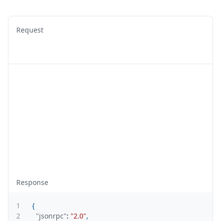
Request
Response
1
{
2
"jsonrpc"
:
"2.0"
,