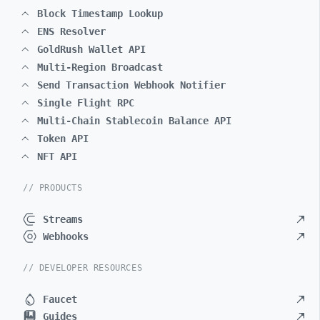
Block Timestamp Lookup
ENS Resolver
GoldRush Wallet API
Multi-Region Broadcast
Send Transaction Webhook Notifier
Single Flight RPC
Multi-Chain Stablecoin Balance API
Token API
NFT API
// PRODUCTS
Streams
Webhooks
// DEVELOPER RESOURCES
Faucet
Guides