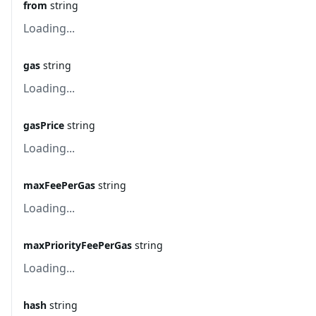
from
string
Loading...
gas
string
Loading...
gasPrice
string
Loading...
maxFeePerGas
string
Loading...
maxPriorityFeePerGas
string
Loading...
hash
string