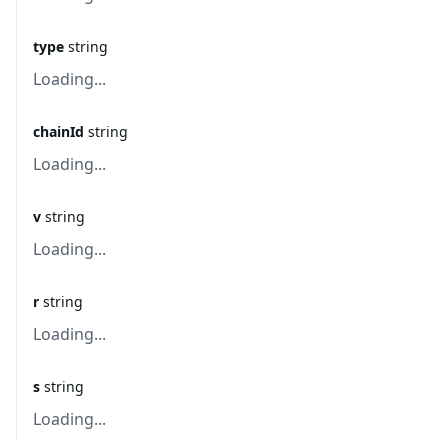
type
string
Loading...
chainId
string
Loading...
v
string
Loading...
r
string
Loading...
s
string
Loading...