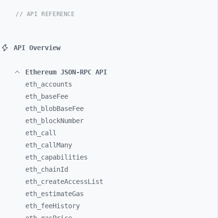
// API REFERENCE
API Overview
Ethereum JSON-RPC API
eth_
accounts
eth_
baseFee
eth_
blobBaseFee
eth_
blockNumber
eth_
call
eth_
callMany
eth_
capabilities
eth_
chainId
eth_
createAccessList
eth_
estimateGas
eth_
feeHistory