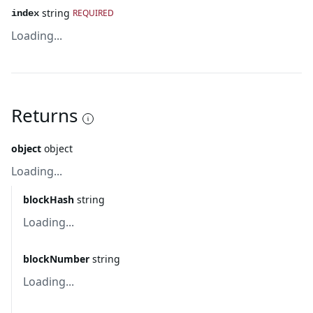
string
REQUIRED
index
Loading...
Returns
object
object
Loading...
blockHash
string
Loading...
blockNumber
string
Loading...