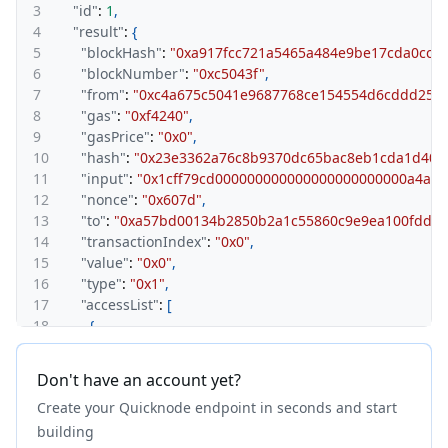
3
"id"
:
1
,
4
"result"
:
{
5
"blockHash"
:
"0xa917fcc721a5465a484e9be17cda0cc5
6
"blockNumber"
:
"0xc5043f"
,
7
"from"
:
"0xc4a675c5041e9687768ce154554d6cddd254
8
"gas"
:
"0xf4240"
,
9
"gasPrice"
:
"0x0"
,
10
"hash"
:
"0x23e3362a76c8b9370dc65bac8eb1cda1d408
11
"input"
:
"0x1cff79cd000000000000000000000000a4a6
12
"nonce"
:
"0x607d"
,
13
"to"
:
"0xa57bd00134b2850b2a1c55860c9e9ea100fdd6c
14
"transactionIndex"
:
"0x0"
,
15
"value"
:
"0x0"
,
16
"type"
:
"0x1"
,
17
"accessList"
:
[
18
{
19
"address"
:
"0x52ae12abe5d8bd778bd5397f99ca9006
20
"storageKeys"
:
[
Don't have an account yet?
21
"0x44a5b8b1e63f53ad70167c41a4041b0b6b5f14ad
Create your Quicknode endpoint in seconds and start
22
"0xd2a7b5b83c07b6760039cbccd0ca2f18d89b23c3
23
]
building