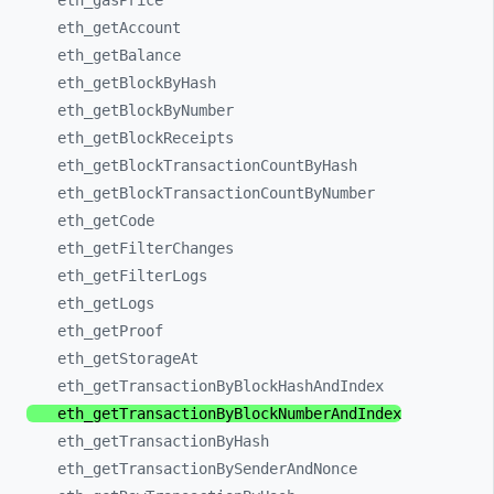
eth_
gasPrice
eth_
getAccount
eth_
getBalance
eth_
getBlockByHash
eth_
getBlockByNumber
eth_
getBlockReceipts
eth_
getBlockTransactionCountByHash
eth_
getBlockTransactionCountByNumber
eth_
getCode
eth_
getFilterChanges
eth_
getFilterLogs
eth_
getLogs
eth_
getProof
eth_
getStorageAt
eth_
getTransactionByBlockHashAndIndex
eth_
getTransactionByBlockNumberAndIndex
eth_
getTransactionByHash
eth_
getTransactionBySenderAndNonce