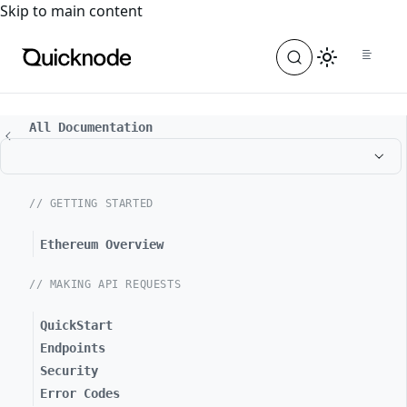
For the complete documentation index, see
llms.txt
. For a
Skip to main content
All Documentation
// GETTING STARTED
Ethereum Overview
// MAKING API REQUESTS
QuickStart
Endpoints
Security
Error Codes