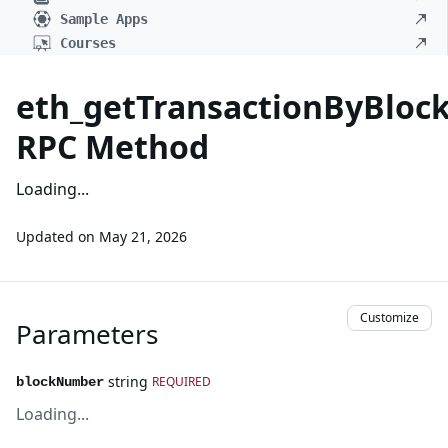
Sample Apps
Courses
eth_getTransactionByBlo
RPC Method
Loading...
Updated on
May 21, 2026
Customize
Parameters
string
REQUIRED
blockNumber
Loading...