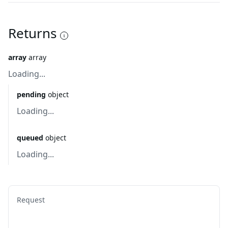
Returns
array
array
Loading...
pending
object
Loading...
queued
object
Loading...
Request