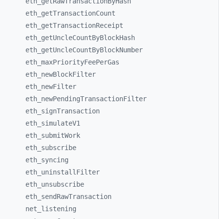
eth_
getRawTransactionByHash
eth_
getTransactionCount
eth_
getTransactionReceipt
eth_
getUncleCountByBlockHash
eth_
getUncleCountByBlockNumber
eth_
maxPriorityFeePerGas
eth_
newBlockFilter
eth_
newFilter
eth_
newPendingTransactionFilter
eth_
signTransaction
eth_
simulateV1
eth_
submitWork
eth_
subscribe
eth_
syncing
eth_
uninstallFilter
eth_
unsubscribe
eth_
sendRawTransaction
net_
listening