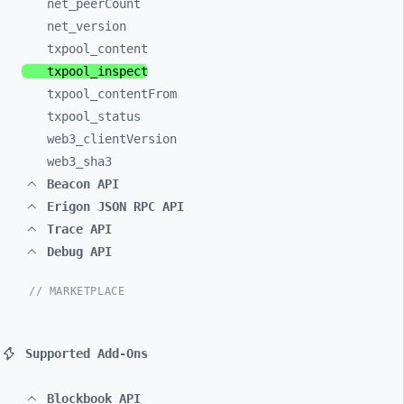
net_
peerCount
net_
version
txpool_
content
txpool_
inspect
txpool_
contentFrom
txpool_
status
web3_
clientVersion
web3_
sha3
Beacon API
Erigon JSON RPC API
Trace API
Debug API
// MARKETPLACE
Supported Add-Ons
Blockbook API