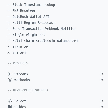
Block Timestamp Lookup
ENS Resolver
GoldRush Wallet API
Multi-Region Broadcast
Send Transaction Webhook Notifier
Single Flight RPC
Multi-Chain Stablecoin Balance API
Token API
NFT API
// PRODUCTS
Streams
Webhooks
// DEVELOPER RESOURCES
Faucet
Guides