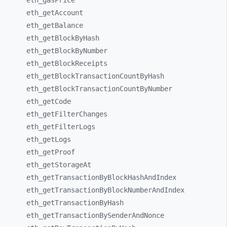
eth_
gasPrice
eth_
getAccount
eth_
getBalance
eth_
getBlockByHash
eth_
getBlockByNumber
eth_
getBlockReceipts
eth_
getBlockTransactionCountByHash
eth_
getBlockTransactionCountByNumber
eth_
getCode
eth_
getFilterChanges
eth_
getFilterLogs
eth_
getLogs
eth_
getProof
eth_
getStorageAt
eth_
getTransactionByBlockHashAndIndex
eth_
getTransactionByBlockNumberAndIndex
eth_
getTransactionByHash
eth_
getTransactionBySenderAndNonce