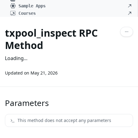
Sample Apps
Courses
txpool_inspect RPC
Method
Loading...
Updated on
May 21, 2026
Parameters
This method does not accept any parameters