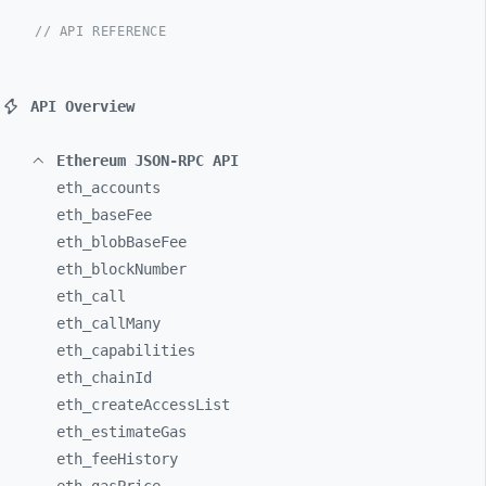
// API REFERENCE
API Overview
Ethereum JSON-RPC API
eth_
accounts
eth_
baseFee
eth_
blobBaseFee
eth_
blockNumber
eth_
call
eth_
callMany
eth_
capabilities
eth_
chainId
eth_
createAccessList
eth_
estimateGas
eth_
feeHistory