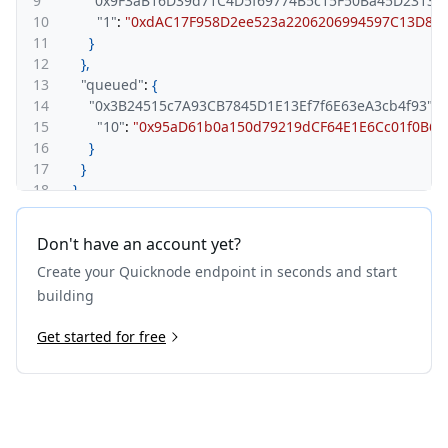
9
"0x9F3aB16D39d71C4D5f69774B5c15F50Ba45D2313"
:
10
"1"
:
"0xdAC17F958D2ee523a2206206994597C13D831ec
11
}
12
}
,
13
"queued"
:
{
14
"0x3B24515c7A93CB7845D1E13Ef7f6E63eA3cb4f93"
:
{
15
"10"
:
"0x95aD61b0a150d79219dCF64E1E6Cc01f0B64C4
16
}
17
}
18
}
19
}
Don't have an account yet?
Create your Quicknode endpoint in seconds and start
building
Get started for free