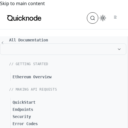
For the complete documentation index, see
llms.txt
. For a
Skip to main content
All Documentation
// GETTING STARTED
Ethereum Overview
// MAKING API REQUESTS
QuickStart
Endpoints
Security
Error Codes