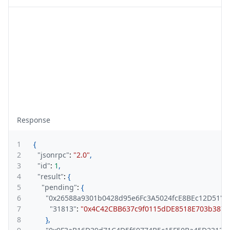
Response
1
{
2
"jsonrpc"
:
"2.0"
,
3
"id"
:
1
,
4
"result"
:
{
5
"pending"
:
{
6
"0x26588a9301b0428d95e6Fc3A5024fcE8BEc12D51"
:
{
7
"31813"
:
"0x4C42CBB637c9f0115dDE8518E703b38735
8
}
,