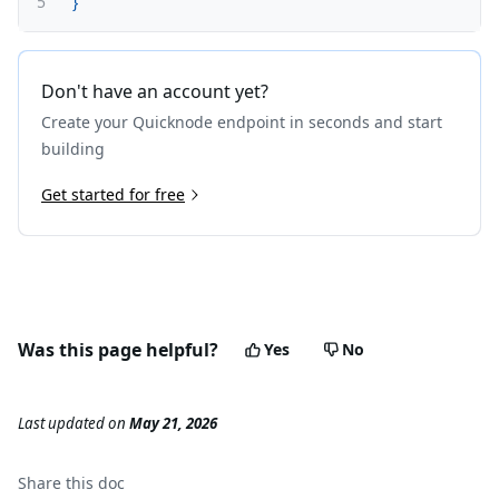
5
}
Don't have an account yet?
Create your Quicknode endpoint in seconds and start
building
Get started for free
Was this page helpful?
Yes
No
Last updated
on
May 21, 2026
Share this
doc