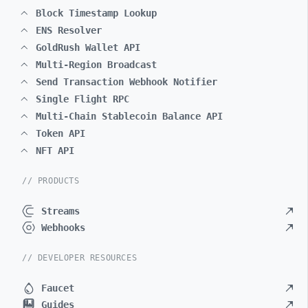
Block Timestamp Lookup
ENS Resolver
GoldRush Wallet API
Multi-Region Broadcast
Send Transaction Webhook Notifier
Single Flight RPC
Multi-Chain Stablecoin Balance API
Token API
NFT API
// PRODUCTS
Streams
Webhooks
// DEVELOPER RESOURCES
Faucet
Guides