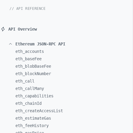
// API REFERENCE
API Overview
Ethereum JSON-RPC API
eth_
accounts
eth_
baseFee
eth_
blobBaseFee
eth_
blockNumber
eth_
call
eth_
callMany
eth_
capabilities
eth_
chainId
eth_
createAccessList
eth_
estimateGas
eth_
feeHistory