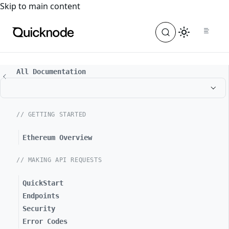
For the complete documentation index, see
llms.txt
. For a
Skip to main content
All Documentation
// GETTING STARTED
Ethereum Overview
// MAKING API REQUESTS
QuickStart
Endpoints
Security
Error Codes