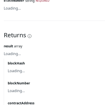
string
REQUIRED
blockNumber
Loading...
Returns
result
array
Loading...
blockHash
Loading...
blockNumber
Loading...
contractAddress