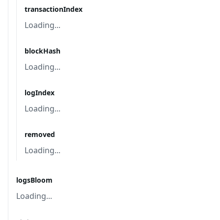
transactionIndex
Loading...
blockHash
Loading...
logIndex
Loading...
removed
Loading...
logsBloom
Loading...