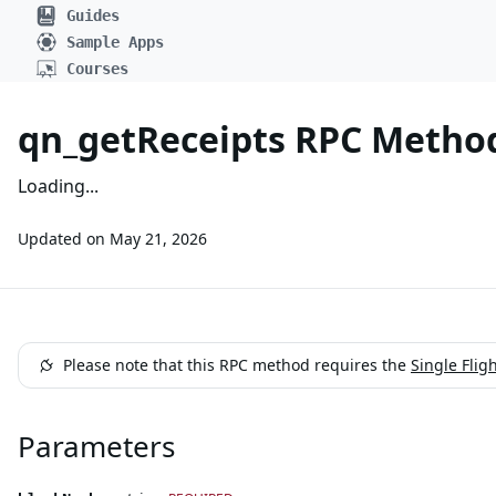
Guides
Sample Apps
Courses
qn_getReceipts RPC Method 
Loading...
Updated on
May 21, 2026
Please note that this RPC method requires the
Single Flig
Parameters