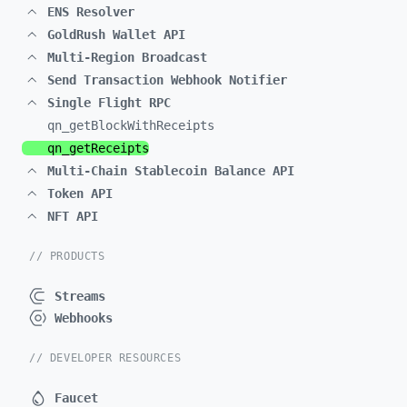
ENS Resolver
GoldRush Wallet API
Multi-Region Broadcast
Send Transaction Webhook Notifier
Single Flight RPC
qn_
getBlockWithReceipts
qn_
getReceipts
Multi-Chain Stablecoin Balance API
Token API
NFT API
// PRODUCTS
Streams
Webhooks
// DEVELOPER RESOURCES
Faucet