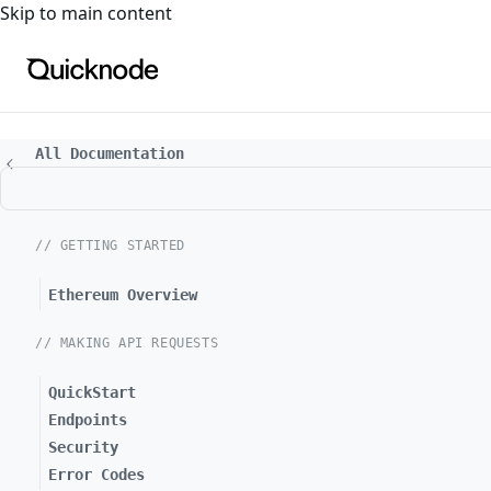
For the complete documentation index, see
llms.txt
. For a
Skip to main content
All Documentation
// GETTING STARTED
Ethereum Overview
// MAKING API REQUESTS
QuickStart
Endpoints
Security
Error Codes