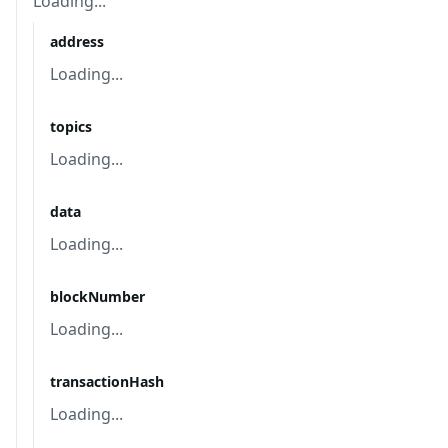
Loading...
address
Loading...
topics
Loading...
data
Loading...
blockNumber
Loading...
transactionHash
Loading...