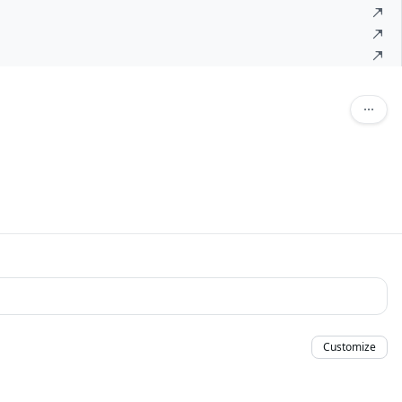
Customize