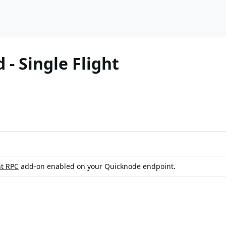
- Single Flight
ht RPC
add-on enabled on your Quicknode endpoint.