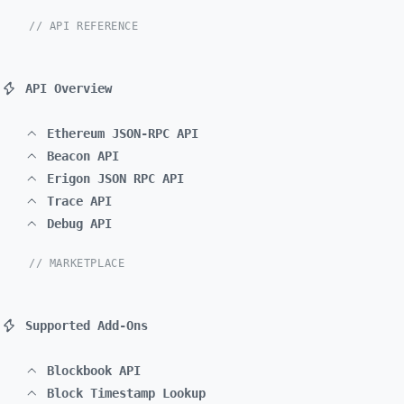
// API REFERENCE
API Overview
Ethereum JSON-RPC API
Beacon API
Erigon JSON RPC API
Trace API
Debug API
// MARKETPLACE
Supported Add-Ons
Blockbook API
Block Timestamp Lookup