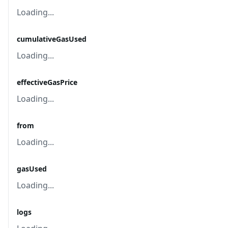
Loading...
cumulativeGasUsed
Loading...
effectiveGasPrice
Loading...
from
Loading...
gasUsed
Loading...
logs