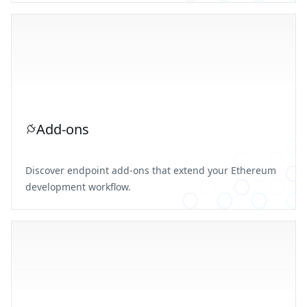
Add-ons
Discover endpoint add-ons that extend your Ethereum
development workflow.