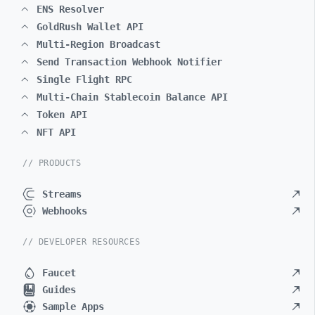
ENS Resolver
GoldRush Wallet API
Multi-Region Broadcast
Send Transaction Webhook Notifier
Single Flight RPC
Multi-Chain Stablecoin Balance API
Token API
NFT API
// PRODUCTS
Streams
Webhooks
// DEVELOPER RESOURCES
Faucet
Guides
Sample Apps