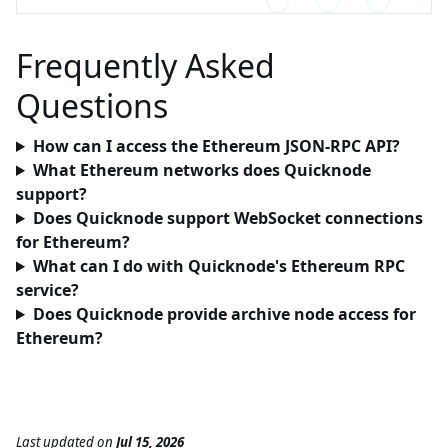
Frequently Asked
Questions
How can I access the Ethereum JSON-RPC API?
What Ethereum networks does Quicknode
support?
Does Quicknode support WebSocket connections
for Ethereum?
What can I do with Quicknode's Ethereum RPC
service?
Does Quicknode provide archive node access for
Ethereum?
Last updated
on
Jul 15, 2026