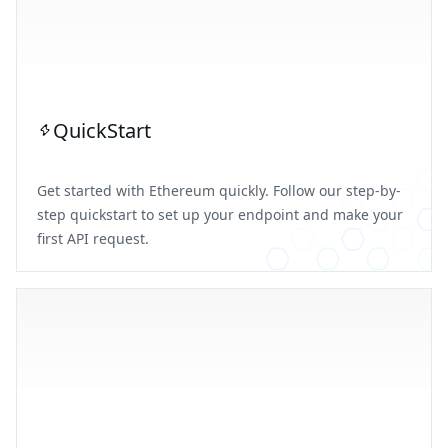
QuickStart
Get started with Ethereum quickly. Follow our step-by-
step quickstart to set up your endpoint and make your
first API request.