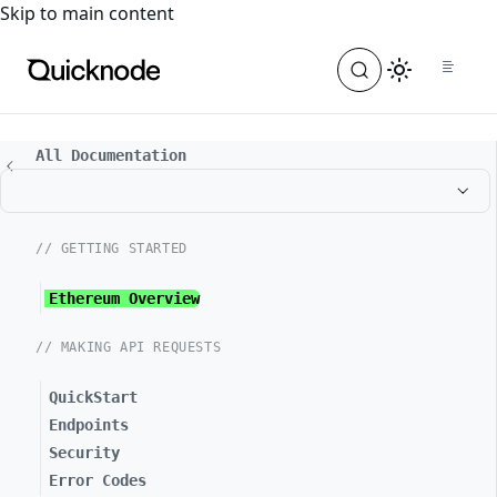
For the complete documentation index, see
llms.txt
. For a
Skip to main content
All Documentation
// GETTING STARTED
Ethereum Overview
// MAKING API REQUESTS
QuickStart
Endpoints
Security
Error Codes