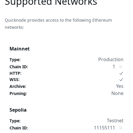
Supported Networks
Quicknode provides access to the following Ethereum
networks:
Mainnet
Production
Type
:
1
Chain ID
:
HTTP
:
WSS
:
Yes
Archive
:
None
Pruning
:
Sepolia
Testnet
Type
:
11155111
Chain ID
: