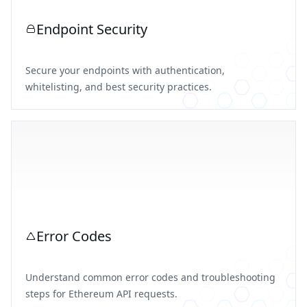
Endpoint Security
Secure your endpoints with authentication,
whitelisting, and best security practices.
Error Codes
Understand common error codes and troubleshooting
steps for Ethereum API requests.