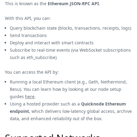
This is known as the
Ethereum JSON-RPC API
.
With this API, you can:
Query blockchain state (blocks, transactions, receipts, logs)
Send transactions
Deploy and interact with smart contracts
Subscribe to real-time events (via WebSocket subscriptions
such as eth_subscribe)
You can access the API by:
Running a local Ethereum client (e.g., Geth, Nethermind,
Besu). You can learn how by looking at our node setup
guides
here
.
Using a hosted provider such as a
Quicknode Ethereum
endpoint
, which delivers low-latency global access, archive
data, and enhanced reliability out of the box.