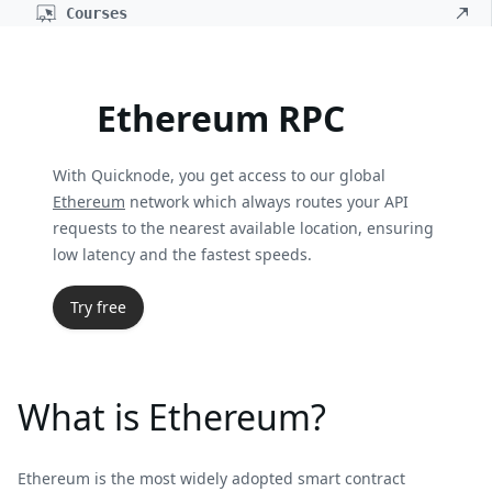
Courses
Ethereum RPC
With Quicknode, you get access to our global
Ethereum
network which always routes your API
requests to the nearest available location, ensuring
low latency and the fastest speeds.
Try free
What is Ethereum?
Ethereum is the most widely adopted smart contract