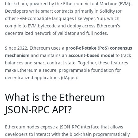
blockchain, powered by the Ethereum Virtual Machine (EVM).
Developers write smart contracts primarily in Solidity (or
other EVM-compatible languages like Vyper, Yul), which
compile to EVM bytecode and deploy across Ethereum's
decentralized network of validator and full nodes.
Since 2022, Ethereum uses a
proof-of-stake (PoS) consensus
mechanism
and maintains an
account-based model
to track
balances and smart contract state. Together, these features
make Ethereum a secure, programmable foundation for
decentralized applications (dApps).
What is the Ethereum
JSON-RPC API?
Ethereum nodes expose a JSON-RPC interface that allows
developers to interact with the blockchain programmatically.