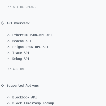
// API REFERENCE
API Overview
Ethereum JSON-RPC API
Beacon API
Erigon JSON RPC API
Trace API
Debug API
// ADD-ONS
Supported Add-ons
Blockbook API
Block Timestamp Lookup