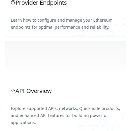
Provider Endpoints
Learn how to configure and manage your Ethereum
endpoints for optimal performance and reliability.
API Overview
Explore supported APIs, networks, Quicknode products,
and enhanced API features for building powerful
applications.