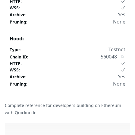
HTTP
:
WSS
:
Yes
Archive
:
None
Pruning
:
Hoodi
Testnet
Type
:
560048
Chain ID
:
HTTP
:
WSS
:
Yes
Archive
:
None
Pruning
:
Complete reference for developers building on Ethereum
with Quicknode: