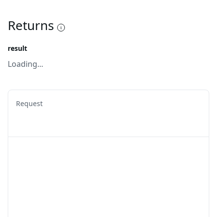
Returns
result
Loading...
Request