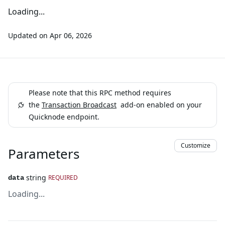
Loading...
Updated on
Apr 06, 2026
Please note that this RPC method requires
the
Transaction Broadcast
add-on enabled on your
Quicknode endpoint.
Customize
Parameters
string
REQUIRED
data
Loading...