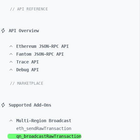
// API REFERENCE
API Overview
Ethereum JSON-RPC API
Fantom JSON-RPC API
Trace API
Debug API
// MARKETPLACE
Supported Add-Ons
Multi-Region Broadcast
eth_
sendRawTransaction
qn_
broadcastRawTransaction