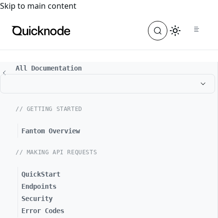
For the complete documentation index, see
llms.txt
. For a
Skip to main content
All Documentation
// GETTING STARTED
Fantom Overview
// MAKING API REQUESTS
QuickStart
Endpoints
Security
Error Codes