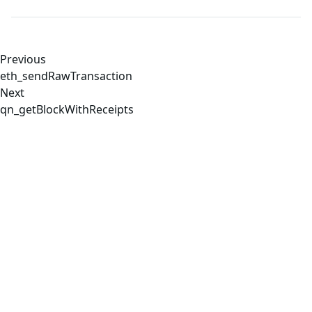
Previous
eth_sendRawTransaction
Next
qn_getBlockWithReceipts