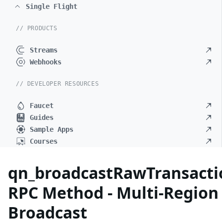
Single Flight
// PRODUCTS
Streams
Webhooks
// DEVELOPER RESOURCES
Faucet
Guides
Sample Apps
Courses
qn_broadcastRawTransacti
RPC Method - Multi-Region
Broadcast