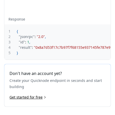
Response
1
{
2
"jsonrpc"
:
"2.0"
,
3
"id"
:
1
,
4
"result"
:
"0x8a7d53f17c7b97f7f68155e937145fe787e9f3
5
}
Don't have an account yet?
Create your Quicknode endpoint in seconds and start
building
Get started for free