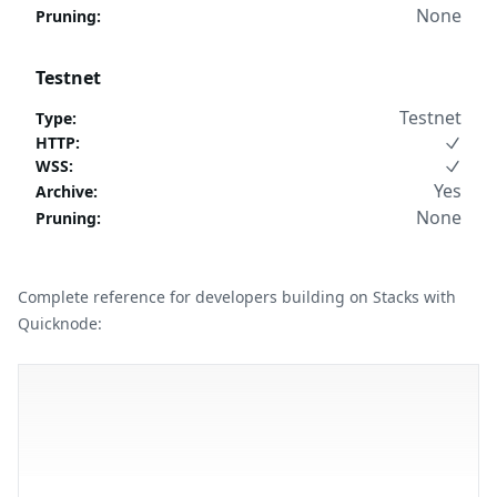
None
Pruning
:
Testnet
Testnet
Type
:
HTTP
:
WSS
:
Yes
Archive
:
None
Pruning
:
Complete reference for developers building on Stacks with
Quicknode: