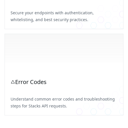
Secure your endpoints with authentication,
whitelisting, and best security practices.
Error Codes
Understand common error codes and troubleshooting
steps for Stacks API requests.