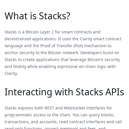
What is Stacks?
Stacks is a Bitcoin Layer 2 for smart contracts and
decentralized applications. It uses the Clarity smart contract
language and the Proof of Transfer (PoX) mechanism to
anchor security to the Bitcoin network. Developers build on
Stacks to create applications that leverage Bitcoin’s security
and finality while enabling expressive on-chain logic with
Clarity.
Interacting with Stacks APIs
Stacks exposes both REST and WebSocket interfaces for
programmatic access to the chain. You can query blocks,
transactions, and accounts, read contract interfaces and call
read‑only functions, inspect mempool and fees, and