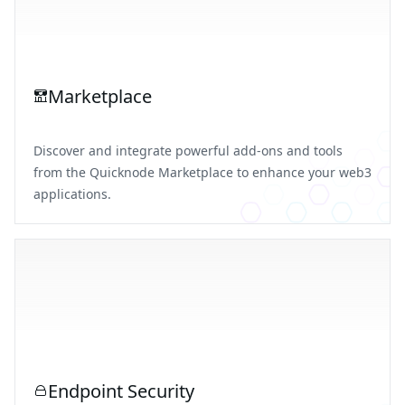
Marketplace
Discover and integrate powerful add-ons and tools
from the Quicknode Marketplace to enhance your web3
applications.
Endpoint Security