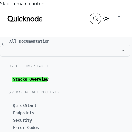
For the complete documentation index, see
llms.txt
. For a
Skip to main content
All Documentation
// GETTING STARTED
Stacks Overview
// MAKING API REQUESTS
QuickStart
Endpoints
Security
Error Codes