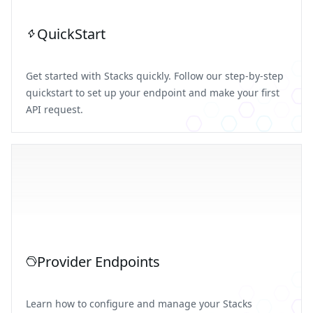
QuickStart
Get started with Stacks quickly. Follow our step-by-step
quickstart to set up your endpoint and make your first
API request.
Provider Endpoints
Learn how to configure and manage your Stacks