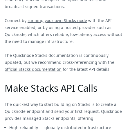
broadcast signed transactions.
Connect by
running your own Stacks node
with the API
service enabled, or by using a hosted provider such as
Quicknode, which offers reliable, low-latency access without
the need to manage infrastructure.
The Quicknode Stacks documentation is continuously
updated, but we recommend cross-referencing with the
official Stacks documentation
for the latest API details.
Make Stacks API Calls
The quickest way to start building on Stacks is to create a
Quicknode endpoint and send your first request. Quicknode
provides managed Stacks endpoints, offering:
High reliability — globally distributed infrastructure