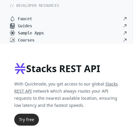
// DEVELOPER RESOURCES
Faucet
Guides
Sample Apps
Courses
Stacks REST API
With Quicknode, you get access to our global
Stacks
REST API
network which always routes your API
requests to the nearest available location, ensuring
low latency and the fastest speeds.
Try free