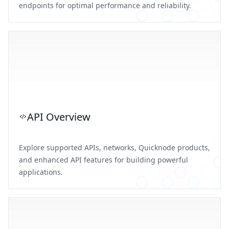
endpoints for optimal performance and reliability.
API Overview
Explore supported APIs, networks, Quicknode products,
and enhanced API features for building powerful
applications.