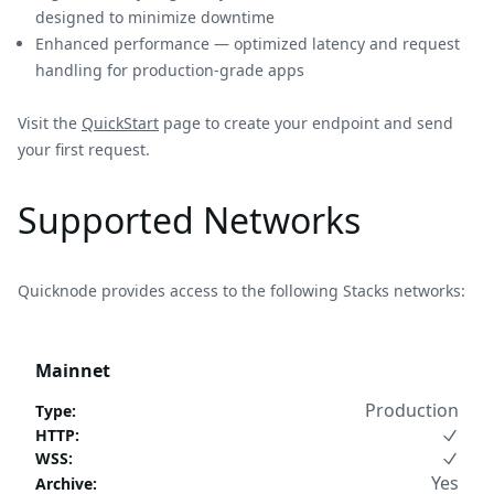
designed to minimize downtime
Enhanced performance — optimized latency and request
handling for production-grade apps
Visit the
QuickStart
page to create your endpoint and send
your first request.
Supported Networks
Quicknode provides access to the following Stacks networks:
Mainnet
Production
Type
:
HTTP
:
WSS
:
Yes
Archive
: