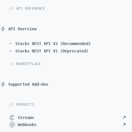
// API REFERENCE
API Overview
Stacks REST API V2 (Recommended)
Stacks REST API V1 (Deprecated)
// MARKETPLACE
Supported Add-Ons
// PRODUCTS
Streams
Webhooks