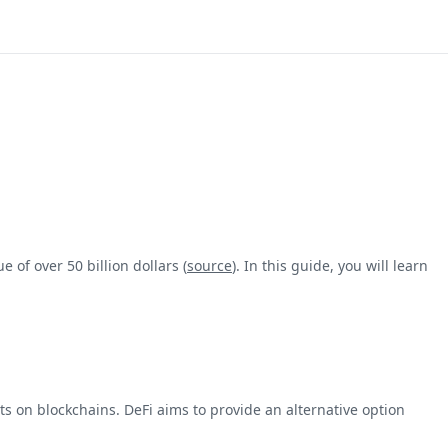
 of over 50 billion dollars (
source
). In this guide, you will learn
s on blockchains. DeFi aims to provide an alternative option