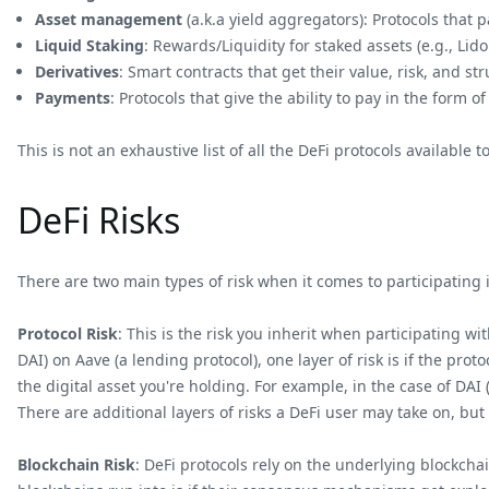
Asset management
(a.k.a yield aggregators): Protocols that 
Liquid Staking
: Rewards/Liquidity for staked assets (e.g., Lid
Derivatives
: Smart contracts that get their value, risk, and s
Payments
: Protocols that give the ability to pay in the form of 
This is not an exhaustive list of all the DeFi protocols available t
DeFi Risks
There are two main types of risk when it comes to participating i
Protocol Risk
: This is the risk you inherit when participating wi
DAI) on Aave (a lending protocol), one layer of risk is if the prot
the digital asset you're holding. For example, in the case of DAI 
There are additional layers of risks a DeFi user may take on, but
Blockchain Risk
: DeFi protocols rely on the underlying blockchai