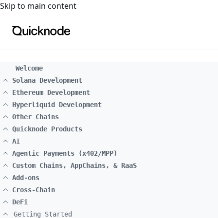
For the complete documentation index, see
llms.txt
. For a
Skip to main content
Welcome
Solana Development
Ethereum Development
Hyperliquid Development
Other Chains
Quicknode Products
AI
Agentic Payments (x402/MPP)
Custom Chains, AppChains, & RaaS
Add-ons
Cross-Chain
DeFi
Getting Started