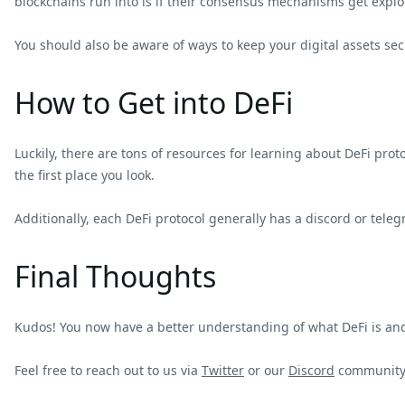
blockchains run into is if their consensus mechanisms get exploit
You should also be aware of ways to keep your digital assets sec
How to Get into DeFi
Luckily, there are tons of resources for learning about DeFi pr
the first place you look.
Additionally, each DeFi protocol generally has a discord or tele
Final Thoughts
Kudos! You now have a better understanding of what DeFi is and 
Feel free to reach out to us via
Twitter
or our
Discord
community 