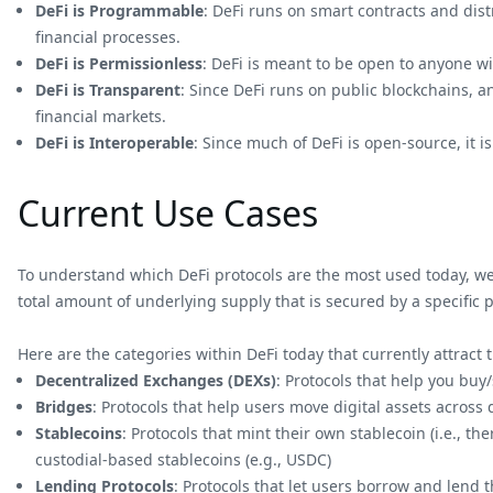
DeFi is Programmable
: DeFi runs on smart contracts and dis
financial processes.
DeFi is Permissionless
: DeFi is meant to be open to anyone w
DeFi is Transparent
: Since DeFi runs on public blockchains, an
financial markets.
DeFi is Interoperable
: Since much of DeFi is open-source, it i
Current Use Cases
To understand which DeFi protocols are the most used today, we c
total amount of underlying supply that is secured by a specific p
Here are the categories within DeFi today that currently attract 
Decentralized Exchanges (DEXs)
: Protocols that help you buy
Bridges
: Protocols that help users move digital assets across
Stablecoins
: Protocols that mint their own stablecoin (i.e., t
custodial-based stablecoins (e.g., USDC)
Lending Protocols
: Protocols that let users borrow and lend t