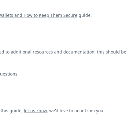
 Wallets and How to Keep Them Secure
guide.
ted to additional resources and documentation; this should be
questions.
 this guide,
let us know
, we'd love to hear from you!