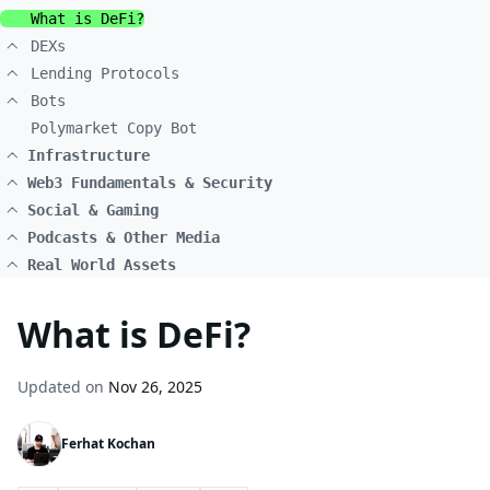
What is DeFi?
DEXs
Lending Protocols
Bots
Polymarket Copy Bot
Infrastructure
Web3 Fundamentals & Security
Social & Gaming
Podcasts & Other Media
Real World Assets
What is DeFi?
Updated on
Nov 26, 2025
Ferhat Kochan