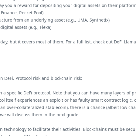
pay you a reward for depositing your digital assets on their platform
o Finance, Rocket Pool)
tructure from an underlying asset (e.g., UMA, Synthetix)
digital assets (e.g., Flexa)
oday, but it covers most of them. For a full list, check out
DeFi Llama
n DeFi. Protocol risk and blockchain risk:
th a specific DeFi protocol. Note that you can have many layers of pr
ocol itself experiences an exploit or has faulty smart contract logic,
(an over-collateralized stablecoin), there is a chance (albeit low c
 we will discuss them in the next guide.
n technology to facilitate their activities. Blockchains must be secu