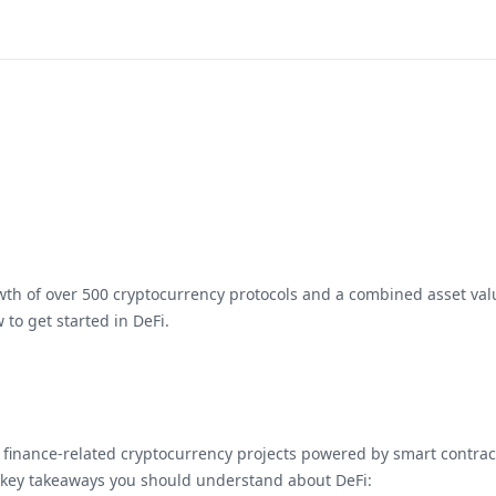
wth of over 500 cryptocurrency protocols and a combined asset value
 to get started in DeFi.
e finance-related cryptocurrency projects powered by smart contract
e key takeaways you should understand about DeFi: