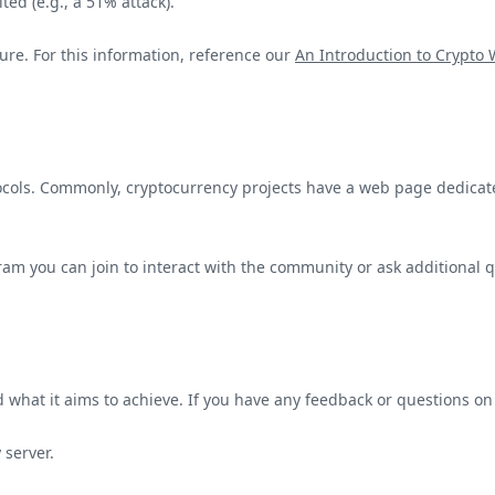
ed (e.g., a 51% attack).
ure. For this information, reference our
An Introduction to Crypto
otocols. Commonly, cryptocurrency projects have a web page dedica
gram you can join to interact with the community or ask additional 
what it aims to achieve. If you have any feedback or questions on
server.