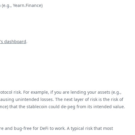
 (e.g., Yearn.Finance)
's dashboard
.
otocol risk. For example, if you are lending your assets (e.g.,
 causing unintended losses. The next layer of risk is the risk of
hance) that the stablecoin could de-peg from its intended value.
re and bug-free for DeFi to work. A typical risk that most