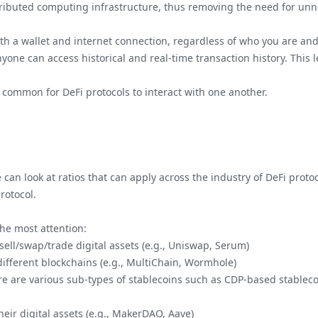
tributed computing infrastructure, thus removing the need for unn
ith a wallet and internet connection, regardless of who you are and
yone can access historical and real-time transaction history. This le
s common for DeFi protocols to interact with one another.
an look at ratios that can apply across the industry of DeFi protoc
rotocol.
the most attention:
/sell/swap/trade digital assets (e.g., Uniswap, Serum)
 different blockchains (e.g., MultiChain, Wormhole)
here are various sub-types of stablecoins such as CDP-based stableco
heir digital assets (e.g., MakerDAO, Aave)