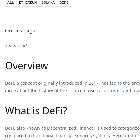
ALL
ETHEREUM
SOLANA
DEFI
On this page
4 min read
Overview
DeFi, a concept originally introduced in 2017, has led to the gro
more about the history of DeFi, current use cases, risks, and how
What is DeFi?
DeFi, also known as Decentralized Finance, is used to categoriz
compared to traditional financial services systems. Here are th