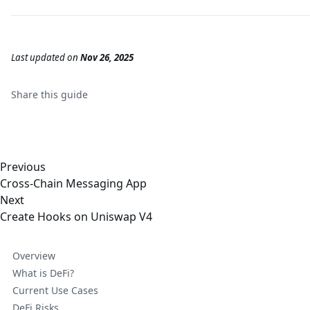
Last updated
on
Nov 26, 2025
Share this
guide
Previous
Cross-Chain Messaging App
Next
Create Hooks on Uniswap V4
Overview
What is DeFi?
Current Use Cases
DeFi Risks