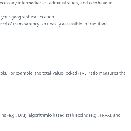
ecessary intermediaries, administration, and overhead in
 your geographical location.
vel of transparency isn't easily accessible in traditional
ols. For example, the total-value-locked (TVL) ratio measures the
ins (e.g., DAI), algorithmic-based stablecoins (e.g., FRAX), and