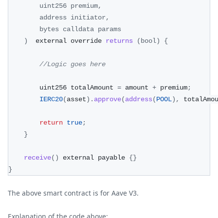
        uint256 premium
,
        address initiator
,
        bytes calldata params
)
  external override 
returns
(
bool
)
{
//Logic goes here
        uint256 totalAmount 
=
 amount 
+
 premium
;
IERC20
(
asset
)
.
approve
(
address
(
POOL
)
,
 totalAmo
return
true
;
}
receive
(
)
 external payable 
{
}
}
The above smart contract is for Aave V3.
Explanation of the code above: