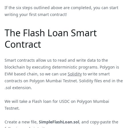
If the six steps outlined above are completed, you can start
writing your first smart contract!
The Flash Loan Smart
Contract
Smart contracts allow us to read and write data to the
blockchain by executing deterministic programs. Polygon is
EVM based chain, so we can use
Solidity
to write smart
contracts on Polygon Mumbai Testnet. Solidity files end in the
.sol extension.
We will take a Flash loan for USDC on Polygon Mumbai
Testnet.
Create a new file,
SimpleFlashLoan.sol
, and copy-paste the