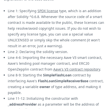
Line 1: Specifying
SPDX license
type, which is an addition
after Solidity ^0.6.8. Whenever the source code of a smart
contract is made available to the public, these licenses can
help resolve/avoid copyright issues. If you do not wish to
specify any license type, you can use a special value
UNLICENSED or simply skip the whole comment (it won't
result in an error, just a warning).
Line 2: Declaring the solidity version.
Line 4-6: Importing the necessary Aave V3 smart contract,
Aave's lending pool manager contract, and ERC20
OpenZepplin contract from
Aave's V3 contract repository
.
Line 8-9: Starting the
SimpleFlashLoan
contract by
interfacing Aave's
FlashLoanSimpleReceiverBase
contract,
creating a variable
owner
of type address, and making it
payable.
Line 11-12: Initializing the constructor with
_addressProvider
as a parameter will be the address of