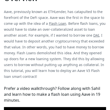
Aave, previously known as ETHLender, has catapulted to the
forefront of the DeFi space. Aave was the first in the space to
come up with the idea of a
Flash Loan
. Before flash loans, you
would have to stake an over-collateralized asset to loan
another asset. For example, if I wanted to borrow one
DAI
, I
would have to deposit another cryptocurrency that exceeded
that value. In other words, you had to have money to borrow
money. Flash Loans demolished this idea. And they opened
up doors for a new loaning system. They did this by allowing
users to borrow without putting up anything as collateral. In
this tutorial, you will learn how to deploy an Aave V3 Flash
loan smart contract!
Prefer a video walkthrough? Follow along with Sahil
and learn how to make a flash loan using Aave in 19
minutes.