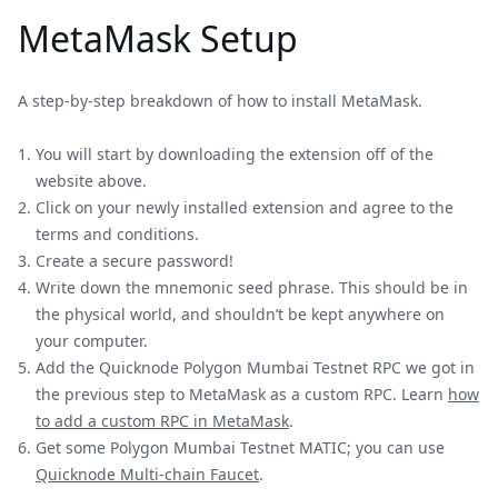
MetaMask Setup
A step-by-step breakdown of how to install MetaMask.
You will start by downloading the extension off of the
website above.
Click on your newly installed extension and agree to the
terms and conditions.
Create a secure password!
Write down the mnemonic seed phrase. This should be in
the physical world, and shouldn’t be kept anywhere on
your computer.
Add the Quicknode Polygon Mumbai Testnet RPC we got in
the previous step to MetaMask as a custom RPC. Learn
how
to add a custom RPC in MetaMask
.
Get some Polygon Mumbai Testnet MATIC; you can use
Quicknode Multi-chain Faucet
.