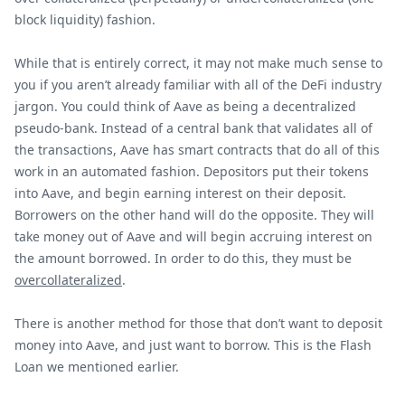
block liquidity) fashion.
While that is entirely correct, it may not make much sense to
you if you aren’t already familiar with all of the DeFi industry
jargon. You could think of Aave as being a decentralized
pseudo-bank. Instead of a central bank that validates all of
the transactions, Aave has smart contracts that do all of this
work in an automated fashion. Depositors put their tokens
into Aave, and begin earning interest on their deposit.
Borrowers on the other hand will do the opposite. They will
take money out of Aave and will begin accruing interest on
the amount borrowed. In order to do this, they must be
overcollateralized
.
There is another method for those that don’t want to deposit
money into Aave, and just want to borrow. This is the Flash
Loan we mentioned earlier.