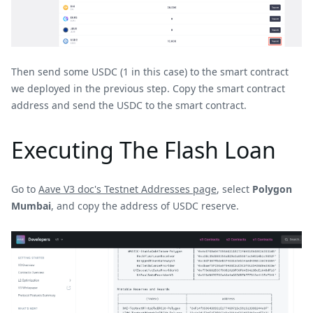
Then send some USDC (1 in this case) to the smart contract
we deployed in the previous step. Copy the smart contract
address and send the USDC to the smart contract.
Executing The Flash Loan
Go to
Aave V3 doc's Testnet Addresses page
, select
Polygon
Mumbai
, and copy the address of USDC reserve.