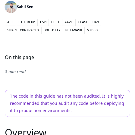
Sahil Sen
ALL
ETHEREUM
EVM
DEFI
AAVE
FLASH LOAN
SMART CONTRACTS
SOLIDITY
METAMASK
VIDEO
On this page
8 min read
The code in this guide has not been audited. It is highly
recommended that you audit any code before deploying
it to production environments.
Overview