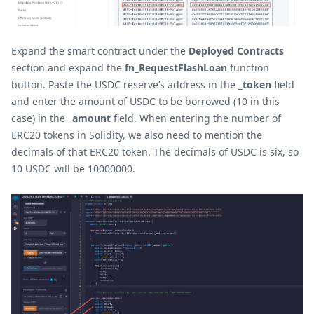
Expand the smart contract under the
Deployed Contracts
section and expand the
fn_RequestFlashLoan
function
button. Paste the USDC reserve’s address in the
_token
field
and enter the amount of USDC to be borrowed (10 in this
case) in the
_amount
field. When entering the number of
ERC20 tokens in Solidity, we also need to mention the
decimals of that ERC20 token. The decimals of USDC is six, so
10 USDC will be 10000000.