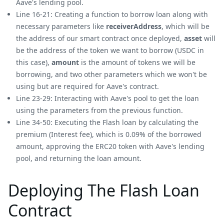
Aave's lending pool.
Line 16-21: Creating a function to borrow loan along with
necessary parameters like
receiverAddress
, which will be
the address of our smart contract once deployed,
asset
will
be the address of the token we want to borrow (USDC in
this case),
amount
is the amount of tokens we will be
borrowing, and two other parameters which we won't be
using but are required for Aave's contract.
Line 23-29: Interacting with Aave's pool to get the loan
using the parameters from the previous function.
Line 34-50: Executing the Flash loan by calculating the
premium (Interest fee), which is 0.09% of the borrowed
amount, approving the ERC20 token with Aave's lending
pool, and returning the loan amount.
Deploying The Flash Loan
Contract