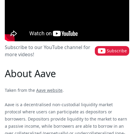
Subscribe to our YouTube channel for
Subscribe
more videos!
About Aave
Taken from the
Aave website
.
Aave is a decentralised non-custodial liquidity market
protocol where users can participate as depositors or
borrowers. Depositors provide liquidity to the market to earn
a passive income, while borrowers are able to borrow in an
over collateralized (perpetually) or undercollateralized (one-