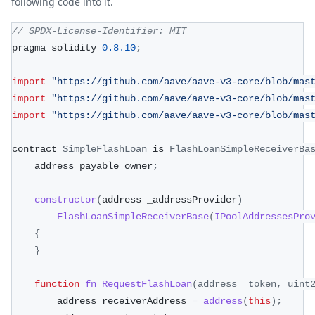
following code into it.
// SPDX-License-Identifier: MIT
pragma solidity 
0.8
.10
;
import
"https://github.com/aave/aave-v3-core/blob/mas
import
"https://github.com/aave/aave-v3-core/blob/mas
import
"https://github.com/aave/aave-v3-core/blob/mas
contract 
SimpleFlashLoan
 is 
FlashLoanSimpleReceiverBa
    address payable owner
;
constructor
(
address _addressProvider
)
FlashLoanSimpleReceiverBase
(
IPoolAddressesPro
{
}
function
fn_RequestFlashLoan
(
address _token
,
 uint
        address receiverAddress 
=
address
(
this
)
;