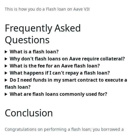
This is how you do a Flash loan on Aave V3!
Frequently Asked
Questions
What is a flash loan?
Why don't flash loans on Aave require collateral?
What is the fee for an Aave flash loan?
What happens if I can't repay a flash loan?
Do I need funds in my smart contract to execute a
flash loan?
What are flash loans commonly used for?
Conclusion
Congratulations on performing a flash loan; you borrowed a