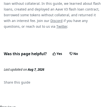
loan without collateral. In this guide, we learned about flash
loans, created and deployed an Aave V3 flash loan contract,
borrowed some tokens without collateral, and returned it
with an interest fee. Join our
Discord
if you have any
questions, or reach out to us via
Twitter
.
Was this page helpful?
Yes
No
Last updated
on
Aug 7, 2026
Share this
guide