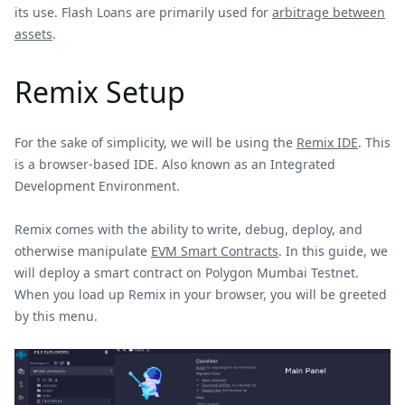
its use. Flash Loans are primarily used for
arbitrage between
assets
.
Remix Setup
For the sake of simplicity, we will be using the
Remix IDE
. This
is a browser-based IDE. Also known as an Integrated
Development Environment.
Remix comes with the ability to write, debug, deploy, and
otherwise manipulate
EVM Smart Contracts
. In this guide, we
will deploy a smart contract on Polygon Mumbai Testnet.
When you load up Remix in your browser, you will be greeted
by this menu.