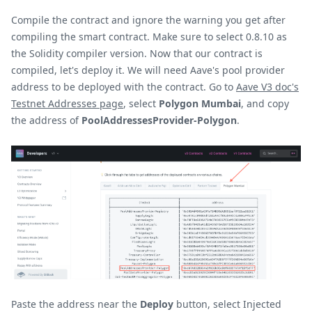
Compile the contract and ignore the warning you get after
compiling the smart contract. Make sure to select 0.8.10 as
the Solidity compiler version. Now that our contract is
compiled, let's deploy it. We will need Aave's pool provider
address to be deployed with the contract. Go to
Aave V3 doc's
Testnet Addresses page
, select
Polygon Mumbai
, and copy
the address of
PoolAddressesProvider-Polygon
.
Paste the address near the
Deploy
button, select Injected