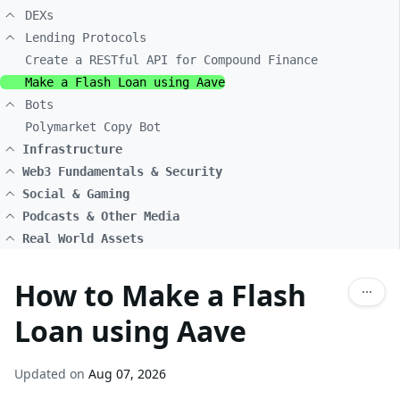
DEXs
Lending Protocols
Create a RESTful API for Compound Finance
Make a Flash Loan using Aave
Bots
Polymarket Copy Bot
Infrastructure
Web3 Fundamentals & Security
Social & Gaming
Podcasts & Other Media
Real World Assets
How to Make a Flash
Loan using Aave
Updated on
Aug 07, 2026