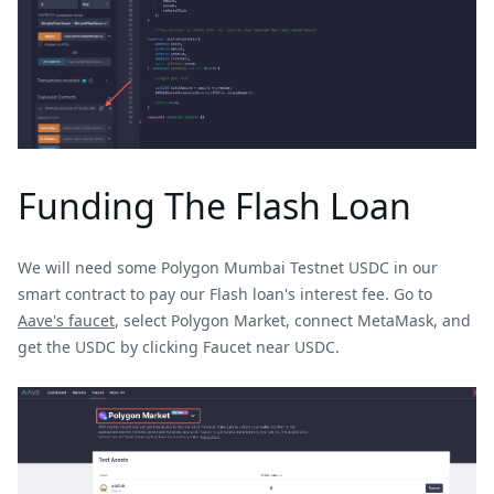
Funding The Flash Loan
We will need some Polygon Mumbai Testnet USDC in our
smart contract to pay our Flash loan's interest fee. Go to
Aave's faucet
, select Polygon Market, connect MetaMask, and
get the USDC by clicking Faucet near USDC.