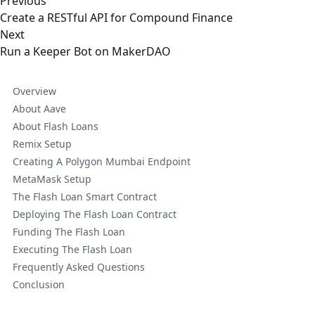
Previous
Create a RESTful API for Compound Finance
Next
Run a Keeper Bot on MakerDAO
Overview
About Aave
About Flash Loans
Remix Setup
Creating A Polygon Mumbai Endpoint
MetaMask Setup
The Flash Loan Smart Contract
Deploying The Flash Loan Contract
Funding The Flash Loan
Executing The Flash Loan
Frequently Asked Questions
Conclusion