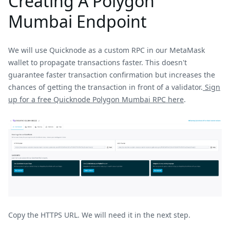
Creating A Polygon
Mumbai Endpoint
We will use Quicknode as a custom RPC in our MetaMask
wallet to propagate transactions faster. This doesn't
guarantee faster transaction confirmation but increases the
chances of getting the transaction in front of a validator.
Sign
up for a free Quicknode Polygon Mumbai RPC here
.
Copy the HTTPS URL. We will need it in the next step.