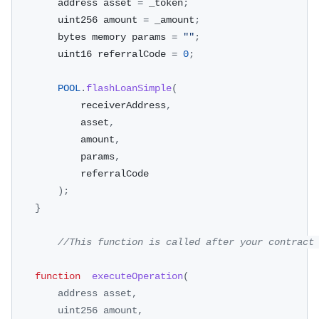
        address asset 
=
 _token
;
        uint256 amount 
=
 _amount
;
        bytes memory params 
=
""
;
        uint16 referralCode 
=
0
;
POOL
.
flashLoanSimple
(
            receiverAddress
,
            asset
,
            amount
,
            params
,
            referralCode
)
;
}
//This function is called after your contract
function
executeOperation
(
address asset
,
        uint256 amount
,