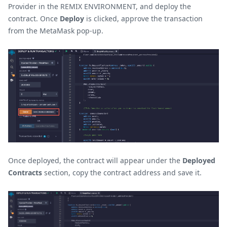
Provider in the REMIX ENVIRONMENT, and deploy the
contract. Once
Deploy
is clicked, approve the transaction
from the MetaMask pop-up.
Once deployed, the contract will appear under the
Deployed
Contracts
section, copy the contract address and save it.