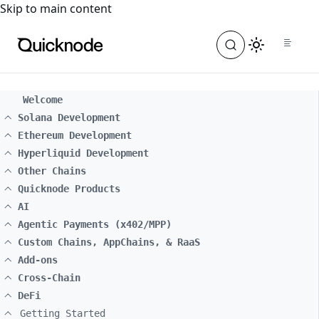
For the complete documentation index, see
llms.txt
. For a
Skip to main content
Welcome
Solana Development
Ethereum Development
Hyperliquid Development
Other Chains
Quicknode Products
AI
Agentic Payments (x402/MPP)
Custom Chains, AppChains, & RaaS
Add-ons
Cross-Chain
DeFi
Getting Started