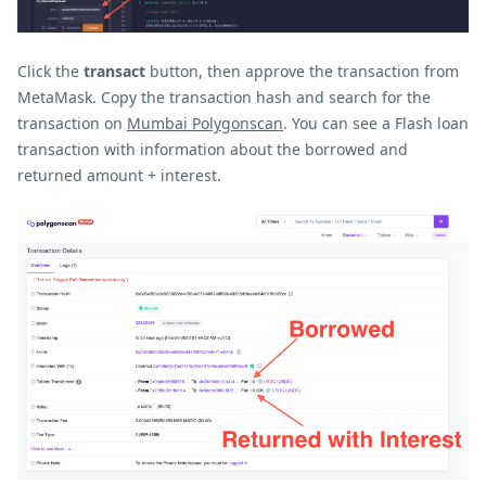
Click the
transact
button, then approve the transaction from
MetaMask. Copy the transaction hash and search for the
transaction on
Mumbai Polygonscan
. You can see a Flash loan
transaction with information about the borrowed and
returned amount + interest.