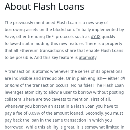
About Flash Loans
The previously mentioned Flash Loan is a new way of
borrowing assets on the blockchain. Initially implemented by
Aave, other trending DeFi protocols such as
dYdX
quickly
followed suit in adding this new feature. There is a property
that all Ethereum transactions share that enable Flash Loans
to be possible. And this key feature is
atomicity
.
A transaction is atomic whenever the series of its operations
are indivisible and irreducible. Or in plain english— either
all
or
none
of the transaction occurs. No halfsies! The Flash Loan
leverages atomicity to allow a user to borrow without posting
collateral.There are two caveats to mention. First of all,
whenever you borrow an asset in a Flash Loan you have to
pay a fee of 0.09% of the amount loaned. Secondly, you must
pay back the loan in the same transaction in which you
borrowed. While this ability is great, it is somewhat limited in