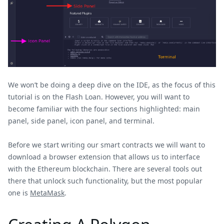
We won’t be doing a deep dive on the IDE, as the focus of this
tutorial is on the Flash Loan. However, you will want to
become familiar with the four sections highlighted: main
panel, side panel, icon panel, and terminal.
Before we start writing our smart contracts we will want to
download a browser extension that allows us to interface
with the Ethereum blockchain. There are several tools out
there that unlock such functionality, but the most popular
one is
MetaMask
.