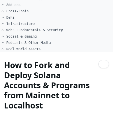
Add-ons
Cross-Chain
DeFi
Infrastructure
Web3 Fundamentals & Security
Social & Gaming
Podcasts & Other Media
Real World Assets
How to Fork and
Deploy Solana
Accounts & Programs
from Mainnet to
Localhost