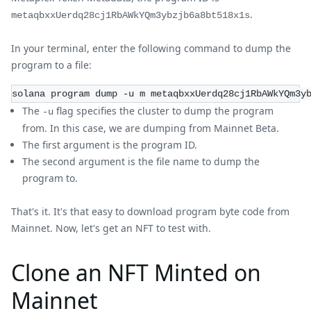
.
metaqbxxUerdq28cj1RbAWkYQm3ybzjb6a8bt518x1s
In your terminal, enter the following command to dump the
program to a file:
solana program dump -u m metaqbxxUerdq28cj1RbAWkYQm3y
The
flag specifies the cluster to dump the program
-u
from. In this case, we are dumping from Mainnet Beta.
The first argument is the program ID.
The second argument is the file name to dump the
program to.
That's it. It's that easy to download program byte code from
Mainnet. Now, let's get an NFT to test with.
Clone an NFT Minted on
Mainnet