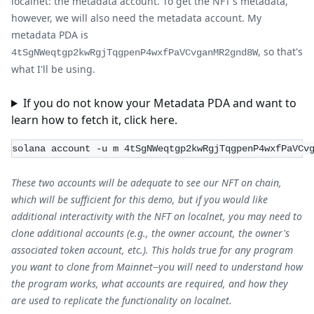
localnet: the metadata account. To get the NFT's metadata,
however, we will also need the metadata account. My
metadata PDA is
, so that's
4tSgNWeqtgp2kwRgjTqgpenP4wxfPaVCvganMR2gnd8W
what I'll be using.
If you do not know your Metadata PDA and want to
learn how to fetch it, click here.
solana account -u m 4tSgNWeqtgp2kwRgjTqgpenP4wxfPaVCv
These two accounts will be adequate to see our NFT on chain,
which will be sufficient for this demo, but if you would like
additional interactivity with the NFT on localnet, you may need to
clone additional accounts (e.g., the owner account, the owner's
associated token account, etc.). This holds true for any program
you want to clone from Mainnet--you will need to understand how
the program works, what accounts are required, and how they
are used to replicate the functionality on localnet.