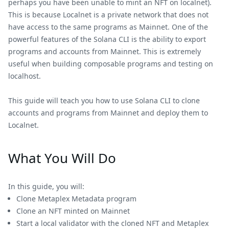
perhaps you have been unable to mint an NFT on localnet).
This is because Localnet is a private network that does not
have access to the same programs as Mainnet. One of the
powerful features of the Solana CLI is the ability to export
programs and accounts from Mainnet. This is extremely
useful when building composable programs and testing on
localhost.
This guide will teach you how to use Solana CLI to clone
accounts and programs from Mainnet and deploy them to
Localnet.
What You Will Do
In this guide, you will:
Clone Metaplex Metadata program
Clone an NFT minted on Mainnet
Start a local validator with the cloned NFT and Metaplex