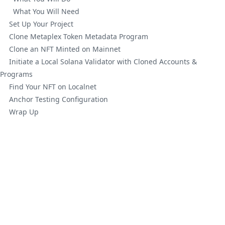
What You Will Need
Set Up Your Project
Clone Metaplex Token Metadata Program
Clone an NFT Minted on Mainnet
Initiate a Local Solana Validator with Cloned Accounts &
Programs
Find Your NFT on Localnet
Anchor Testing Configuration
Wrap Up