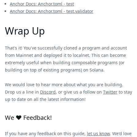
Anchor Docs: Anchor.toml - test
Anchor Docs: Anchor.toml - test.validator
Wrap Up
That's it! You've successfully cloned a program and account
from Mainnet and deployed it to localnet. This can become
extremely useful when building composable programs (or
building on top of existing programs) on Solana.
We would love to hear more about what you are building.
Drop us a line in
Discord
, or give us a follow on
Twitter
to stay
up to date on all the latest information!
We ❤️ Feedback!
If you have any feedback on this guide,
let us know
. We'd love