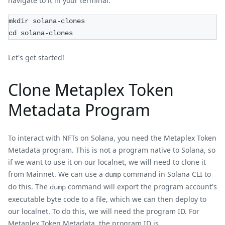
navigate to it in your terminal.
mkdir solana-clones
cd solana-clones
Let's get started!
Clone Metaplex Token
Metadata Program
To interact with NFTs on Solana, you need the Metaplex Token
Metadata program. This is not a program native to Solana, so
if we want to use it on our localnet, we will need to clone it
from Mainnet. We can use a
command in Solana CLI to
dump
do this. The
command will export the program account's
dump
executable byte code to a file, which we can then deploy to
our localnet. To do this, we will need the program ID. For
Metaplex Token Metadata, the program ID is