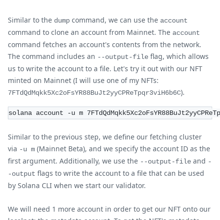
Similar to the
command, we can use the
dump
account
command to clone an account from Mainnet. The
account
command fetches an account's contents from the network.
The command includes an
flag, which allows
--output-file
us to write the account to a file. Let's try it out with our NFT
minted on Mainnet (I will use one of my NFTs:
).
7FTdQdMqkk5Xc2oFsYR88BuJt2yyCPReTpqr3viH6b6C
solana account -u m 7FTdQdMqkk5Xc2oFsYR88BuJt2yyCPReT
Similar to the previous step, we define our fetching cluster
via
(Mainnet Beta), and we specify the account ID as the
-u m
first argument. Additionally, we use the
and
--output-file
-
flags to write the account to a file that can be used
-output
by Solana CLI when we start our validator.
We will need 1 more account in order to get our NFT onto our