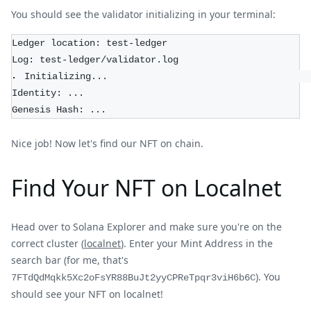
You should see the validator initializing in your terminal:
Ledger location: test-ledger
Log: test-ledger/validator.log
⠄ Initializing...                                    
Identity: ...
Genesis Hash: ...
Nice job! Now let's find our NFT on chain.
Find Your NFT on Localnet
Head over to Solana Explorer and make sure you're on the
correct cluster (
localnet
). Enter your Mint Address in the
search bar (for me, that's
). You
7FTdQdMqkk5Xc2oFsYR88BuJt2yyCPReTpqr3viH6b6C
should see your NFT on localnet!