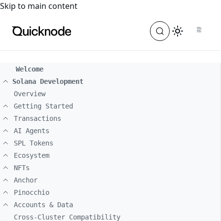
For the complete documentation index, see
llms.txt
. For a
Skip to main content
Welcome
Solana Development
Overview
Getting Started
Transactions
AI Agents
SPL Tokens
Ecosystem
NFTs
Anchor
Pinocchio
Accounts & Data
Cross-Cluster Compatibility