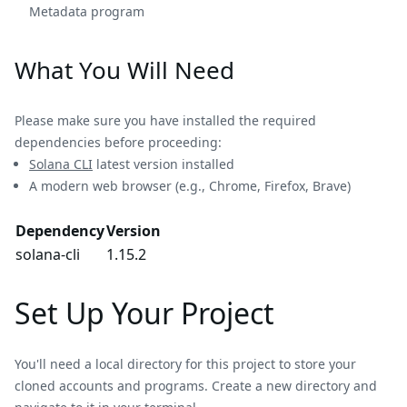
Metadata program
What You Will Need
Please make sure you have installed the required
dependencies before proceeding:
Solana CLI
latest version installed
A modern web browser (e.g., Chrome, Firefox, Brave)
Dependency
Version
solana-cli
1.15.2
Set Up Your Project
You'll need a local directory for this project to store your
cloned accounts and programs. Create a new directory and