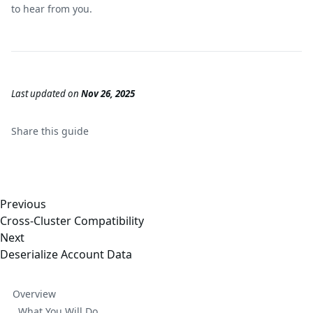
to hear from you.
Last updated
on
Nov 26, 2025
Share this
guide
Previous
Cross-Cluster Compatibility
Next
Deserialize Account Data
Overview
What You Will Do