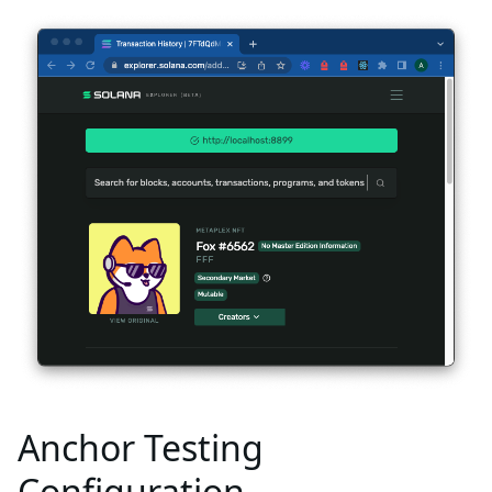
Anchor Testing
Configuration