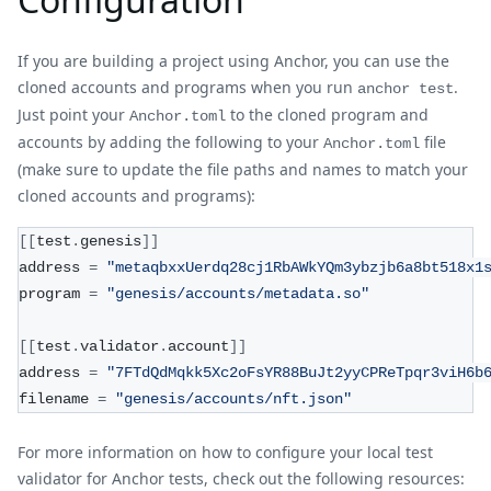
If you are building a project using Anchor, you can use the
cloned accounts and programs when you run
.
anchor test
Just point your
to the cloned program and
Anchor.toml
accounts by adding the following to your
file
Anchor.toml
(make sure to update the file paths and names to match your
cloned accounts and programs):
[
[
test
.
genesis
]
]
address 
=
"metaqbxxUerdq28cj1RbAWkYQm3ybzjb6a8bt518x1
program 
=
"genesis/accounts/metadata.so"
[
[
test
.
validator
.
account
]
]
address 
=
"7FTdQdMqkk5Xc2oFsYR88BuJt2yyCPReTpqr3viH6b
filename 
=
"genesis/accounts/nft.json"
For more information on how to configure your local test
validator for Anchor tests, check out the following resources: