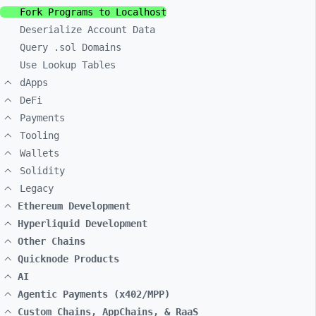
Fork Programs to Localhost
Deserialize Account Data
Query .sol Domains
Use Lookup Tables
dApps
DeFi
Payments
Tooling
Wallets
Solidity
Legacy
Ethereum Development
Hyperliquid Development
Other Chains
Quicknode Products
AI
Agentic Payments (x402/MPP)
Custom Chains, AppChains, & RaaS