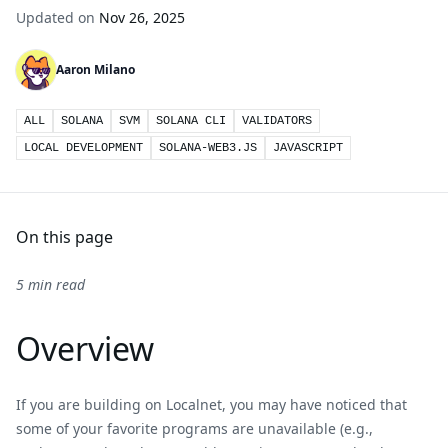
Updated on
Nov 26, 2025
Aaron Milano
ALL
SOLANA
SVM
SOLANA CLI
VALIDATORS
LOCAL DEVELOPMENT
SOLANA-WEB3.JS
JAVASCRIPT
On this page
5 min read
Overview
If you are building on Localnet, you may have noticed that
some of your favorite programs are unavailable (e.g.,