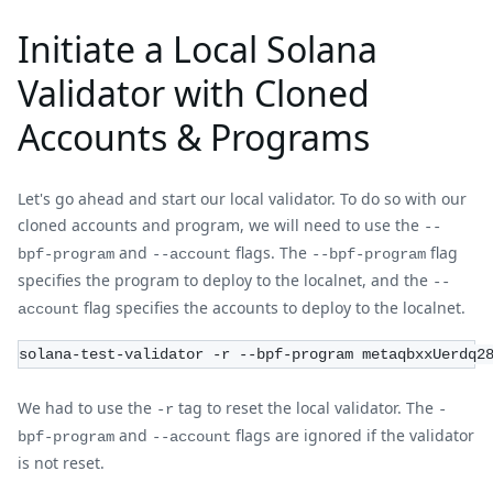
Initiate a Local Solana
Validator with Cloned
Accounts & Programs
Let's go ahead and start our local validator. To do so with our
cloned accounts and program, we will need to use the
--
and
flags. The
flag
bpf-program
--account
--bpf-program
specifies the program to deploy to the localnet, and the
--
flag specifies the accounts to deploy to the localnet.
account
solana-test-validator -r --bpf-program metaqbxxUerdq2
We had to use the
tag to reset the local validator. The
-r
-
and
flags are ignored if the validator
bpf-program
--account
is not reset.