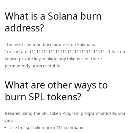
What is a Solana burn
address?
The most common burn address on Solana is
1nc1nerator11111111111111111111111111111111. It has no
known private key, making any tokens sent there
permanently unrecoverable.
What are other ways to
burn SPL tokens?
Besides using the SPL Token Program programmatically, you
can:
Use the spl-token burn CLI command