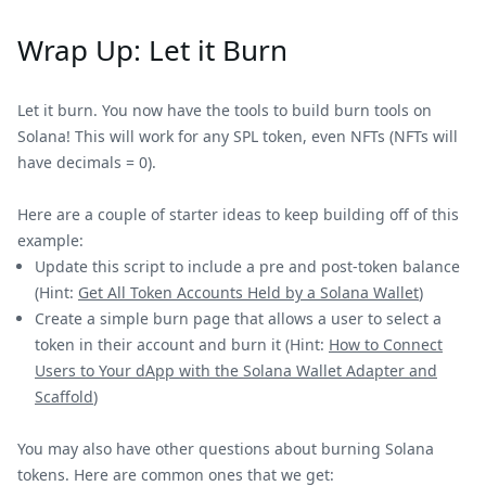
Wrap Up: Let it Burn
Let it burn. You now have the tools to build burn tools on
Solana! This will work for any SPL token, even NFTs (NFTs will
have decimals = 0).
Here are a couple of starter ideas to keep building off of this
example:
Update this script to include a pre and post-token balance
(Hint:
Get All Token Accounts Held by a Solana Wallet
)
Create a simple burn page that allows a user to select a
token in their account and burn it (Hint:
How to Connect
Users to Your dApp with the Solana Wallet Adapter and
Scaffold
)
You may also have other questions about burning Solana
tokens. Here are common ones that we get: