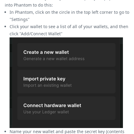
into Phantom to do this:
In Phantom, click on the circle in the top left corner to go to
"Settings"
Click your wallet to see a list of all of your wallets, and then
click "Add/Connect Wallet"
Name your new wallet and paste the secret key (contents