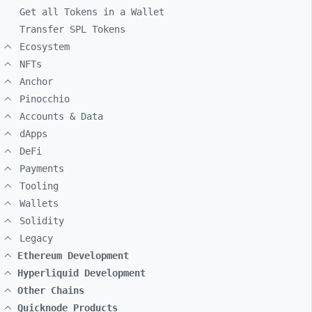
Get all Tokens in a Wallet
Transfer SPL Tokens
Ecosystem
NFTs
Anchor
Pinocchio
Accounts & Data
dApps
DeFi
Payments
Tooling
Wallets
Solidity
Legacy
Ethereum Development
Hyperliquid Development
Other Chains
Quicknode Products