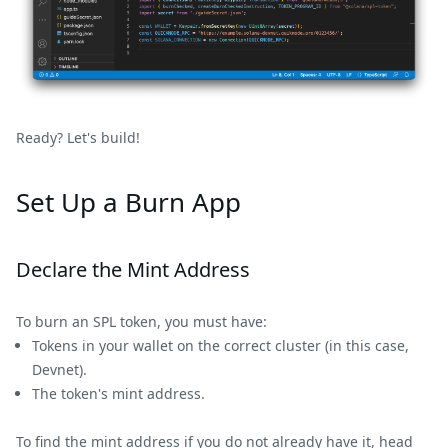
Ready? Let's build!
Set Up a Burn App
Declare the Mint Address
To burn an SPL token, you must have:
Tokens in your wallet on the correct cluster (in this case,
Devnet).
The token's mint address.
To find the mint address if you do not already have it, head