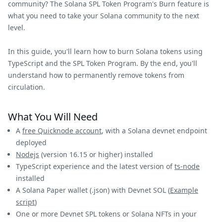
community? The Solana SPL Token Program's Burn feature is
what you need to take your Solana community to the next
level.
In this guide, you'll learn how to burn Solana tokens using
TypeScript and the SPL Token Program. By the end, you'll
understand how to permanently remove tokens from
circulation.
What You Will Need
A
free Quicknode account
, with a Solana devnet endpoint
deployed
Nodejs
(version 16.15 or higher) installed
TypeScript experience and the latest version of
ts-node
installed
A Solana Paper wallet (.json) with Devnet SOL (
Example
script
)
One or more Devnet SPL tokens or Solana NFTs in your