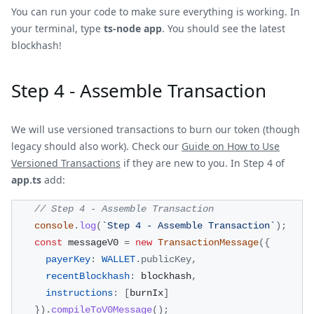
You can run your code to make sure everything is working. In
your terminal, type
ts-node app
. You should see the latest
blockhash!
Step 4 - Assemble Transaction
We will use versioned transactions to burn our token (though
legacy should also work). Check our
Guide on How to Use
Versioned Transactions
if they are new to you. In Step 4 of
app.ts
add:
// Step 4 - Assemble Transaction
console
.
log
(
`
Step 4 - Assemble Transaction
`
)
;
const
 messageV0 
=
new
TransactionMessage
(
{
payerKey
:
WALLET
.
publicKey
,
recentBlockhash
:
 blockhash
,
instructions
:
[
burnIx
]
}
)
.
compileToV0Message
(
)
;