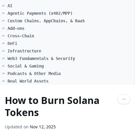
AI
Agentic Payments (x402/MPP)
Custom Chains, AppChains, & RaaS
Add-ons
Cross-Chain
DeFi
Infrastructure
Web3 Fundamentals & Security
Social & Gaming
Podcasts & Other Media
Real World Assets
How to Burn Solana
Tokens
Updated on
Nov 12, 2025