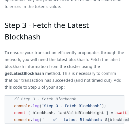
to errors in the token's value.
Step 3 - Fetch the Latest
Blockhash
To ensure your transaction efficiently propagates through the
network, you will need the latest blockhash. Fetch the latest
blockhash information from the cluster using the
getLatestBlockhash
method. This is necessary to confirm
that our transaction has succeeded (and not timed out). Add
this code to Step 3 of your app:
// Step 3 - Fetch Blockhash
console
.
log
(
`
Step 3 - Fetch Blockhash
`
)
;
const
{
 blockhash
,
 lastValidBlockHeight 
}
=
await
console
.
log
(
`
    ✅ - Latest Blockhash: 
${
blockhas