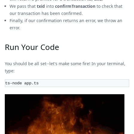
We pass that
txid
into
confirmTransaction
to check that
our transaction has been confirmed.
Finally, if our confirmation returns an error, we throw an
error.
Run Your Code
You should be all set--let's make some fire! In your terminal,
type:
ts-node app.ts