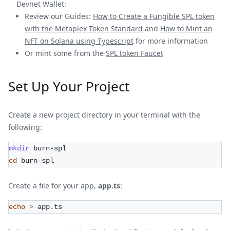
Devnet Wallet:
Review our Guides:
How to Create a Fungible SPL token
with the Metaplex Token Standard
and
How to Mint an
NFT on Solana using Typescript
for more information
Or mint some from the
SPL token Faucet
Set Up Your Project
Create a new project directory in your terminal with the
following:
mkdir
 burn-spl
cd
 burn-spl
Create a file for your app,
app.ts
:
echo
>
 app.ts