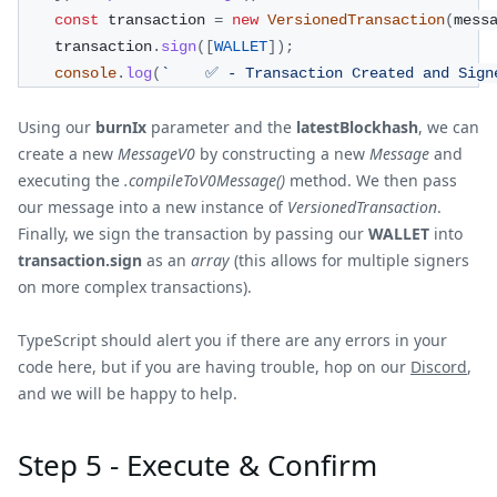
const
 transaction 
=
new
VersionedTransaction
(
mess
    transaction
.
sign
(
[
WALLET
]
)
;
console
.
log
(
`
    ✅ - Transaction Created and Sign
Using our
burnIx
parameter and the
latestBlockhash
, we can
create a new
MessageV0
by constructing a new
Message
and
executing the
.compileToV0Message()
method. We then pass
our message into a new instance of
VersionedTransaction
.
Finally, we sign the transaction by passing our
WALLET
into
transaction.sign
as an
array
(this allows for multiple signers
on more complex transactions).
TypeScript should alert you if there are any errors in your
code here, but if you are having trouble, hop on our
Discord
,
and we will be happy to help.
Step 5 - Execute & Confirm