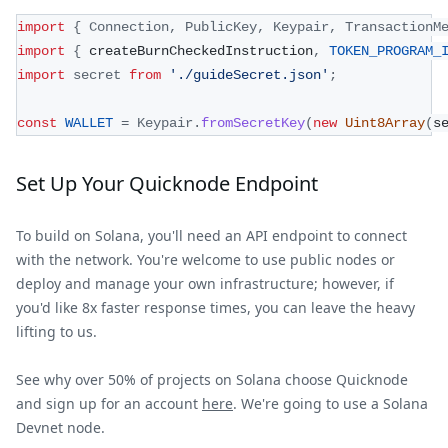
import
{
Connection
,
PublicKey
,
Keypair
,
TransactionM
import
{
 createBurnCheckedInstruction
,
TOKEN_PROGRAM_
import
secret
from
'./guideSecret.json'
;
const
WALLET
=
Keypair
.
fromSecretKey
(
new
Uint8Array
(
s
Set Up Your Quicknode Endpoint
To build on Solana, you'll need an API endpoint to connect
with the network. You're welcome to use public nodes or
deploy and manage your own infrastructure; however, if
you'd like 8x faster response times, you can leave the heavy
lifting to us.
See why over 50% of projects on Solana choose Quicknode
and sign up for an account
here
. We're going to use a Solana
Devnet node.