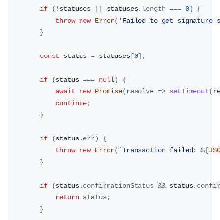
if
(
!
statuses 
||
 statuses
.
length
===
0
)
{
throw
new
Error
(
'Failed to get signature 
}
const
 status 
=
 statuses
[
0
]
;
if
(
status 
===
null
)
{
await
new
Promise
(
resolve
=>
setTimeout
(
r
continue
;
}
if
(
status
.
err
)
{
throw
new
Error
(
`
Transaction failed: 
${
JS
}
if
(
status
.
confirmationStatus
&&
 status
.
confi
return
 status
;
}