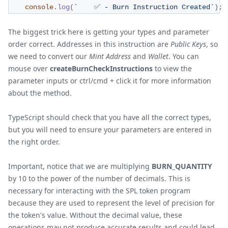
console
.
log
(
`
    ✅ - Burn Instruction Created
`
)
;
The biggest trick here is getting your types and parameter
order correct. Addresses in this instruction are
Public Keys
, so
we need to convert our
Mint Address
and
Wallet
. You can
mouse over
createBurnCheckInstructions
to view the
parameter inputs or ctrl/cmd + click it for more information
about the method.
TypeScript should check that you have all the correct types,
but you will need to ensure your parameters are entered in
the right order.
Important, notice that we are multiplying
BURN_QUANTITY
by 10 to the power of the number of decimals. This is
necessary for interacting with the SPL token program
because they are used to represent the level of precision for
the token's value. Without the decimal value, these
operations may not produce accurate results and could lead