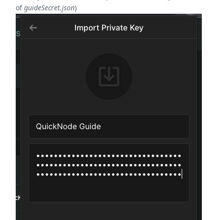
of
guideSecret.json
)