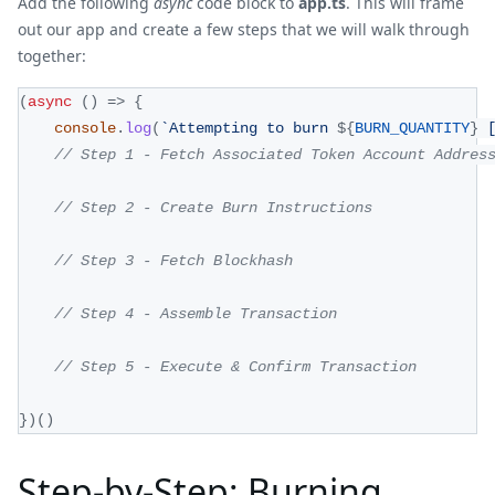
Add the following
async
code block to
app.ts
. This will frame
out our app and create a few steps that we will walk through
together:
(
async
(
)
=>
{
console
.
log
(
`
Attempting to burn 
${
BURN_QUANTITY
}
 
// Step 1 - Fetch Associated Token Account Addres
// Step 2 - Create Burn Instructions
// Step 3 - Fetch Blockhash
// Step 4 - Assemble Transaction
// Step 5 - Execute & Confirm Transaction 
}
)
(
)
Step-by-Step: Burning