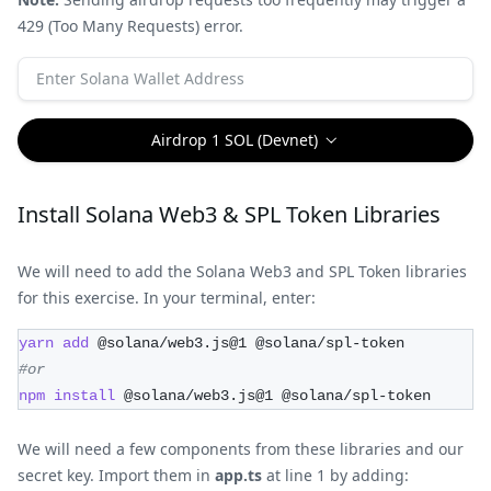
429 (Too Many Requests) error.
Airdrop 1 SOL (Devnet)
Install Solana Web3 & SPL Token Libraries
We will need to add the Solana Web3 and SPL Token libraries
for this exercise. In your terminal, enter:
yarn
add
 @solana/web3.js@1 @solana/spl-token
#or
npm
install
 @solana/web3.js@1 @solana/spl-token
We will need a few components from these libraries and our
secret key. Import them in
app.ts
at line 1 by adding: