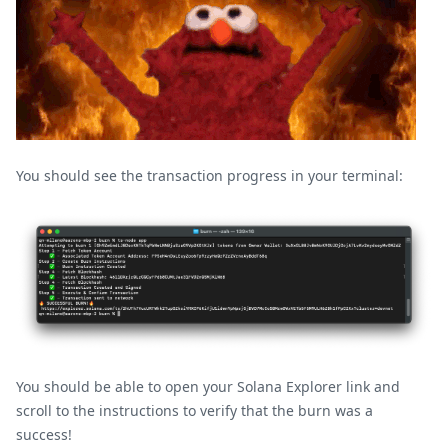
You should see the transaction progress in your terminal:
You should be able to open your Solana Explorer link and
scroll to the instructions to verify that the burn was a
success!