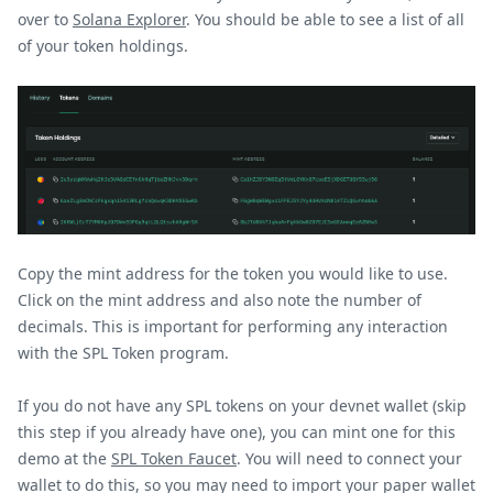
over to
Solana Explorer
. You should be able to see a list of all
of your token holdings.
Copy the mint address for the token you would like to use.
Click on the mint address and also note the number of
decimals. This is important for performing any interaction
with the SPL Token program.
If you do not have any SPL tokens on your devnet wallet (skip
this step if you already have one), you can mint one for this
demo at the
SPL Token Faucet
. You will need to connect your
wallet to do this, so you may need to import your paper wallet