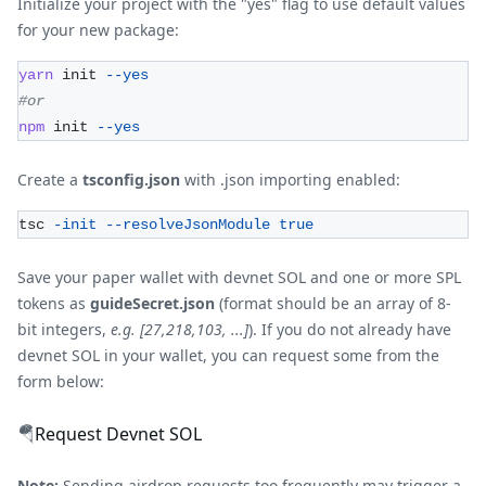
Initialize your project with the "yes" flag to use default values
for your new package:
yarn
 init 
--yes
#or
npm
 init 
--yes
Create a
tsconfig.json
with .json importing enabled:
tsc 
-init
--resolveJsonModule
true
Save your paper wallet with devnet SOL and one or more SPL
tokens as
guideSecret.json
(format should be an array of 8-
bit integers,
e.g. [27,218,103, ...]
). If you do not already have
devnet SOL in your wallet, you can request some from the
form below:
🪂
Request Devnet SOL
Note:
Sending airdrop requests too frequently may trigger a