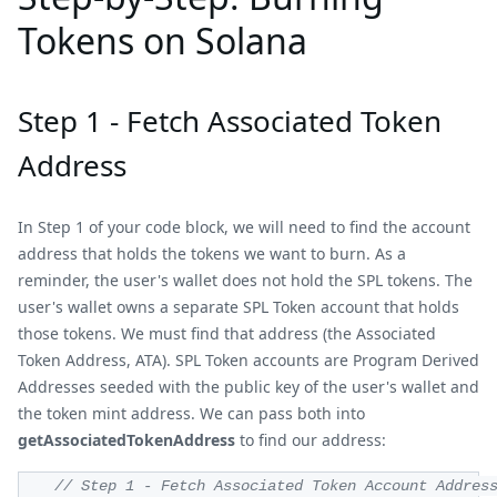
Tokens on Solana
Step 1 - Fetch Associated Token
Address
In Step 1 of your code block, we will need to find the account
address that holds the tokens we want to burn. As a
reminder, the user's wallet does not hold the SPL tokens. The
user's wallet owns a separate SPL Token account that holds
those tokens. We must find that address (the Associated
Token Address, ATA). SPL Token accounts are Program Derived
Addresses seeded with the public key of the user's wallet and
the token mint address. We can pass both into
getAssociatedTokenAddress
to find our address:
// Step 1 - Fetch Associated Token Account Addres