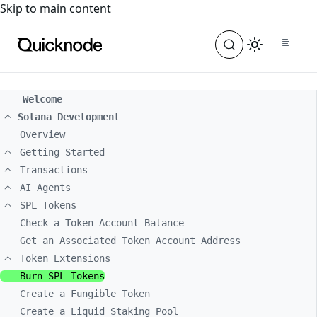
For the complete documentation index, see
llms.txt
. For a
Skip to main content
Welcome
Solana Development
Overview
Getting Started
Transactions
AI Agents
SPL Tokens
Check a Token Account Balance
Get an Associated Token Account Address
Token Extensions
Burn SPL Tokens
Create a Fungible Token
Create a Liquid Staking Pool