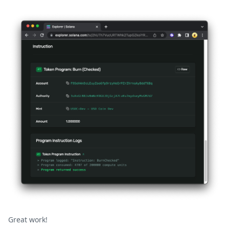
Great work!