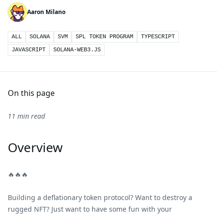
Aaron Milano
ALL
SOLANA
SVM
SPL TOKEN PROGRAM
TYPESCRIPT
JAVASCRIPT
SOLANA-WEB3.JS
On this page
11 min read
Overview
🔥🔥🔥
Building a deflationary token protocol? Want to destroy a
rugged NFT? Just want to have some fun with your