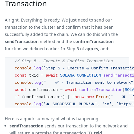
Transaction
Alright. Everything is ready. We just need to send our
transaction to the cluster and confirm that it has been
successfully added to the chain. We can do this with the
sendTransaction
method and the
confirmTransaction
function we defined earlier. In Step 5 of
app.ts
, add:
// Step 5 - Execute & Confirm Transaction 
console
.
log
(
`
Step 5 - Execute & Confirm Transacti
const
 txid 
=
await
SOLANA_CONNECTION
.
sendTransact
console
.
log
(
"    ✅ - Transaction sent to network"
const
 confirmation 
=
await
confirmTransaction
(
SOL
if
(
confirmation
.
err
)
{
throw
new
Error
(
"    ❌ - 
console
.
log
(
'🔥 SUCCESSFUL BURN!🔥'
,
'\n'
,
`
https:
Here is a quick summary of what is happening:
sendTransaction
sends our transaction to the network and
will return a promise for a transaction ID,
txid
.