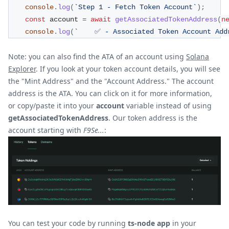
console
.
log
(
`
Step 1 - Fetch Token Account
`
)
;
const
 account 
=
await
getAssociatedTokenAddress
(
n
console
.
log
(
`
    ✅ - Associated Token Account Add
Note: you can also find the ATA of an account using
Solana
Explorer
. If you look at your token account details, you will see
the "Mint Address" and the "Account Address." The account
address is the ATA. You can click on it for more information,
or copy/paste it into your
account
variable instead of using
getAssociatedTokenAddress
. Our token address is the
account starting with
F9Se...
:
You can test your code by running
ts-node app
in your