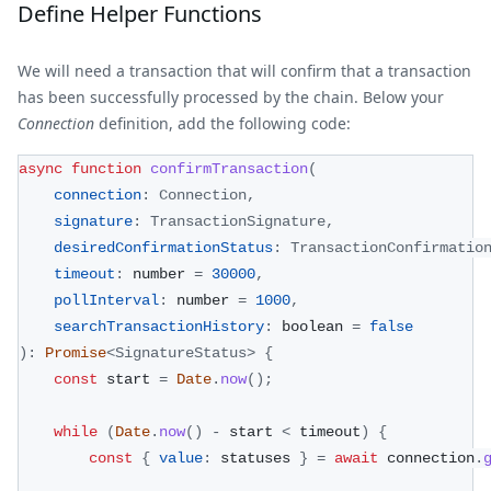
Define Helper Functions
We will need a transaction that will confirm that a transaction
has been successfully processed by the chain. Below your
Connection
definition, add the following code:
async
function
confirmTransaction
(
connection
:
Connection
,
signature
:
TransactionSignature
,
desiredConfirmationStatus
:
TransactionConfirmatio
timeout
:
 number 
=
30000
,
pollInterval
:
 number 
=
1000
,
searchTransactionHistory
:
 boolean 
=
false
)
:
Promise
<
SignatureStatus
>
{
const
 start 
=
Date
.
now
(
)
;
while
(
Date
.
now
(
)
-
 start 
<
 timeout
)
{
const
{
value
:
 statuses 
}
=
await
 connection
.