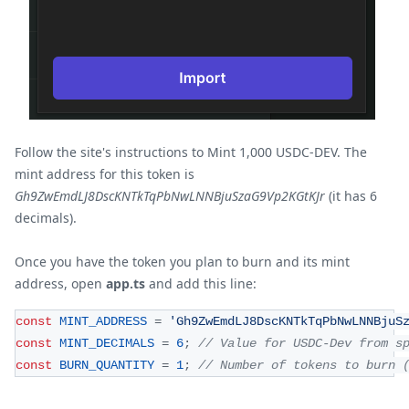
Follow the site's instructions to Mint 1,000 USDC-DEV. The
mint address for this token is
Gh9ZwEmdLJ8DscKNTkTqPbNwLNNBjuSzaG9Vp2KGtKJr
(it has 6
decimals).
Once you have the token you plan to burn and its mint
address, open
app.ts
and add this line:
const
MINT_ADDRESS
=
'Gh9ZwEmdLJ8DscKNTkTqPbNwLNNBjuS
const
MINT_DECIMALS
=
6
;
// Value for USDC-Dev from s
const
BURN_QUANTITY
=
1
;
// Number of tokens to burn 