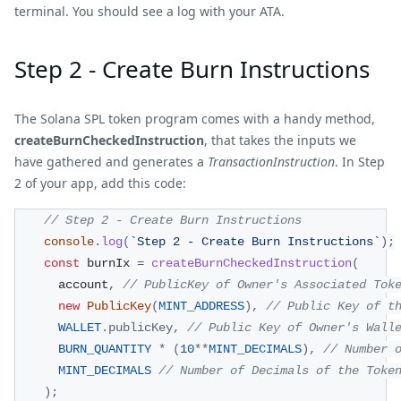
terminal. You should see a log with your ATA.
Step 2 - Create Burn Instructions
The Solana SPL token program comes with a handy method,
createBurnCheckedInstruction
, that takes the inputs we
have gathered and generates a
TransactionInstruction
. In Step
2 of your app, add this code:
// Step 2 - Create Burn Instructions
console
.
log
(
`
Step 2 - Create Burn Instructions
`
)
;
const
 burnIx 
=
createBurnCheckedInstruction
(
      account
,
// PublicKey of Owner's Associated Tok
new
PublicKey
(
MINT_ADDRESS
)
,
// Public Key of t
WALLET
.
publicKey
,
// Public Key of Owner's Wall
BURN_QUANTITY
*
(
10
**
MINT_DECIMALS
)
,
// Number 
MINT_DECIMALS
// Number of Decimals of the Toke
)
;