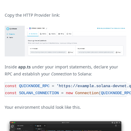
Copy the HTTP Provider link:
Inside
app.ts
under your import statements, declare your
RPC and establish your
Connection
to Solana:
const
QUICKNODE_RPC
=
'https://example.solana-devnet.
const
SOLANA_CONNECTION
=
new
Connection
(
QUICKNODE_RP
Your environment should look like this.