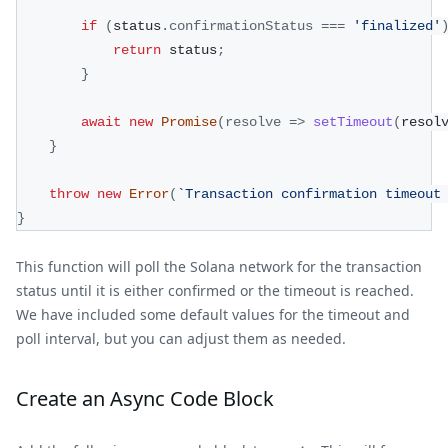
if
(
status
.
confirmationStatus
===
'finalized'
return
 status
;
}
await
new
Promise
(
resolve
=>
setTimeout
(
resol
}
throw
new
Error
(
`
Transaction confirmation timeout
}
This function will poll the Solana network for the transaction
status until it is either confirmed or the timeout is reached.
We have included some default values for the timeout and
poll interval, but you can adjust them as needed.
Create an Async Code Block