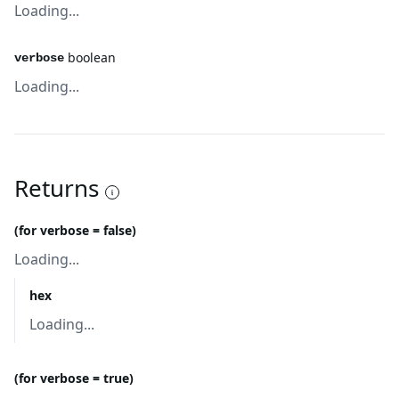
Loading...
boolean
verbose
Loading...
Returns
(for verbose = false)
Loading...
hex
Loading...
(for verbose = true)