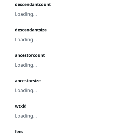
descendantcount
Loading...
descendantsize
Loading...
ancestorcount
Loading...
ancestorsize
Loading...
wtxid
Loading...
fees