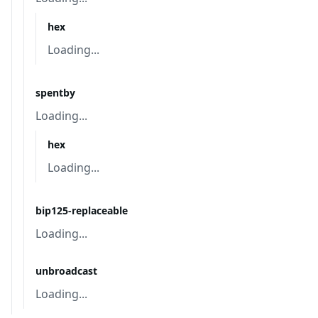
hex
Loading...
spentby
Loading...
hex
Loading...
bip125-replaceable
Loading...
unbroadcast
Loading...