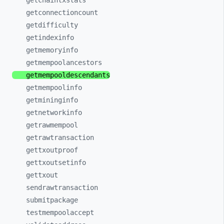
getchaintxstats
getconnectioncount
getdifficulty
getindexinfo
getmemoryinfo
getmempoolancestors
getmempooldescendants
getmempoolinfo
getmininginfo
getnetworkinfo
getrawmempool
getrawtransaction
gettxoutproof
gettxoutsetinfo
gettxout
sendrawtransaction
submitpackage
testmempoolaccept