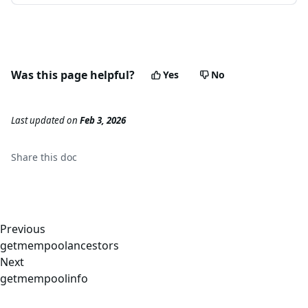
Was this page helpful?
Yes
No
Last updated
on
Feb 3, 2026
Share this
doc
Previous
getmempoolancestors
Next
getmempoolinfo