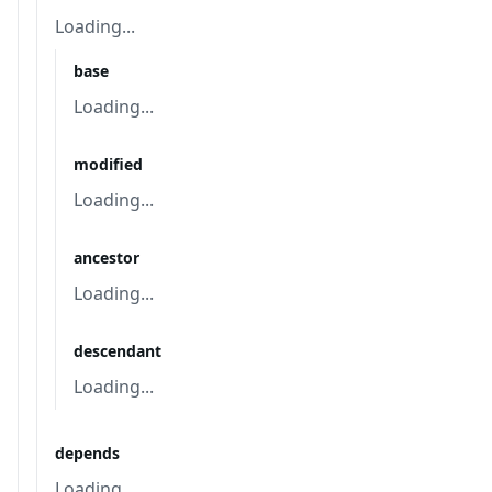
Loading...
base
Loading...
modified
Loading...
ancestor
Loading...
descendant
Loading...
depends
Loading...