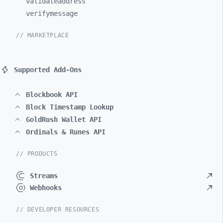
validateaddress
verifymessage
// MARKETPLACE
Supported Add-Ons
Blockbook API
Block Timestamp Lookup
GoldRush Wallet API
Ordinals & Runes API
// PRODUCTS
Streams
Webhooks
// DEVELOPER RESOURCES