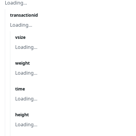
Loading...
transactionid
Loading...
vsize
Loading...
weight
Loading...
time
Loading...
height
Loading...