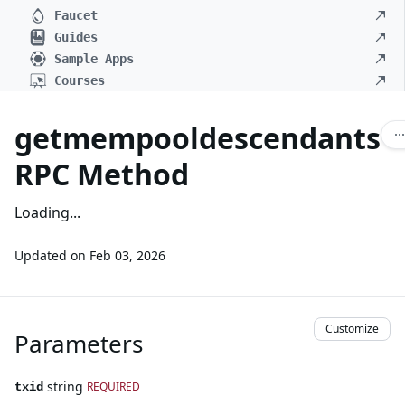
Faucet
Guides
Sample Apps
Courses
getmempooldescendants
RPC Method
Loading...
Updated on
Feb 03, 2026
Customize
Parameters
string
REQUIRED
txid