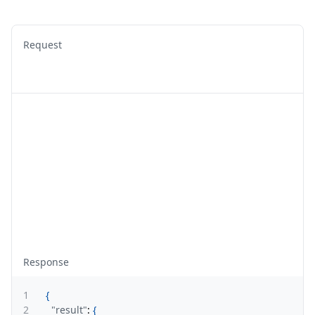
Request
Response
1
{
2
"result"
:
{