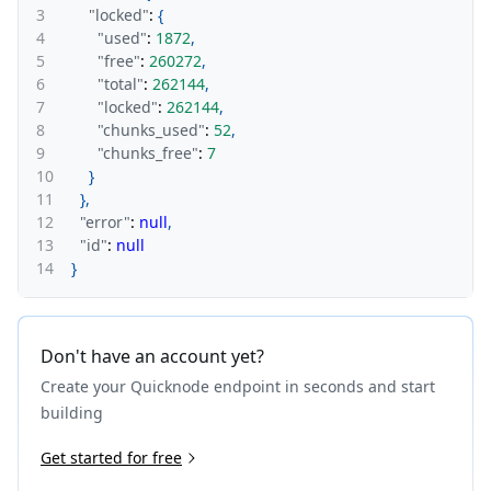
3
"locked"
:
{
4
"used"
:
1872
,
5
"free"
:
260272
,
6
"total"
:
262144
,
7
"locked"
:
262144
,
8
"chunks_used"
:
52
,
9
"chunks_free"
:
7
10
}
11
}
,
12
"error"
:
null
,
13
"id"
:
null
14
}
Don't have an account yet?
Create your Quicknode endpoint in seconds and start
building
Get started for free