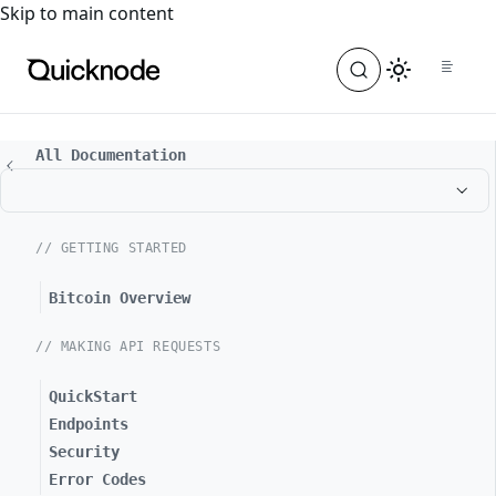
For the complete documentation index, see
llms.txt
. For a
Skip to main content
All Documentation
// GETTING STARTED
Bitcoin Overview
// MAKING API REQUESTS
QuickStart
Endpoints
Security
Error Codes