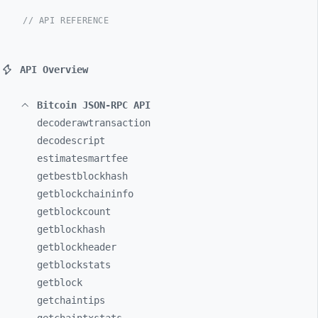
// API REFERENCE
API Overview
Bitcoin JSON-RPC API
decoderawtransaction
decodescript
estimatesmartfee
getbestblockhash
getblockchaininfo
getblockcount
getblockhash
getblockheader
getblockstats
getblock
getchaintips